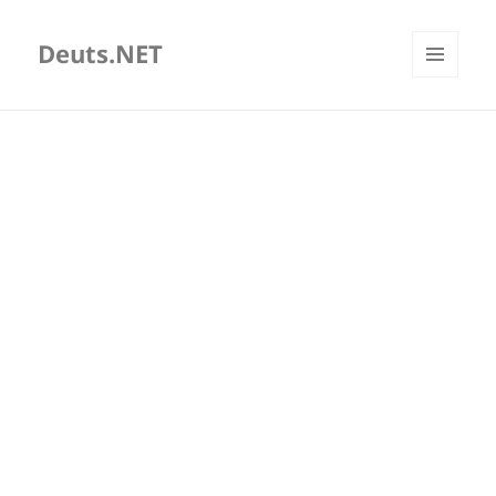
Deuts.NET
MENU
AND
WIDGETS