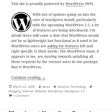
This site is proudly powered by
WordPress
(WP).
With lots of updates going on into the
core of wordpress install, particularly
with the upcoming WordPress 2.5, a lot
of features are being introduced. I’m
afraid there will come a time that WordPress would
not be as lightweight but functional as it used to be.
WordPress users are
asking for features
left and
right specific to their needs. The WordPress team, it
appears to me, are moving towards satisfying all
those requests by the various users in one package,
that is WordPress.
Awaiting WordPress 2.5
Continue reading
Posted
Author
Categories
Tags
March 22, 2008
deuts
General
,
Technology
on
Blogging
,
Internet
,
Website
,
Wordpress
,
Wordpress 2.5
on Awaiting WordPress 2.5
1 Comment