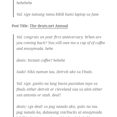
hehehehe
Val
: sige tamang tama bibili kami laptop sa June
Post Title:
The deuts.net Annual
Val
: congrats on your first anniversary. When are
you coming back? You still owe me a cup of of coffee
and ensaymada. hehe
deuts
: Instant coffee? hehehe
Sado! NBA naman tau, Detroit ako sa Finals.
Val
: sige. ganito na lang basta pustahan tayo sa
finals either detroit or cleveland sau sa akin either
san antonio or utah. deal?
deuts
: cge deal! so pag nanalo ako, quits na tau.
pag nanalo ka, dalawang starbucks at ensaymada