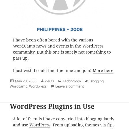
I have been often bored with the various
WordCamp news and events in the WordPress
community. But this
one
is surely not something to
pass up.
I just wish I could find the time and join!
More here
.
Posted
Author
Categories
Tags
May 23, 2008
deuts
Technology
Blogging
,
on
on WordPress is Coming to
Wordcamp
,
Wordpress
Leave a comment
WordPress Plugins in Use
A lot of friends I have converted into blogging lately
and use
WordPress
. From uploading themes via ftp,