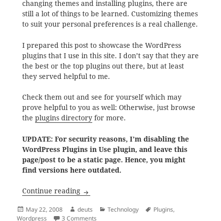
changing themes and installing plugins, there are
still a lot of things to be learned. Customizing themes
to suit your personal preferences is a real challenge.
I prepared this post to showcase the WordPress
plugins that I use in this site. I don’t say that they are
the best or the top plugins out there, but at least
they served helpful to me.
Check them out and see for yourself which may
prove helpful to you as well: Otherwise, just browse
the
plugins directory
for more.
UPDATE: For security reasons, I’m disabling the
WordPress Plugins in Use plugin, and leave this
page/post to be a static page. Hence, you might
find versions here outdated.
WordPress Plugins in Use
Continue reading
Posted
Author
Categories
Tags
May 22, 2008
deuts
Technology
Plugins
,
on
on WordPress Plugins in Use
Wordpress
3 Comments