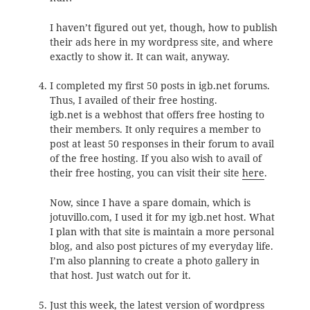
I haven’t figured out yet, though, how to publish
their ads here in my wordpress site, and where
exactly to show it. It can wait, anyway.
I completed my first 50 posts in igb.net forums.
Thus, I availed of their free hosting.
igb.net is a webhost that offers free hosting to
their members. It only requires a member to
post at least 50 responses in their forum to avail
of the free hosting. If you also wish to avail of
their free hosting, you can visit their site
here
.
Now, since I have a spare domain, which is
jotuvillo.com, I used it for my igb.net host. What
I plan with that site is maintain a more personal
blog, and also post pictures of my everyday life.
I’m also planning to create a photo gallery in
that host. Just watch out for it.
Just this week, the latest version of wordpress