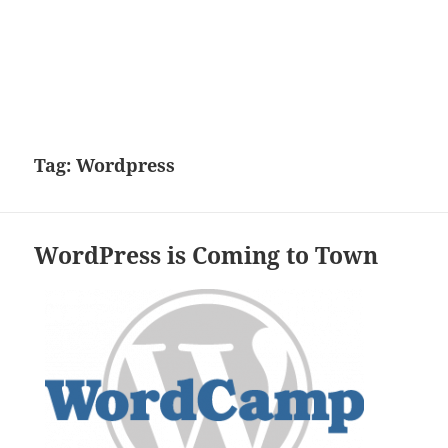
Tag:
Wordpress
WordPress is Coming to Town