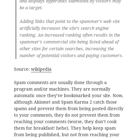
and displays hyperlinks submitted by visitors may
be a target.
Adding links that point to the spammer’s web site
artificially increases the site’s search engine
ranking. An increased ranking often results in the
spammer’s commercial site being listed ahead of
other sites for certain searches, increasing the
number of potential visitors and paying customers.
Source:
wikipedia
Spam comments are usually done through a
program and/or machines. They are normally
automatic once they’ve bookmarked your site. Now,
although Akismet and Spam Karma 2 catch those
spams and prevent them from being posted directly
to your comments, they do not prevent them from
reaching your comments (worse, they don’t cook
them for breakfast! hehe). They help keep spam
from being published, but not from reaching your