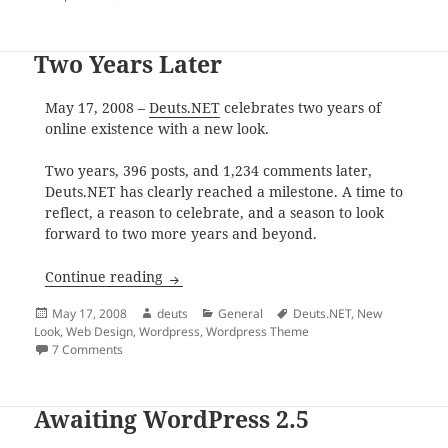
Two Years Later
May 17, 2008 –
Deuts.NET
celebrates two years of
online existence with a new look.
Two years, 396 posts, and 1,234 comments later,
Deuts.NET has clearly reached a milestone. A time to
reflect, a reason to celebrate, and a season to look
forward to two more years and beyond.
Two Years Later
Continue reading
Posted
Author
Categories
Tags
May 17, 2008
deuts
General
Deuts.NET
,
New
on
Look
,
Web Design
,
Wordpress
,
Wordpress Theme
on Two Years Later
7 Comments
Awaiting WordPress 2.5