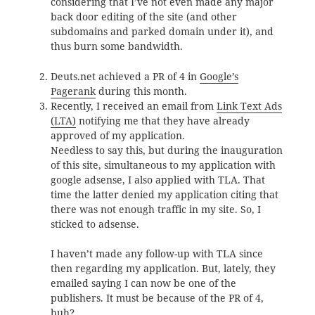
considering that I’ve not even made any major
back door editing of the site (and other
subdomains and parked domain under it), and
thus burn some bandwidth.
Deuts.net achieved a PR of 4 in
Google’s
Pagerank
during this month.
Recently, I received an email from
Link Text Ads
(LTA)
notifying me that they have already
approved of my application.
Needless to say this, but during the inauguration
of this site, simultaneous to my application with
google adsense, I also applied with TLA. That
time the latter denied my application citing that
there was not enough traffic in my site. So, I
sticked to adsense.
I haven’t made any follow-up with TLA since
then regarding my application. But, lately, they
emailed saying I can now be one of the
publishers. It must be because of the PR of 4,
huh?