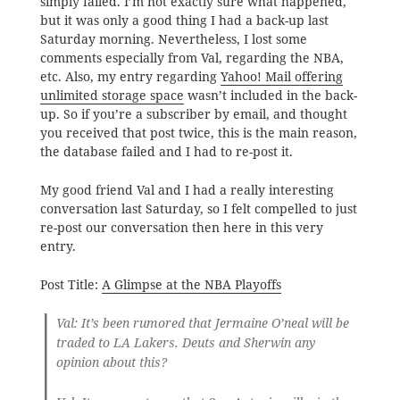
simply failed. I’m not exactly sure what happened,
but it was only a good thing I had a back-up last
Saturday morning. Nevertheless, I lost some
comments especially from Val, regarding the NBA,
etc. Also, my entry regarding
Yahoo! Mail offering
unlimited storage space
wasn’t included in the back-
up. So if you’re a subscriber by email, and thought
you received that post twice, this is the main reason,
the database failed and I had to re-post it.
My good friend Val and I had a really interesting
conversation last Saturday, so I felt compelled to just
re-post our conversation then here in this very
entry.
Post Title:
A Glimpse at the NBA Playoffs
Val
: It’s been rumored that Jermaine O’neal will be
traded to LA Lakers. Deuts and Sherwin any
opinion about this?