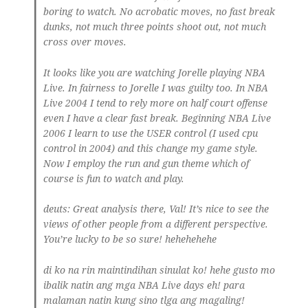
boring to watch. No acrobatic moves, no fast break
dunks, not much three points shoot out, not much
cross over moves.
It looks like you are watching Jorelle playing NBA
Live. In fairness to Jorelle I was guilty too. In NBA
Live 2004 I tend to rely more on half court offense
even I have a clear fast break. Beginning NBA Live
2006 I learn to use the USER control (I used cpu
control in 2004) and this change my game style.
Now I employ the run and gun theme which of
course is fun to watch and play.
deuts
: Great analysis there, Val! It’s nice to see the
views of other people from a different perspective.
You’re lucky to be so sure! hehehehehe
di ko na rin maintindihan sinulat ko! hehe gusto mo
ibalik natin ang mga NBA Live days eh! para
malaman natin kung sino tlga ang magaling!