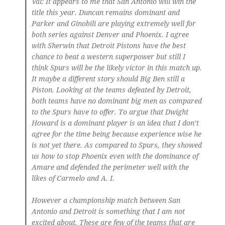
Val
: It appears to me that San Antonio will win the
title this year. Duncan remains dominant and
Parker and Ginobili are playing extremely well for
both series against Denver and Phoenix. I agree
with Sherwin that Detroit Pistons have the best
chance to beat a western superpower but still I
think Spurs will be the likely victor in this match up.
It maybe a different story should Big Ben still a
Piston. Looking at the teams defeated by Detroit,
both teams have no dominant big men as compared
to the Spurs have to offer. To argue that Dwight
Howard is a dominant player is an idea that I don’t
agree for the time being because experience wise he
is not yet there. As compared to Spurs, they showed
us how to stop Phoenix even with the dominance of
Amare and defended the perimeter well with the
likes of Carmelo and A. I.
However a championship match between San
Antonio and Detroit is something that I am not
excited about. These are few of the teams that are