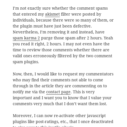
I’m not exactly sure whether the comment spams
that entered my
akismet
filter were posted by
individuals, because there were so many of them, or
the plugin must have just been defective.
Nevertheless, I’m removing it and instead, have
spam karma 2
purge those spam after 2 hours. Yeah
you read it right, 2 hours. I may not even have the
time to review those comments whether there are
valid ones erroneously filtered by the two comment
spam plugins.
Now, then, I would like to request my commentators
who may find their comments not able to come
through in the article they are commenting on to
notify me via the
contact page
. This is very
important and I want you to know that I value your
comments very much that I don’t want them lost.
Moreover, I can now re-activate other javascript
plugins like post-ratings, etc., that I once deactivated