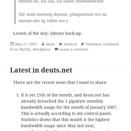
bibilhin ko, isa sau, isa sakin! bwehehehehhe
Val
: wala namang dayaan. ginagamitan mo na
naman ako ng talino mo e
Lesson of the day: Always back-up.
Posted
Author
Categories
Tags
May 21, 2007
deuts
General
Database
,
Database
on
on Database Error – Survi
Error
,
MySQL
,
Wordpress
Leave a comment
Latest in deuts.net
There are the recent news that I want to share:
It is yet 25th of the month, and deuts.net has
already breached the 1 gigabyte monthly
bandwidth usage for the month of January 2007.
This is actually according to my control panel.
Statistics shows that this month is the highest
bandwidth usage since May last year,