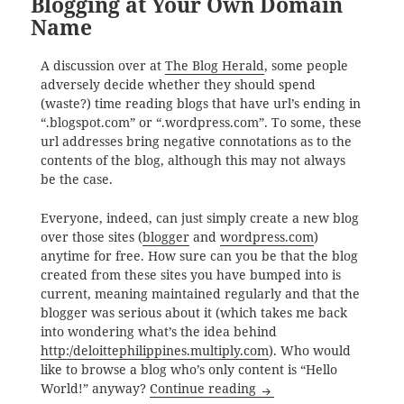
Blogging at Your Own Domain
Name
A discussion over at
The Blog Herald
, some people
adversely decide whether they should spend
(waste?) time reading blogs that have url’s ending in
“.blogspot.com” or “.wordpress.com”. To some, these
url addresses bring negative connotations as to the
contents of the blog, although this may not always
be the case.
Everyone, indeed, can just simply create a new blog
over those sites (
blogger
and
wordpress.com
)
anytime for free. How sure can you be that the blog
created from these sites you have bumped into is
current, meaning maintained regularly and that the
blogger was serious about it (which takes me back
into wondering what’s the idea behind
http:/deloittephilippines.multiply.com
). Who would
like to browse a blog who’s only content is “Hello
Blogging at Your Own
World!” anyway?
Continue reading