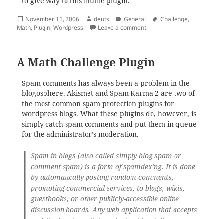
to give way to this inutile plugin.
Posted
Author
Categories
Tags
November 11, 2006
deuts
General
Challenge
,
on
on The Challenge that Fai
Math
,
Plugin
,
Wordpress
Leave a comment
A Math Challenge Plugin
Spam comments has always been a problem in the
blogosphere.
Akismet
and
Spam Karma 2
are two of
the most common spam protection plugins for
wordpress blogs. What these plugins do, however, is
simply catch spam comments and put them in queue
for the administrator’s moderation.
Spam in blogs (also called simply blog spam or
comment spam) is a form of spamdexing. It is done
by automatically posting random comments,
promoting commercial services, to blogs, wikis,
guestbooks, or other publicly-accessible online
discussion boards. Any web application that accepts