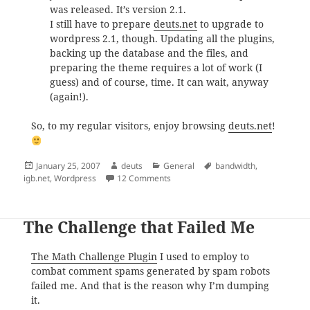
was released. It’s version 2.1.
I still have to prepare
deuts.net
to upgrade to
wordpress 2.1, though. Updating all the plugins,
backing up the database and the files, and
preparing the theme requires a lot of work (I
guess) and of course, time. It can wait, anyway
(again!).
So, to my regular visitors, enjoy browsing
deuts.net
!
Posted
Author
Categories
Tags
January 25, 2007
deuts
General
bandwidth
,
on
on Latest in deuts.net
igb.net
,
Wordpress
12 Comments
The Challenge that Failed Me
The Math Challenge Plugin
I used to employ to
combat comment spams generated by spam robots
failed me. And that is the reason why I’m dumping
it.