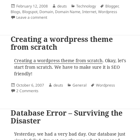
Posted
Author
Categories
Tags
February 12, 2008
deuts
Technology
Blogger
,
on
Blogs
,
Blogspot
,
Domain
,
Domain Name
,
Internet
,
Wordpress
on Blogging at Your Own Domain Name
Leave a comment
Creating a wordpress theme
from scratch
Creating a wordpress theme from scratch
. Okay, let’s
start from scratch. We have to make sure it is SEO
friendly!
Posted
Author
Categories
Tags
October 6, 2007
deuts
General
Wordpress
on
on Creating a wordpress theme from scratch
2 Comments
Database Error – Surviving the
Disaster
Yesterday, we had a very bad day. Our database just