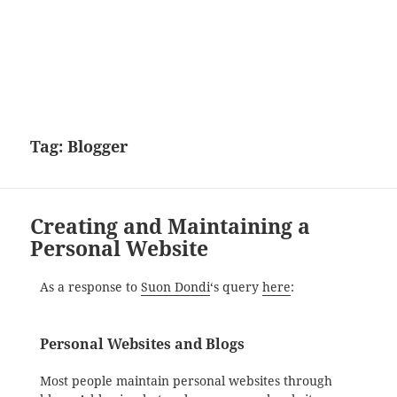
Tag:
Blogger
Creating and Maintaining a
Personal Website
As a response to
Suon Dondi
‘s query
here
:
Personal Websites and Blogs
Most people maintain personal websites through