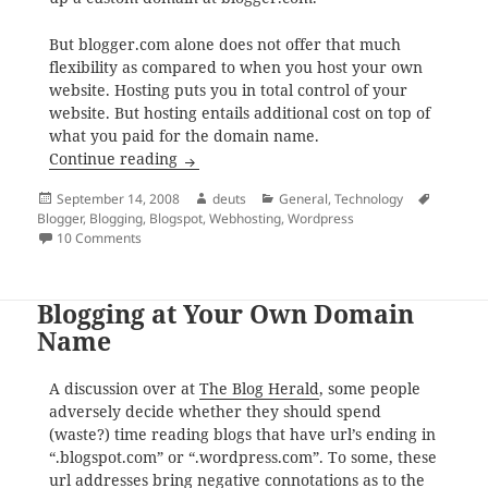
But blogger.com alone does not offer that much
flexibility as compared to when you host your own
website. Hosting puts you in total control of your
website. But hosting entails additional cost on top of
what you paid for the domain name.
Creating and Maintaining a Personal Web
Continue reading
Posted
Author
Categories
Tags
September 14, 2008
deuts
General
,
Technology
on
Blogger
,
Blogging
,
Blogspot
,
Webhosting
,
Wordpress
on Creating and Maintaining a Personal Website
10 Comments
Blogging at Your Own Domain
Name
A discussion over at
The Blog Herald
, some people
adversely decide whether they should spend
(waste?) time reading blogs that have url’s ending in
“.blogspot.com” or “.wordpress.com”. To some, these
url addresses bring negative connotations as to the