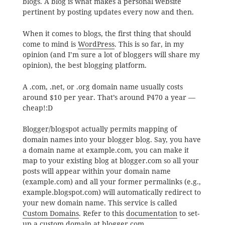
blogs. A blog is what makes a personal website
pertinent by posting updates every now and then.
When it comes to blogs, the first thing that should
come to mind is
WordPress
. This is so far, in my
opinion (and I’m sure a lot of bloggers will share my
opinion), the best blogging platform.
A .com, .net, or .org domain name usually costs
around $10 per year. That’s around P470 a year —
cheap!:D
Blogger/blogspot actually permits mapping of
domain names into your blogger blog. Say, you have
a domain name at example.com, you can make it
map to your existing blog at blogger.com so all your
posts will appear within your domain name
(example.com) and all your former permalinks (e.g.,
example.blogspot.com) will automatically redirect to
your new domain name. This service is called
Custom Domains
. Refer to this
documentation
to set-
up a custom domain at blogger.com.