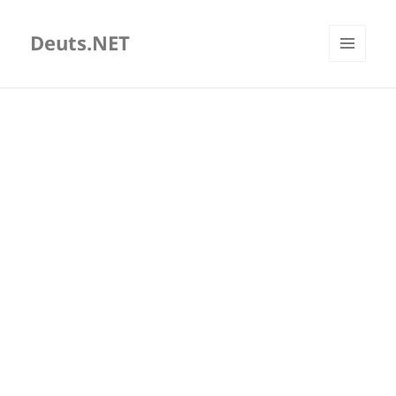
Deuts.NET
MENU
AND
WIDGETS