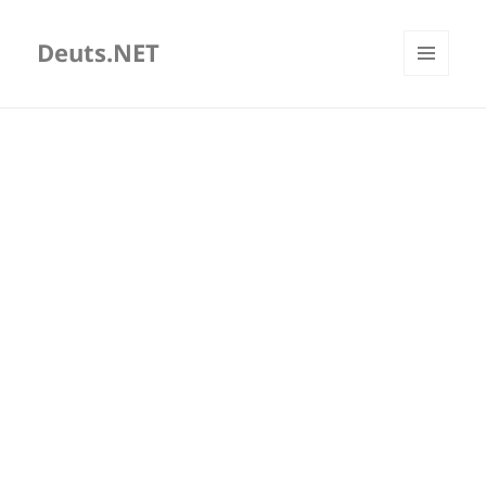
Deuts.NET
MENU
AND
WIDGETS