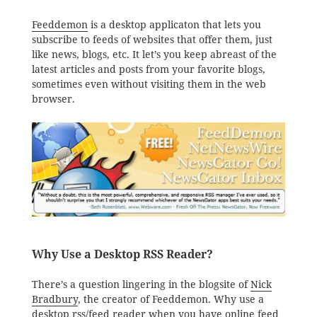
Feeddemon
is a desktop applicaton that lets you
subscribe to feeds of websites that offer them, just
like news, blogs, etc. It let’s you keep abreast of the
latest articles and posts from your favorite blogs,
sometimes even without visiting them in the web
browser.
Why Use a Desktop RSS Reader?
There’s a question lingering in the blogsite of
Nick
Bradbury
, the creator of Feeddemon. Why use a
desktop rss/feed reader when you have online feed