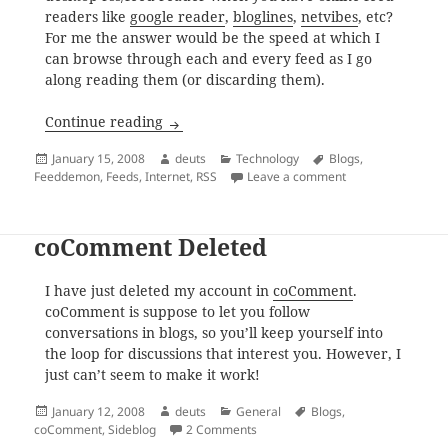
readers like
google reader
,
bloglines
,
netvibes
, etc?
For me the answer would be the speed at which I
can browse through each and every feed as I go
along reading them (or discarding them).
FeedDemon for Free
Continue reading
Posted
Author
Categories
Tags
January 15, 2008
deuts
Technology
Blogs
,
on
on FeedDemon for
Feeddemon
,
Feeds
,
Internet
,
RSS
Leave a comment
coComment Deleted
I have just deleted my account in
coComment
.
coComment is suppose to let you follow
conversations in blogs, so you’ll keep yourself into
the loop for discussions that interest you. However, I
just can’t seem to make it work!
Posted
Author
Categories
Tags
January 12, 2008
deuts
General
Blogs
,
on
on coComment Deleted
coComment
,
Sideblog
2 Comments