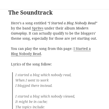
The Soundtrack
Here’s a song entitled
“I Started a Blog Nobody Read”
by the band
Sprites
under their album
Modern
Gameplay
. It can actually qualify to be the bloggers’
theme song, especially for those are yet starting out.
You can play the song from this page:
I Started a
Blog Nobody Read
.
Lyrics of the song follow:
I started a blog which nobody read,
When I went to work
I blogged there instead.
I started a blog which nobody viewed,
It might be in cache;
The topics include: