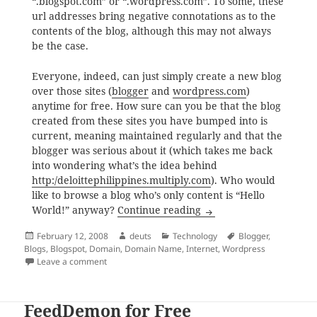
“.blogspot.com” or “.wordpress.com”. To some, these
url addresses bring negative connotations as to the
contents of the blog, although this may not always
be the case.
Everyone, indeed, can just simply create a new blog
over those sites (
blogger
and
wordpress.com
)
anytime for free. How sure can you be that the blog
created from these sites you have bumped into is
current, meaning maintained regularly and that the
blogger was serious about it (which takes me back
into wondering what’s the idea behind
http:/deloittephilippines.multiply.com
). Who would
like to browse a blog who’s only content is “Hello
Blogging at Your Own
World!” anyway?
Continue reading
Posted
Author
Categories
Tags
February 12, 2008
deuts
Technology
Blogger
,
on
Blogs
,
Blogspot
,
Domain
,
Domain Name
,
Internet
,
Wordpress
on Blogging at Your Own Domain Name
Leave a comment
FeedDemon for Free