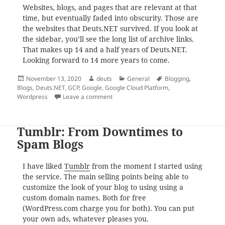
Websites, blogs, and pages that are relevant at that
time, but eventually faded into obscurity. Those are
the websites that Deuts.NET survived. If you look at
the sidebar, you’ll see the long list of archive links.
That makes up 14 and a half years of Deuts.NET.
Looking forward to 14 more years to come.
Posted
Author
Categories
Tags
November 13, 2020
deuts
General
Blogging
,
on
Blogs
,
Deuts.NET
,
GCP
,
Google
,
Google Cloud Platform
,
on Looking Back at 14 Years of Deuts.N
Wordpress
Leave a comment
Tumblr: From Downtimes to
Spam Blogs
I have liked
Tumblr
from the moment I started using
the service. The main selling points being able to
customize the look of your blog to using using a
custom domain names. Both for free
(WordPress.com charge you for both). You can put
your own ads, whatever pleases you.