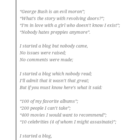
“George Bush is an evil moron”;
“What’s the story with revolving doors?”;
“I’m in love with a girl who doesn’t know I exist”;
“Nobody hates preppies anymore”.
I started a blog but nobody came,
No issues were raised;
No comments were made;
I started a blog which nobody read;
I’ll admit that it wasn’t that great;
But if you must know here’s what it said:
“100 of my favorite albums”;
“200 people I can’t take”;
“400 movies I would want to recommend”;
“10 celebrities (4 of whom I might assasinate)”;
I started a blog,