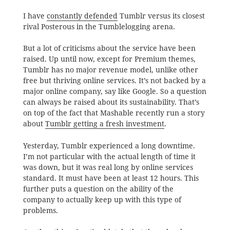
I have
constantly defended
Tumblr versus its closest
rival Posterous in the Tumblelogging arena.
But a lot of criticisms about the service have been
raised. Up until now, except for Premium themes,
Tumblr has no major revenue model, unlike other
free but thriving online services. It’s not backed by a
major online company, say like Google. So a question
can always be raised about its sustainability. That’s
on top of the fact that Mashable recently run a story
about
Tumblr getting a fresh investment
.
Yesterday, Tumblr experienced a long downtime.
I’m not particular with the actual length of time it
was down, but it was real long by online services
standard. It must have been at least 12 hours. This
further puts a question on the ability of the
company to actually keep up with this type of
problems.