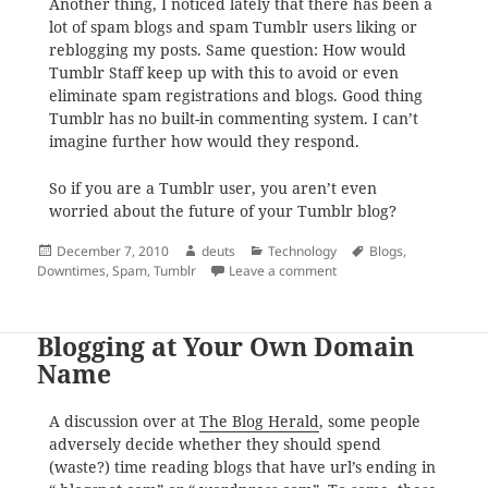
Another thing, I noticed lately that there has been a
lot of spam blogs and spam Tumblr users liking or
reblogging my posts. Same question: How would
Tumblr Staff keep up with this to avoid or even
eliminate spam registrations and blogs. Good thing
Tumblr has no built-in commenting system. I can’t
imagine further how would they respond.
So if you are a Tumblr user, you aren’t even
worried about the future of your Tumblr blog?
Posted
Author
Categories
Tags
December 7, 2010
deuts
Technology
Blogs
,
on
on Tumblr: From Downti
Downtimes
,
Spam
,
Tumblr
Leave a comment
Blogging at Your Own Domain
Name
A discussion over at
The Blog Herald
, some people
adversely decide whether they should spend
(waste?) time reading blogs that have url’s ending in