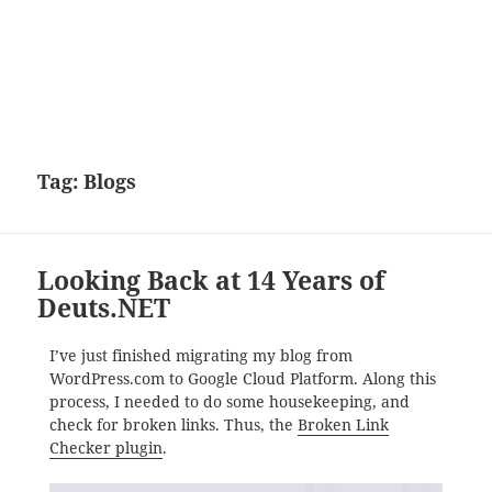
Tag:
Blogs
Looking Back at 14 Years of
Deuts.NET
I’ve just finished migrating my blog from
WordPress.com to Google Cloud Platform. Along this
process, I needed to do some housekeeping, and
check for broken links. Thus, the
Broken Link
Checker plugin
.