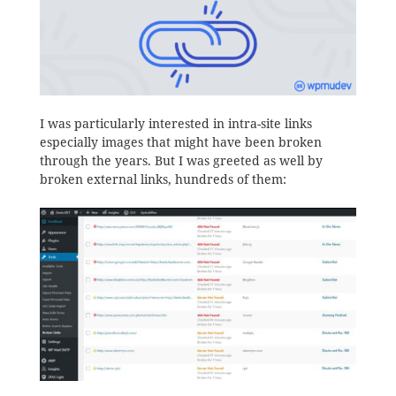
I was particularly interested in intra-site links
especially images that might have been broken
through the years. But I was greeted as well by
broken external links, hundreds of them: