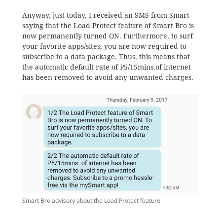
Anyway, just today, I received an SMS from
Smart
saying that the Load Protect feature of Smart Bro is
now permanently turned ON. Furthermore, to surf
your favorite apps/sites, you are now required to
subscribe to a data package. Thus, this means that
the automatic default rate of P5/15mins.of internet
has been removed to avoid any unwanted charges.
Smart Bro advisory about the Load Protect feature