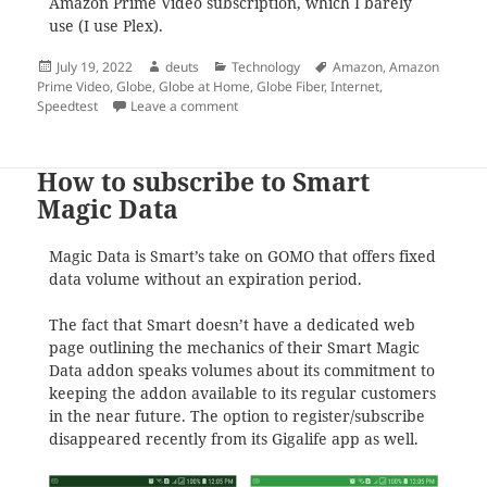
Amazon Prime Video subscription, which I barely
use (I use Plex).
Posted
Author
Categories
Tags
July 19, 2022
deuts
Technology
Amazon
,
Amazon
on
Prime Video
,
Globe
,
Globe at Home
,
Globe Fiber
,
Internet
,
on How to upgrade your Globe Fiber spee
Speedtest
Leave a comment
How to subscribe to Smart
Magic Data
Magic Data is Smart’s take on GOMO that offers fixed
data volume without an expiration period.
The fact that Smart doesn’t have a dedicated web
page outlining the mechanics of their Smart Magic
Data addon speaks volumes about its commitment to
keeping the addon available to its regular customers
in the near future. The option to register/subscribe
disappeared recently from its Gigalife app as well.