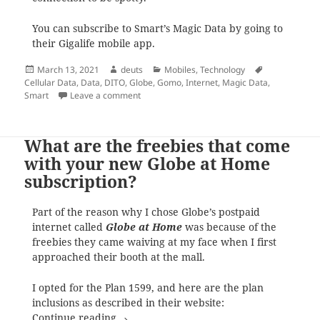
You can subscribe to Smart’s Magic Data by going to
their Gigalife mobile app.
Posted
Author
Categories
Tags
March 13, 2021
deuts
Mobiles
,
Technology
on
Cellular Data
,
Data
,
DITO
,
Globe
,
Gomo
,
Internet
,
Magic Data
,
on As a response to GOMO, Smart now has
Smart
Leave a comment
What are the freebies that come
with your new Globe at Home
subscription?
Part of the reason why I chose Globe’s postpaid
internet called
Globe at Home
was because of the
freebies they came waiving at my face when I first
approached their booth at the mall.
I opted for the Plan 1599, and here are the plan
inclusions as described in their website:
What are the freebies that come with yo
Continue reading