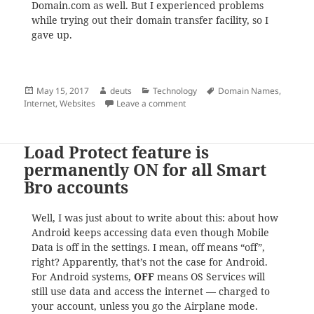
Domain.com as well. But I experienced problems
while trying out their domain transfer facility, so I
gave up.
Posted
Author
Categories
Tags
May 15, 2017
deuts
Technology
Domain Names
,
on
on The Cheaper Way to Renew 
Internet
,
Websites
Leave a comment
Load Protect feature is
permanently ON for all Smart
Bro accounts
Well, I was just about to write about this: about how
Android keeps accessing data even though Mobile
Data is off in the settings. I mean, off means “off”,
right? Apparently, that’s not the case for Android.
For Android systems,
OFF
means OS Services will
still use data and access the internet — charged to
your account, unless you go the Airplane mode.