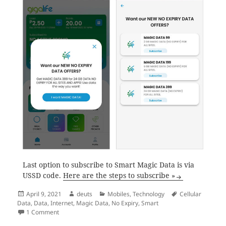
Last option to subscribe to Smart Magic Data is via
USSD code.
Here are the steps to subscribe »
Posted
Author
Categories
Tags
April 9, 2021
deuts
Mobiles
,
Technology
Cellular
on
Data
,
Data
,
Internet
,
Magic Data
,
No Expiry
,
Smart
on How to subscribe to Smart Magic Data
1 Comment