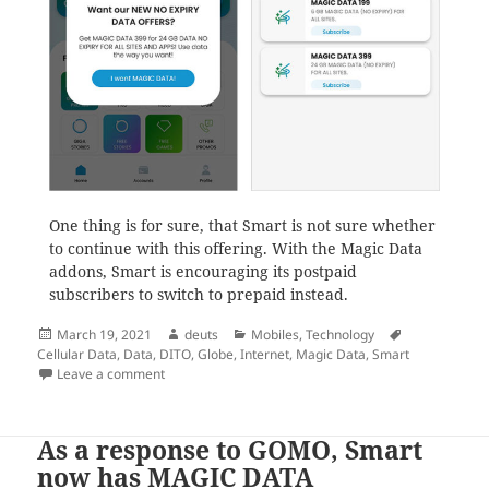
One thing is for sure, that Smart is not sure whether
to continue with this offering. With the Magic Data
addons, Smart is encouraging its postpaid
subscribers to switch to prepaid instead.
Posted
Author
Categories
Tags
March 19, 2021
deuts
Mobiles
,
Technology
on
Cellular Data
,
Data
,
DITO
,
Globe
,
Internet
,
Magic Data
,
Smart
on The Smart Magic Data is how Smart alienates postp
Leave a comment
As a response to GOMO, Smart
now has MAGIC DATA