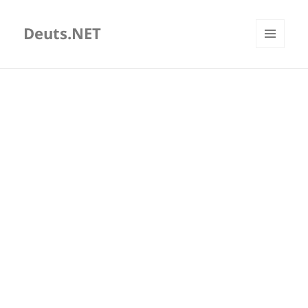
Deuts.NET
MENU
AND
WIDGETS