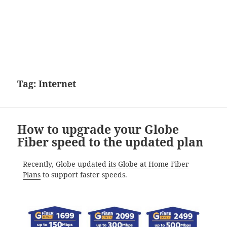
Tag:
Internet
How to upgrade your Globe
Fiber speed to the updated plan
Recently,
Globe updated its Globe at Home Fiber
Plans
to support faster speeds.