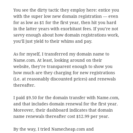
You see the dirty tactic they employ here: entice you
with the super low new domain registration — even
for as low as $1 for the first year, then hit you hard
in the latter years with exorbitant fees. If you’re not
savvy enough about how domain registrations work,
you’ll just yield to their whims and pay.
As for myself, I transferred my domain name to
Name.com. At least, looking around on their
website, they’re transparent enough to show you
how much are they charging for new registrations
(i.e. at reasonably discounted prices) and renewals
thereafter.
I paid $9.50 for the domain transfer with Name.com,
and that includes domain renewal for the first year.
Moreover, their dashboard indicates that domain
name renewals thereafter cost $12.99 per year.
By the way, I tried Namecheap.com and