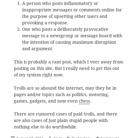
A person who posts inflammatory or
inappropriate messages or comments online for
the purpose of upsetting other users and
provoking a response.
One who posts a deliberately provocative
message to a newsgroup or message board with
the intention of causing maximum disruption
and argument.
This is probably a rant post, which I veer away from
posting on this site. But I really need to get this out
of my system right now.
Trolls are so abound the internet, may they be in
pages and/or topics such as politics, motoring,
games, gadgets, and now even
chess
.
There are rumored cases of paid trolls, and there
are also cases of just plain stupid people with
nothing else to do worthwhile.
Posted
Author
Categories
Tags