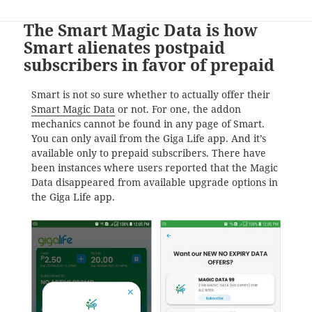
The Smart Magic Data is how
Smart alienates postpaid
subscribers in favor of prepaid
Smart is not so sure whether to actually offer their
Smart Magic Data
or not. For one, the addon
mechanics cannot be found in any page of Smart.
You can only avail from the Giga Life app. And it’s
available only to prepaid subscribers. There have
been instances where users reported that the Magic
Data disappeared from available upgrade options in
the Giga Life app.