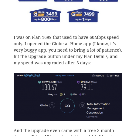
I was on Plan 1699 that used to have 60Mbps speed
only. I opened the Globe at Home app (I know, it’s
very buggy app, you need to bring a lot of patience),
hit the Upgrade button under my Plan Details, and
my speed was upgraded after 3 days:
And the upgrade even came with a free 3-month