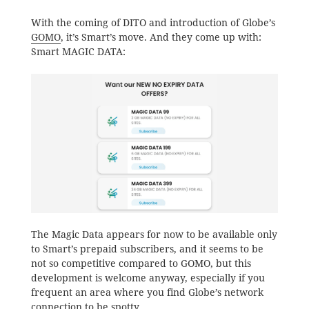
With the coming of DITO and introduction of Globe’s
GOMO
, it’s Smart’s move. And they come up with:
Smart MAGIC DATA:
The Magic Data appears for now to be available only
to Smart’s prepaid subscribers, and it seems to be
not so competitive compared to GOMO, but this
development is welcome anyway, especially if you
frequent an area where you find Globe’s network
connection to be spotty.