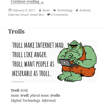
Load Protect feature is permanently ON f
Continue reading
Posted
Author
Categories
Tags
February 9, 2017
deuts
Technology
Android
,
on
on Load Protect feature is pe
Internet
,
Smart
,
Smart Bro
2 Comments
Trolls
Troll
/trōl/
noun:
troll
; plural noun:
trolls
Digital Technology. Informal.