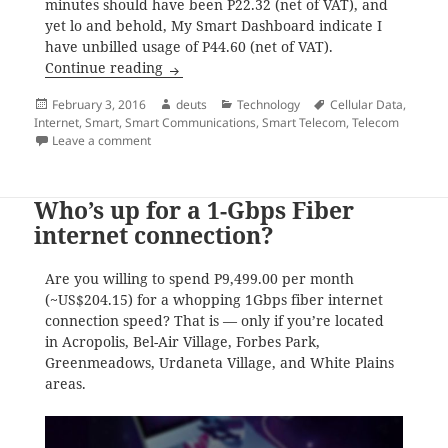
minutes should have been P22.32 (net of VAT), and
yet lo and behold, My Smart Dashboard indicate I
have unbilled usage of P44.60 (net of VAT).
Smart’s regular internet, is it P10 per 15
Continue reading
Posted
Author
Categories
Tags
February 3, 2016
deuts
Technology
Cellular Data
,
on
Internet
,
Smart
,
Smart Communications
,
Smart Telecom
,
Telecom
on Smart’s regular internet, is it P10 per 15 minutes 
Leave a comment
Who’s up for a 1-Gbps Fiber
internet connection?
Are you willing to spend P9,499.00 per month
(~US$204.15) for a whopping 1Gbps fiber internet
connection speed? That is — only if you’re located
in Acropolis, Bel-Air Village, Forbes Park,
Greenmeadows, Urdaneta Village, and White Plains
areas.