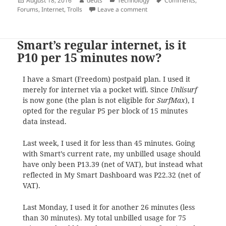
August 18, 2016
deuts
Technology
Comments
,
on
on Trolls
Forums
,
Internet
,
Trolls
Leave a comment
Smart’s regular internet, is it
P10 per 15 minutes now?
I have a Smart (Freedom) postpaid plan. I used it
merely for internet via a pocket wifi. Since
Unlisurf
is now gone (the plan is not eligible for
SurfMax
), I
opted for the regular P5 per block of 15 minutes
data instead.
Last week, I used it for less than 45 minutes. Going
with Smart’s current rate, my unbilled usage should
have only been P13.39 (net of VAT), but instead what
reflected in My Smart Dashboard was P22.32 (net of
VAT).
Last Monday, I used it for another 26 minutes (less
than 30 minutes). My total unbilled usage for 75