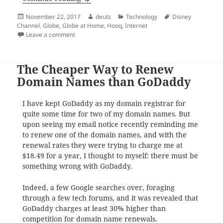
Posted
Author
Categories
Tags
November 22, 2017
deuts
Technology
Disney
on
Channel
,
Globe
,
Globe at Home
,
Hooq
,
Internet
on What are the freebies that come with your new Gl
Leave a comment
The Cheaper Way to Renew
Domain Names than GoDaddy
I have kept GoDaddy as my domain registrar for
quite some time for two of my domain names. But
upon seeing my email notice recently reminding me
to renew one of the domain names, and with the
renewal rates they were trying to charge me at
$18.49 for a year, I thought to myself: there must be
something wrong with GoDaddy.
Indeed, a few Google searches over, foraging
through a few tech forums, and it was revealed that
GoDaddy charges at least 30% higher than
competition for domain name renewals.