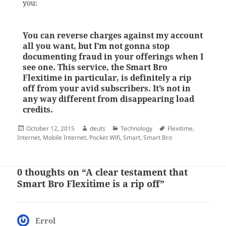
you:
You can reverse charges against my account
all you want, but I’m not gonna stop
documenting fraud in your offerings when I
see one. This service, the Smart Bro
Flexitime in particular, is definitely a rip
off from your avid subscribers. It’s not in
any way different from disappearing load
credits.
Posted
Author
Categories
Tags
October 12, 2015
deuts
Technology
Flexitime
,
on
Internet
,
Mobile Internet
,
Pocket Wifi
,
Smart
,
Smart Bro
0 thoughts on “A clear testament that
Smart Bro Flexitime is a rip off”
Errol
says: