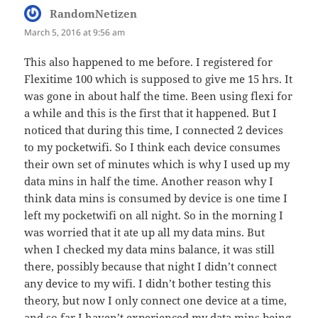
RandomNetizen
says:
March 5, 2016 at 9:56 am
This also happened to me before. I registered for
Flexitime 100 which is supposed to give me 15 hrs. It
was gone in about half the time. Been using flexi for
a while and this is the first that it happened. But I
noticed that during this time, I connected 2 devices
to my pocketwifi. So I think each device consumes
their own set of minutes which is why I used up my
data mins in half the time. Another reason why I
think data mins is consumed by device is one time I
left my pocketwifi on all night. So in the morning I
was worried that it ate up all my data mins. But
when I checked my data mins balance, it was still
there, possibly because that night I didn’t connect
any device to my wifi. I didn’t bother testing this
theory, but now I only connect one device at a time,
and so far I haven’t experienced my data mins being