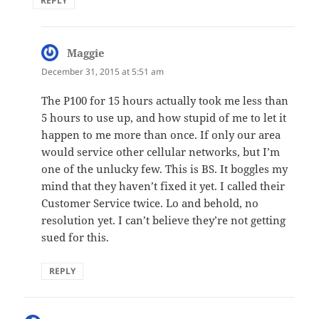
REPLY
Maggie
says:
December 31, 2015 at 5:51 am
The P100 for 15 hours actually took me less than
5 hours to use up, and how stupid of me to let it
happen to me more than once. If only our area
would service other cellular networks, but I’m
one of the unlucky few. This is BS. It boggles my
mind that they haven’t fixed it yet. I called their
Customer Service twice. Lo and behold, no
resolution yet. I can’t believe they’re not getting
sued for this.
REPLY