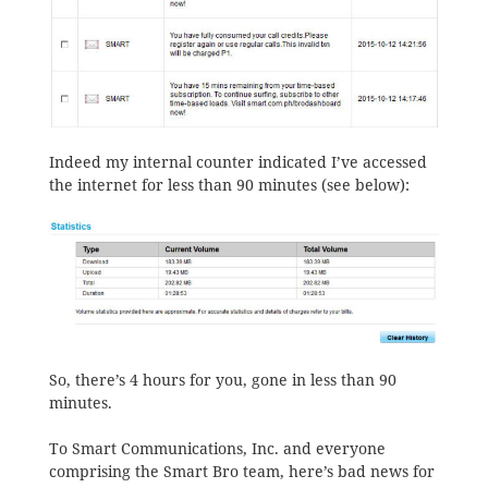
Indeed my internal counter indicated I’ve accessed
the internet for less than 90 minutes (see below):
So, there’s 4 hours for you, gone in less than 90
minutes.
To Smart Communications, Inc. and everyone
comprising the Smart Bro team, here’s bad news for