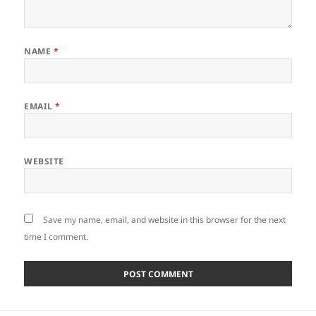
NAME
*
EMAIL
*
WEBSITE
Save my name, email, and website in this browser for the next
time I comment.