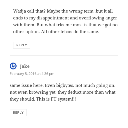
Wadja call that? Maybe the wrong term..but it all
ends to my disappointment and overflowing anger
with them. But what irks me most is that we got no
other option. All other telcos do the same.
REPLY
Jake
says:
February 5, 2016 at 4:26 pm
same issue here. Even bigbytes. not much going on.
not even browsing yet, they deduct more than what
they should. This is FU system!!!
REPLY