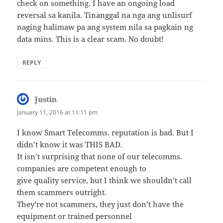
check on something. I have an ongoing load
reversal sa kanila. Tinanggal na nga ang unlisurf
naging halimaw pa ang system nila sa pagkain ng
data mins. This is a clear scam. No doubt!
REPLY
Justin
says:
January 11, 2016 at 11:11 pm
I know Smart Telecomms. reputation is bad. But I
didn’t know it was THIS BAD.
It isn’t surprising that none of our telecomms.
companies are competent enough to
give quality service, but I think we shouldn’t call
them scammers outright.
They’re not scammers, they just don’t have the
equipment or trained personnel