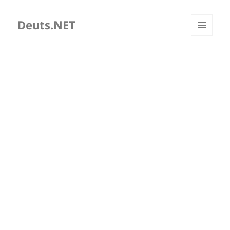
Deuts.NET
MENU
AND
WIDGETS