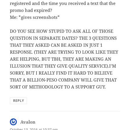
registered and the time you received a text that the
promo had expired?
Me: *gives screenshots*
DO YOU SEE HOW STUPID TO ASK ALL OF THOSE
QUESTION IN SEPARATE DATES? THE 3 QUESTIONS
THAT THEY ASKED CAN BE ASKED IN JUST 1
RESPONSE. (THEY ARE TRYING TO LOOK LIKE THEY
ARE HELPING, BUT TBH, THEY ARE MAKING AN
ILLUSION THAT THEY GIVE QUALITY SERVICE).I’M
SORRY, BUT I REALLY FIND IT HARD TO BELIEVE
THAT A BILLION-PESO COMPANY WILL GIVE THAT
SORT OF METHODOLOGY TO A SUPPORT GUY.
REPLY
Avalon
says:
October 13, 2016 at 10:37 pm