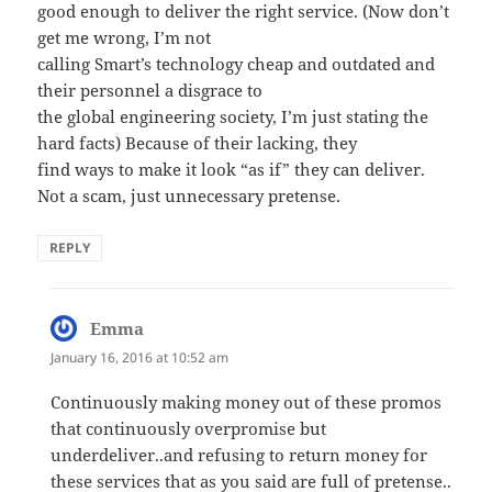
good enough to deliver the right service. (Now don’t
get me wrong, I’m not
calling Smart’s technology cheap and outdated and
their personnel a disgrace to
the global engineering society, I’m just stating the
hard facts) Because of their lacking, they
find ways to make it look “as if” they can deliver.
Not a scam, just unnecessary pretense.
REPLY
Emma
says:
January 16, 2016 at 10:52 am
Continuously making money out of these promos
that continuously overpromise but
underdeliver..and refusing to return money for
these services that as you said are full of pretense..