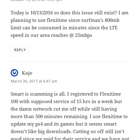
Today is 10/13/2016 so does this issue still exist? I am
planning to use flexitime since surfmax’s 800mb
limit can be consumed in minutes since the LTE
speed in our area reaches @ 25mbps
REPLY
Kaje
says:
March 30, 2017 at 6:47 am
Smart is scamming is all. I registered to Flexitime
100 with supposed service of 15 hrs in a week but
the damn network cut me off while still having
more than 500 minutes remaining. I use flexitime to
update my ps4 and its games but it seems smart
doesn’t like big downloads. Cutting us off still isn’t
good since we paid for their service and we have not