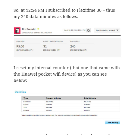
So, at 12:54 PM I subscribed to Flexitime 30 – thus
my 240 data minutes as follows:
I reset my internal counter (that one that came with
the Huawei pocket wifi device) as you can see
below: