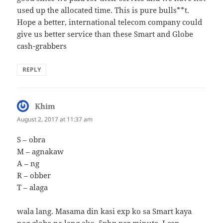
used up the allocated time. This is pure bulls**t.
Hope a better, international telecom company could
give us better service than these Smart and Globe
cash-grabbers
REPLY
Khim
says:
August 2, 2017 at 11:37 am
S – obra
M – agnakaw
A – ng
R – obber
T – alaga
wala lang. Masama din kasi exp ko sa Smart kaya