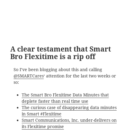
A clear testament that Smart
Bro Flexitime is a rip off
So I’ve been blogging about this and calling
@SMARTCares
‘ attention for the last two weeks or
so:
The Smart Bro Flexitime Data Minutes that
deplete faster than real time use
The curious case of disappearing data minutes
in Smart #Flexitime
Smart Communications, Inc. under-delivers on
its Flexitime promise