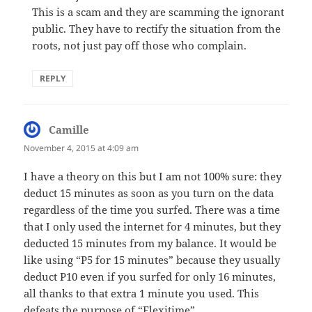
This is a scam and they are scamming the ignorant
public. They have to rectify the situation from the
roots, not just pay off those who complain.
REPLY
Camille
says:
November 4, 2015 at 4:09 am
I have a theory on this but I am not 100% sure: they
deduct 15 minutes as soon as you turn on the data
regardless of the time you surfed. There was a time
that I only used the internet for 4 minutes, but they
deducted 15 minutes from my balance. It would be
like using “P5 for 15 minutes” because they usually
deduct P10 even if you surfed for only 16 minutes,
all thanks to that extra 1 minute you used. This
defeats the purpose of “Flexitime”.