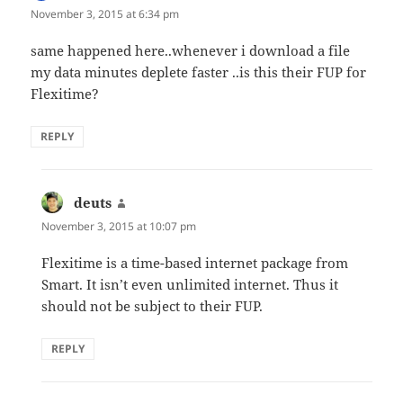
November 3, 2015 at 6:34 pm
same happened here..whenever i download a file
my data minutes deplete faster ..is this their FUP for
Flexitime?
REPLY
deuts
says:
November 3, 2015 at 10:07 pm
Flexitime is a time-based internet package from
Smart. It isn’t even unlimited internet. Thus it
should not be subject to their FUP.
REPLY