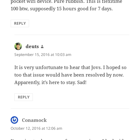
pocket wifi device. Pure rubbish. This is flexitime
100 btw, supposedly 15 hours good for 7 days.
REPLY
deuts
says:
September 15, 2016 at 10:03 am
It is very unfortunate to hear that Jovs. I hoped so
too that issue would have been resolved by now.
Apparently, it’s here to stay. Sad!
REPLY
Conamock
says:
October 12, 2016 at 12:06 am