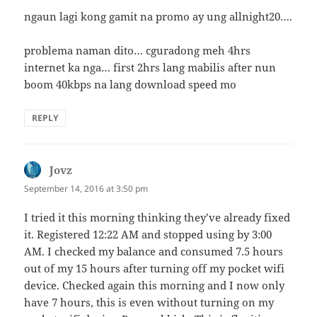
ngaun lagi kong gamit na promo ay ung allnight20….
problema naman dito… cguradong meh 4hrs
internet ka nga… first 2hrs lang mabilis after nun
boom 40kbps na lang download speed mo
REPLY
Jovz
says:
September 14, 2016 at 3:50 pm
I tried it this morning thinking they’ve already fixed
it. Registered 12:22 AM and stopped using by 3:00
AM. I checked my balance and consumed 7.5 hours
out of my 15 hours after turning off my pocket wifi
device. Checked again this morning and I now only
have 7 hours, this is even without turning on my