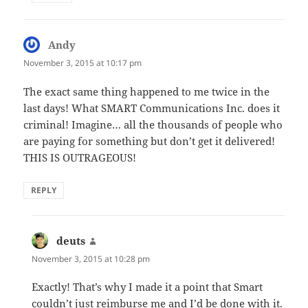
Andy
says:
November 3, 2015 at 10:17 pm
The exact same thing happened to me twice in the
last days! What SMART Communications Inc. does it
criminal! Imagine… all the thousands of people who
are paying for something but don’t get it delivered!
THIS IS OUTRAGEOUS!
REPLY
deuts
says:
November 3, 2015 at 10:28 pm
Exactly! That’s why I made it a point that Smart
couldn’t just reimburse me and I’d be done with it.