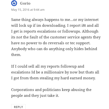
Gorio
says:
May 15, 2016 at 9:44 am
Same thing always happens to me…or my internet
will lock up if im downloading. I report i8t and all
I get is reports escalations or followups. Although
its not the fault of the customer service agents they
have no power to do reversals or tec support.
Anybody who can do anything only hides behind
them.
If I could sell all my reports followup and
escalations Id be a millionaire by now but thats all
I got from them stealing my hard earned money.
Corporations and politicians keep abusing the
people and they just take it.
REPLY