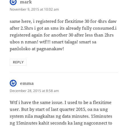
mark
says:
November 9, 2015 at 10:02 am
same here, i registered for flexitime 30 for 4hrs daw
after 2.5hrs i got an sms its already fully consumed.i
registered again for another 30 after less than 2hrs
ubos n nman! wtf!!! smart talaga! smart sa
panloloko at pagnanakaw!
REPLY
emma
says:
December 28, 2015 at 8:58 am
Wtf i have the same issue. I used to be a flexitime
user. But by start of last quarter 2015, oa na ung
system nila magkaltas ng data minutes. 15minutes
ng 15minutes kahit seconds ka lang nagconnect to