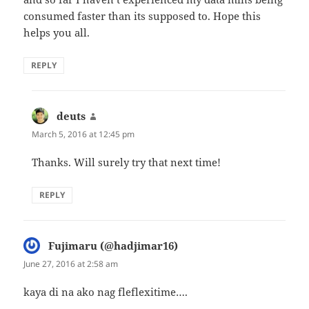
consumed faster than its supposed to. Hope this
helps you all.
REPLY
deuts
says:
March 5, 2016 at 12:45 pm
Thanks. Will surely try that next time!
REPLY
Fujimaru (@hadjimar16)
says:
June 27, 2016 at 2:58 am
kaya di na ako nag fleflexitime….