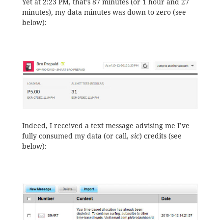
Yet at 2:23 PM, that’s 87 minutes (or 1 hour and 27
minutes), my data minutes was down to zero (see
below):
Indeed, I received a text message advising me I’ve
fully consumed my data (or call,
sic
) credits (see
below):