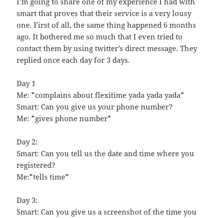
I’m going to share one of my experience I had with
smart that proves that their service is a very lousy
one. First of all, the same thing happened 6 months
ago. It bothered me so much that I even tried to
contact them by using twitter’s direct message. They
replied once each day for 3 days.
Day 1
Me: *complains about flexitime yada yada yada*
Smart: Can you give us your phone number?
Me: *gives phone number*
Day 2:
Smart: Can you tell us the date and time where you
registered?
Me:*tells time*
Day 3:
Smart: Can you give us a screenshot of the time you