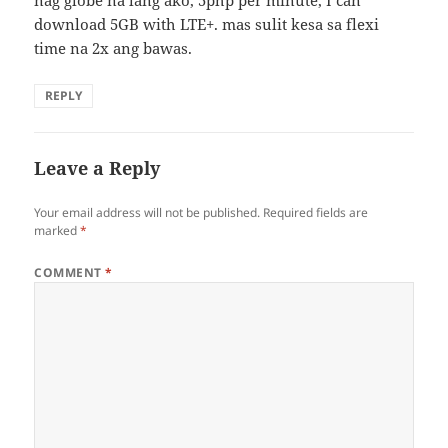
nag globe na lang ako, 5php per minute, I can
download 5GB with LTE+. mas sulit kesa sa flexi
time na 2x ang bawas.
REPLY
Leave a Reply
Your email address will not be published.
Required fields are
marked
*
COMMENT
*