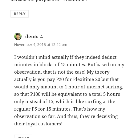
REPLY
deuts
says:
November 4, 2015 at 12:42 pm
I wouldn’t mind actually if they indeed deduct
minutes in blocks of 15 minutes. But based on my
observation, that is not the case! My theory
actually is you pay P20 for Flexitime 20 but that
would only amount to 1 hour of internet surfing,
so that P100 will be equivalent to a total 5 hours
only instead of 15, which is like surfing at the
regular P5 for 15 minutes. That’s how my
observation so far. And thus, they’re deceiving
their loyal customers!