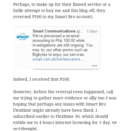
Perhaps, to make up for their flawed service or a
futile attempt to buy me and this blog off, they
reversed P100 to my Smart Bro account;
Indeed, I received that P100.
However, before the reversal even happened, call
me trying to gather more evidence or silly me–I was
hoping that perhaps any issues with Smart Bro
Flexitime might already have been fixed, I
subscribed earlier to Flexitime 30, which should
entitle me to 4 hours internet browsing for 1 day.
Or
so I thought
.