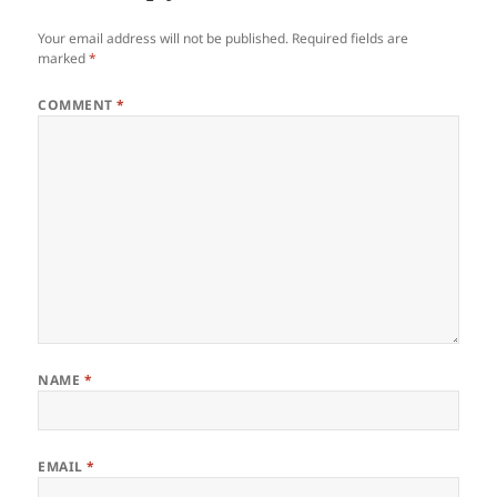
Your email address will not be published.
Required fields are
marked
*
COMMENT
*
NAME
*
EMAIL
*