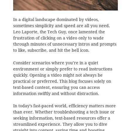
In a digital landscape dominated by videos,
sometimes simplicity and speed are all you need.
Leo Laporte, the Tech Guy, once lamented the
frustration of clicking on a video only to wade
through minutes of unnecessary intros and prompts
to like, subscribe, and hit the bell icon.
Consider scenarios where you’re in a quiet
environment or simply prefer to read instructions
quickly. Opening a video might not always be
practical or preferred. This blog focuses solely on
text-based content, ensuring you can access
information swiftly and without distraction.
In today’s fast-paced world, efficiency matters more
than ever. Whether troubleshooting a tech issue or
seeking information, text-based resources offer a
streamlined experience. They allow you to dive
straight into content, saving time and boosting