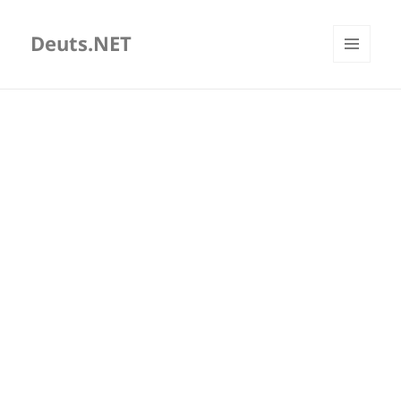
Deuts.NET
MENU
AND
WIDGETS