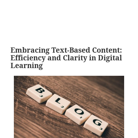
Embracing Text-Based Content:
Efficiency and Clarity in Digital
Learning