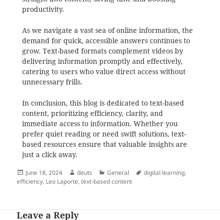
productivity.
As we navigate a vast sea of online information, the
demand for quick, accessible answers continues to
grow. Text-based formats complement videos by
delivering information promptly and effectively,
catering to users who value direct access without
unnecessary frills.
In conclusion, this blog is dedicated to text-based
content, prioritizing efficiency, clarity, and
immediate access to information. Whether you
prefer quiet reading or need swift solutions, text-
based resources ensure that valuable insights are
just a click away.
Posted
Author
Categories
Tags
June 18, 2024
deuts
General
digital learning
,
on
efficiency
,
Leo Laporte
,
text-based content
Leave a Reply