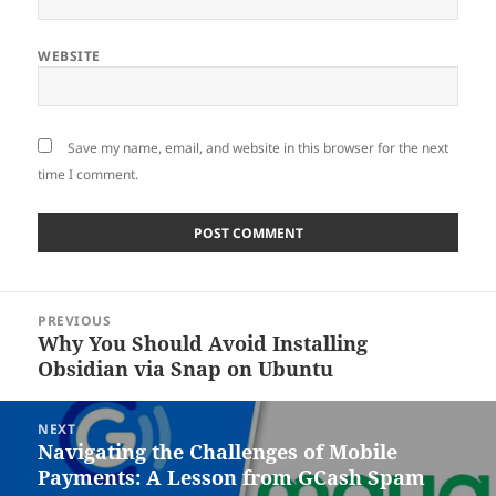
WEBSITE
Save my name, email, and website in this browser for the next
time I comment.
Post
PREVIOUS
navigation
Why You Should Avoid Installing
Previous
Obsidian via Snap on Ubuntu
post:
NEXT
Navigating the Challenges of Mobile
Next
Payments: A Lesson from GCash Spam
post: