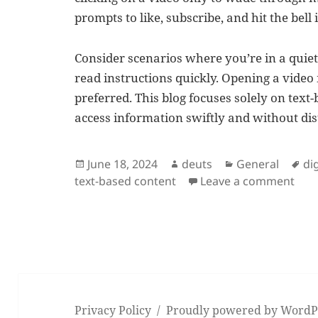
prompts to like, subscribe, and hit the bell 
Consider scenarios where you’re in a quie
read instructions quickly. Opening a video
preferred. This blog focuses solely on text
access information swiftly and without dis
Posted
Author
Categories
Ta
June 18, 2024
deuts
General
di
on
on E
text-based content
Leave a comment
Privacy Policy
Proudly powered by WordP