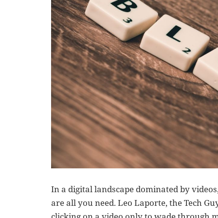
In a digital landscape dominated by videos
are all you need. Leo Laporte, the Tech Gu
clicking on a video only to wade through 