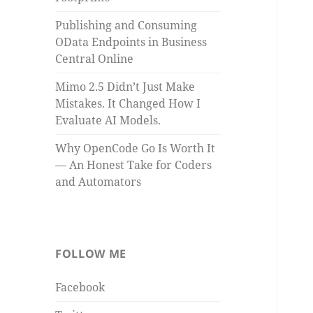
Publishing and Consuming
OData Endpoints in Business
Central Online
Mimo 2.5 Didn’t Just Make
Mistakes. It Changed How I
Evaluate AI Models.
Why OpenCode Go Is Worth It
— An Honest Take for Coders
and Automators
FOLLOW ME
Facebook