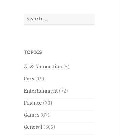
Search
for:
TOPICS
AI & Automation
(5)
Cars
(19)
Entertainment
(72)
Finance
(73)
Games
(87)
General
(305)