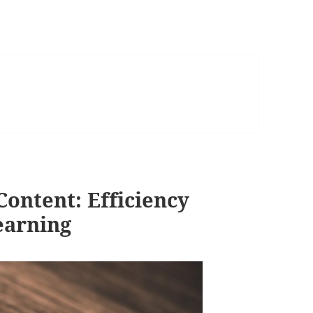
ontent: Efficiency
Learning