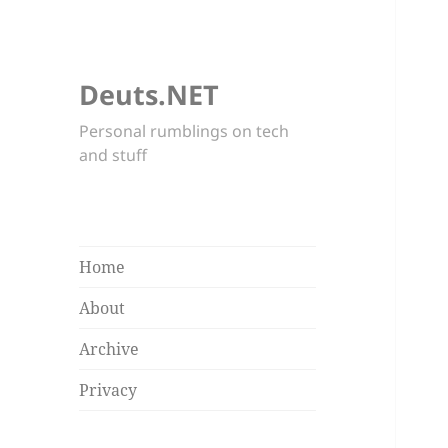
Deuts.NET
Personal rumblings on tech
and stuff
Home
About
Archive
Privacy