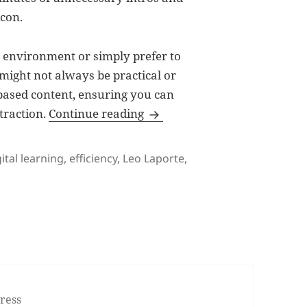
icon.
t environment or simply prefer to
 might not always be practical or
-based content, ensuring you can
Embracing Text-Based Content:
traction.
Continue reading
gs
gital learning
,
efficiency
,
Leo Laporte
,
mbracing Text-Based Content: Efficiency and Clarity in Digit
ress