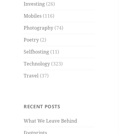
Investing
(26)
Mobiles
(116)
Photography
(74)
Poetry
(2)
Selfhosting
(11)
Technology
(323)
Travel
(37)
RECENT POSTS
What We Leave Behind
Footprints