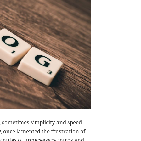
, sometimes simplicity and speed
y, once lamented the frustration of
minutes of unnecessary intros and