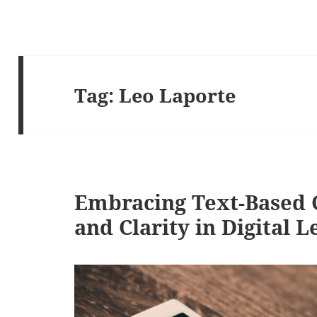
Tag:
Leo Laporte
Embracing Text-Based C
and Clarity in Digital 