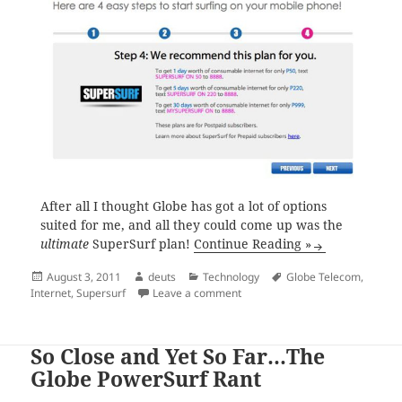
After all I thought Globe has got a lot of options
suited for me, and all they could come up was the
ultimate
SuperSurf plan!
Continue Reading »
Posted
Author
Categories
Tags
August 3, 2011
deuts
Technology
Globe Telecom
,
on
on Globe Recommendation: Sup
Internet
,
Supersurf
Leave a comment
So Close and Yet So Far…The
Globe PowerSurf Rant