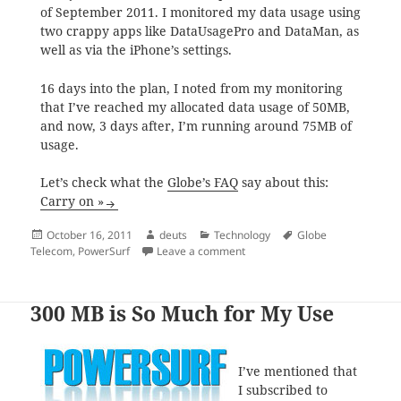
of September 2011. I monitored my data usage using
two crappy apps like DataUsagePro and DataMan, as
well as via the iPhone’s settings.
16 days into the plan, I noted from my monitoring
that I’ve reached my allocated data usage of 50MB,
and now, 3 days after, I’m running around 75MB of
usage.
Let’s check what the
Globe’s FAQ
say about this:
Carry on »
Posted
Author
Categories
Tags
October 16, 2011
deuts
Technology
Globe
on
on What Makes Globe’s PowerSu
Telecom
,
PowerSurf
Leave a comment
300 MB is So Much for My Use
I’ve mentioned that
I subscribed to