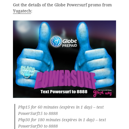
Got the details of the Globe Powersurf promo from
Yugatech
:
Php15 for 60 minutes (expires in 1 day) – text
PowerSurf15 to 8888
Php30 for 180 minutes (expires in 1 day) – text
PowerSurf30 to 8888