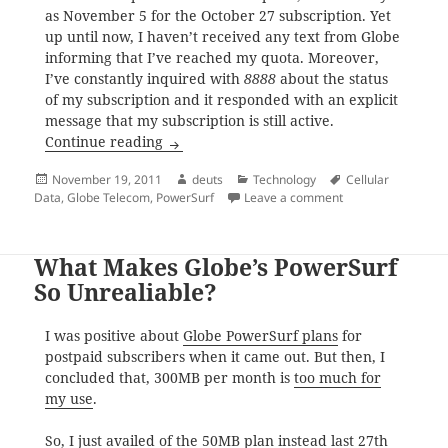
as November 5 for the October 27 subscription. Yet
up until now, I haven’t received any text from Globe
informing that I’ve reached my quota. Moreover,
I’ve constantly inquired with
8888
about the status
of my subscription and it responded with an explicit
message that my subscription is still active.
Why I Find Globe PowerSurf for Postpaid
Continue reading
Posted
Author
Categories
Tags
November 19, 2011
deuts
Technology
Cellular
on
on Why I Find Glob
Data
,
Globe Telecom
,
PowerSurf
Leave a comment
What Makes Globe’s PowerSurf
So Unrealiable?
I was positive about
Globe PowerSurf plans
for
postpaid subscribers when it came out. But then, I
concluded that, 300MB per month is
too much for
my use
.
So, I just availed of the 50MB plan instead last 27th