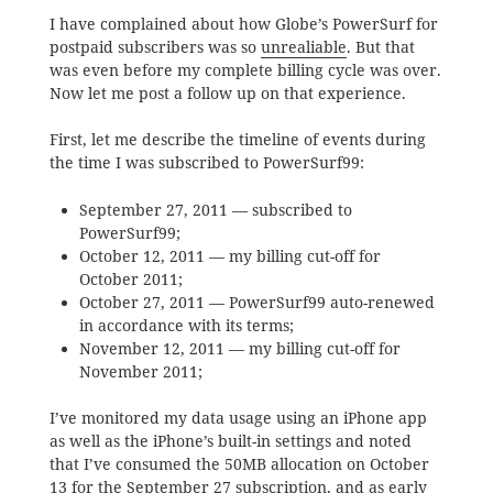
I have complained about how Globe’s PowerSurf for
postpaid subscribers was so
unrealiable
. But that
was even before my complete billing cycle was over.
Now let me post a follow up on that experience.
First, let me describe the timeline of events during
the time I was subscribed to PowerSurf99:
September 27, 2011 — subscribed to
PowerSurf99;
October 12, 2011 — my billing cut-off for
October 2011;
October 27, 2011 — PowerSurf99 auto-renewed
in accordance with its terms;
November 12, 2011 — my billing cut-off for
November 2011;
I’ve monitored my data usage using an iPhone app
as well as the iPhone’s built-in settings and noted
that I’ve consumed the 50MB allocation on October
13 for the September 27 subscription, and as early