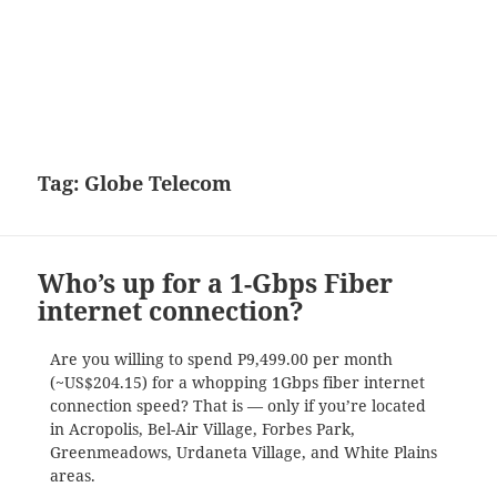
Tag:
Globe Telecom
Who’s up for a 1-Gbps Fiber
internet connection?
Are you willing to spend P9,499.00 per month
(~US$204.15) for a whopping 1Gbps fiber internet
connection speed? That is — only if you’re located
in Acropolis, Bel-Air Village, Forbes Park,
Greenmeadows, Urdaneta Village, and White Plains
areas.