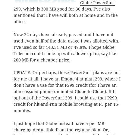
Globe PowerSurf
299
, which is 300 MB good for 30 days. I’ve also
mentioned that I have wifi both at home and in the
office.
Now 22 days have already passed and I have not
used even half of the data usage I was allotted with.
I’ve used so far 143.51 MB or 47.8%. I hope Globe
Telecom could come up with a lower plan, say like
200 MB for a cheaper price.
UPDATE: Or perhaps, these PowerSurf plans are not
for me at all. I have an iPhone 4 at plan 299, where I
don’t have a use for that P299 credit (for I have an
office-issued phone unlimited Globe-to-Globe). If I
opt out of the PowerSurf 299, I could use that P299
credit for hit-and-run mobile browsing at P5 per 15-
minutes.
I just hope that Globe instead have a per MB
charging deductible from the regular plan. Or,