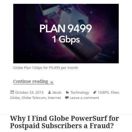
Globe Plan 1Gbps for P9,499 per month
Who’s up for a 1-Gbps Fiber internet con
Continue reading
Posted
Author
Categories
Tags
October 24, 2015
deuts
Technology
1GBPS
,
Fiber
,
on
on Who’s up for a 1-
Globe
,
Globe Telecom
,
Internet
Leave a comment
Why I Find Globe PowerSurf for
Postpaid Subscribers a Fraud?