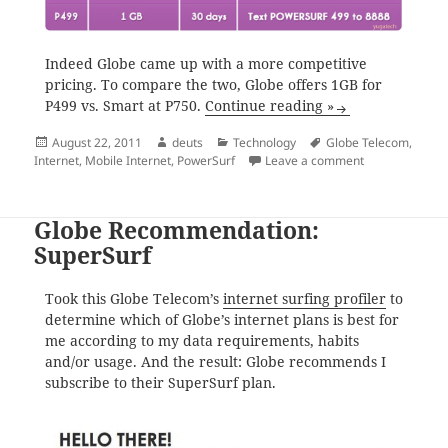
Indeed Globe came up with a more competitive
pricing. To compare the two, Globe offers 1GB for
P499 vs. Smart at P750.
Continue reading »
Posted
Author
Categories
Tags
August 22, 2011
deuts
Technology
Globe Telecom
,
on
on Globe Power
Internet
,
Mobile Internet
,
PowerSurf
Leave a comment
Globe Recommendation:
SuperSurf
Took this Globe Telecom’s
internet surfing profiler
to
determine which of Globe’s internet plans is best for
me according to my data requirements, habits
and/or usage. And the result: Globe recommends I
subscribe to their SuperSurf plan.