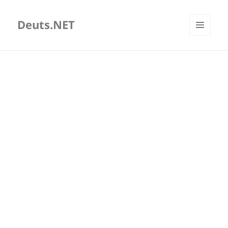
Deuts.NET
MENU
AND
WIDGETS