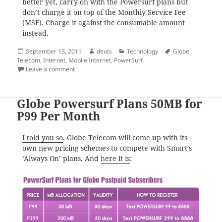
better yet, carry on with the Powersurf plans but
don’t charge it on top of the Monthly Service Fee
(MSF). Charge it against the consumable amount
instead.
Posted
Author
Categories
Tags
September 13, 2011
deuts
Technology
Globe
on
Telecom
,
Internet
,
Mobile Internet
,
PowerSurf
on 300 MB is So Much for My Use
Leave a comment
Globe Powersurf Plans 50MB for
P99 Per Month
I told you so
. Globe Telecom will come up with its
own new pricing schemes to compete with Smart’s
‘Always On’ plans. And
here it is
: