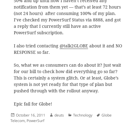
50% and up until now I haven’t received any
notification from them yet — that’s at least 72 hours
(not 24 hours) after consuming 100% of my plan.
I’ve checked my PowerSurf Status via 8888, and got
a reply that I currently still have an active
PowerSurf subscription.
I also tried contacting
@talk2GLOBE
about it and NO
RESPONSE so far.
So, what we as consumers can do about it? Just wait
for our bill to check how did everything go so far?
This is certainly a system glitch. Or at least, Globe’s
system is not yet ready for that type of plan but
pushed through with the rollout anyway.
Epic fail for Globe!
Posted
Author
Categories
Tags
October 16, 2011
deuts
Technology
Globe
on
Telecom
,
PowerSurf