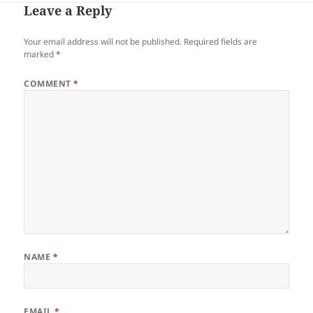
Leave a Reply
Your email address will not be published.
Required fields are
marked
*
COMMENT
*
NAME
*
EMAIL
*