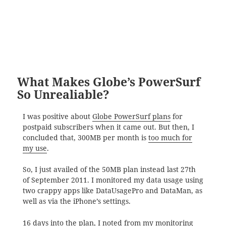
What Makes Globe’s PowerSurf
So Unrealiable?
I was positive about
Globe PowerSurf plans
for
postpaid subscribers when it came out. But then, I
concluded that, 300MB per month is
too much for
my use
.
So, I just availed of the 50MB plan instead last 27th
of September 2011. I monitored my data usage using
two crappy apps like DataUsagePro and DataMan, as
well as via the iPhone’s settings.
16 days into the plan, I noted from my monitoring