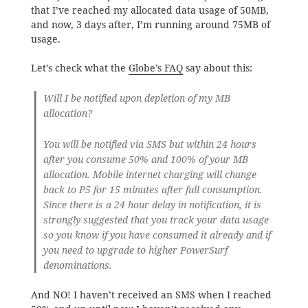
that I’ve reached my allocated data usage of 50MB,
and now, 3 days after, I’m running around 75MB of
usage.
Let’s check what the
Globe’s FAQ
say about this:
Will I be notified upon depletion of my MB
allocation?
You will be notified via SMS but within 24 hours
after you consume 50% and 100% of your MB
allocation. Mobile internet charging will change
back to P5 for 15 minutes after full consumption.
Since there is a 24 hour delay in notification, it is
strongly suggested that you track your data usage
so you know if you have consumed it already and if
you need to upgrade to higher PowerSurf
denominations.
And NO! I haven’t received an SMS when I reached