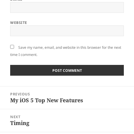
WEBSITE
Save my name, email, and website in this browser for the next
time I comment.
Post
PREVIOUS
navigation
My iOS 5 Top New Features
Previous
post:
NEXT
Timing
Next
post: