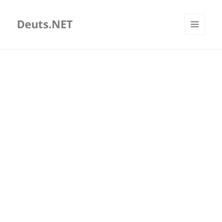
Deuts.NET
MENU
AND
WIDGETS