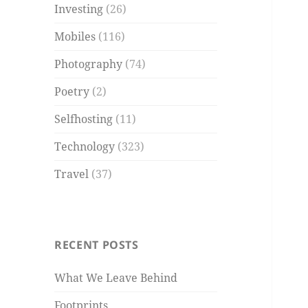
Investing
(26)
Mobiles
(116)
Photography
(74)
Poetry
(2)
Selfhosting
(11)
Technology
(323)
Travel
(37)
RECENT POSTS
What We Leave Behind
Footprints