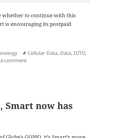
re whether to continue with this
t is encouraging its postpaid
Tags
hnology
Cellular Data
,
Data
,
DITO
,
on The Smart Magic Data is how Smart alienates
 a comment
, Smart now has
of Globe’s
GOMO
, it’s Smart’s move.