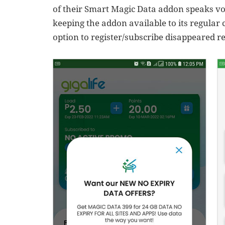
of their Smart Magic Data addon speaks v
keeping the addon available to its regular
option to register/subscribe disappeared re