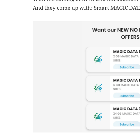
And they come up with: Smart MAGIC DAT