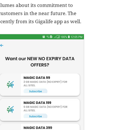
olumes about its commitment to
 customers in the near future. The
cently from its Gigalife app as well.