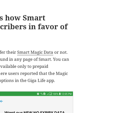
is how Smart
cribers in favor of
fer their
Smart Magic Data
or not.
und in any page of Smart. You can
available only to prepaid
ere users reported that the Magic
tions in the Giga Life app.