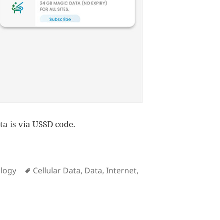
ta is via USSD code.
Tags
logy
Cellular Data
,
Data
,
Internet
,
on How to subscribe to Smart Magic Data