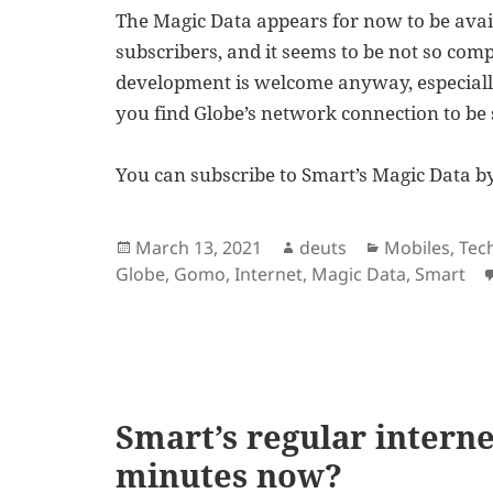
The Magic Data appears for now to be avai
subscribers, and it seems to be not so com
development is welcome anyway, especiall
you find Globe’s network connection to be 
You can subscribe to Smart’s Magic Data by 
Posted
Author
Categories
March 13, 2021
deuts
Mobiles
,
Tec
on
Globe
,
Gomo
,
Internet
,
Magic Data
,
Smart
Smart’s regular internet
minutes now?