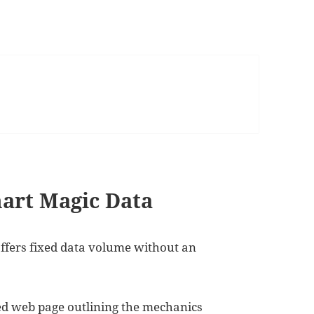
mart Magic Data
ffers fixed data volume without an
ted web page outlining the mechanics