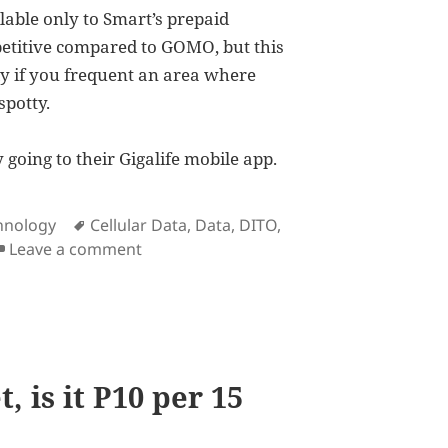
lable only to Smart’s prepaid
petitive compared to GOMO, but this
y if you frequent an area where
spotty.
going to their Gigalife mobile app.
Tags
hnology
Cellular Data
,
Data
,
DITO
,
on As a response to GOMO, Smart now
Leave a comment
, is it P10 per 15