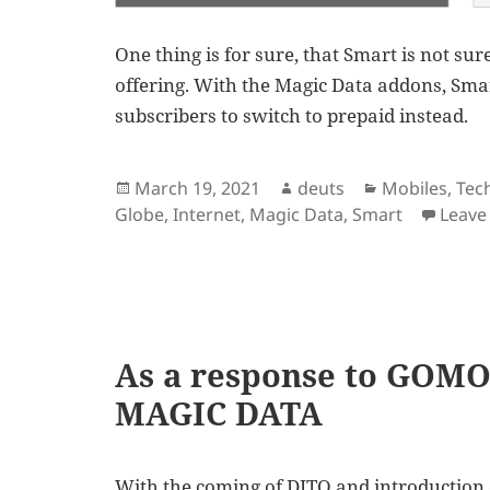
One thing is for sure, that Smart is not su
offering. With the Magic Data addons, Smar
subscribers to switch to prepaid instead.
Posted
Author
Categories
March 19, 2021
deuts
Mobiles
,
Tec
on
Globe
,
Internet
,
Magic Data
,
Smart
Leave
As a response to GOMO
MAGIC DATA
With the coming of DITO and introduction 