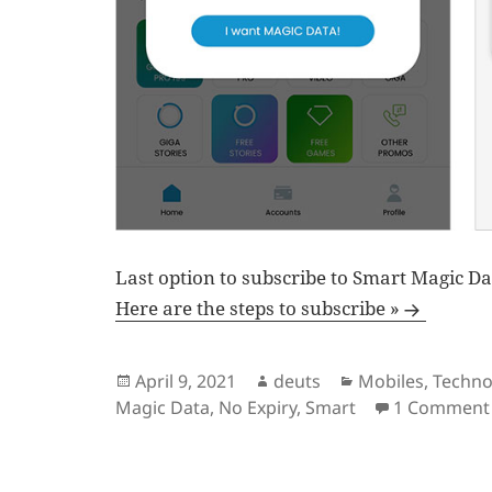
Last option to subscribe to Smart Magic Da
Here are the steps to subscribe »
Posted
Author
Categories
April 9, 2021
deuts
Mobiles
,
Techno
on
Magic Data
,
No Expiry
,
Smart
1 Comment