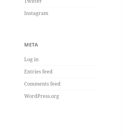
Twitter
Instagram
META
Log in
Entries feed
Comments feed
WordPress.org