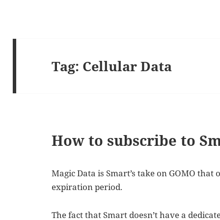
Tag:
Cellular Data
How to subscribe to S
Magic Data is Smart’s take on GOMO that o
expiration period.
The fact that Smart doesn’t have a dedica