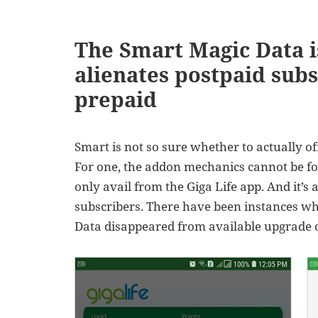
The Smart Magic Data 
alienates postpaid subs
prepaid
Smart is not so sure whether to actually of
For one, the addon mechanics cannot be fo
only avail from the Giga Life app. And it’s 
subscribers. There have been instances wh
Data disappeared from available upgrade op