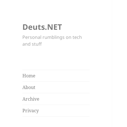
Deuts.NET
Personal rumblings on tech
and stuff
Home
About
Archive
Privacy