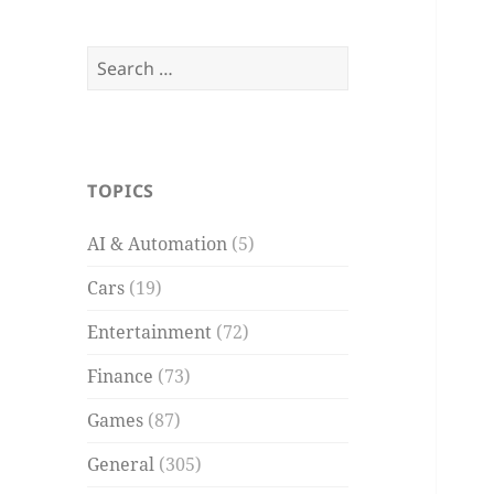
Search
for:
TOPICS
AI & Automation
(5)
Cars
(19)
Entertainment
(72)
Finance
(73)
Games
(87)
General
(305)