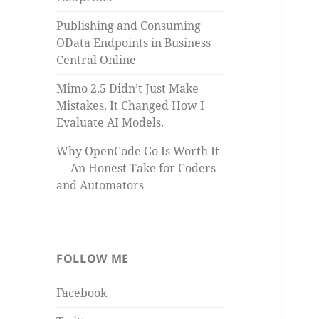
Publishing and Consuming
OData Endpoints in Business
Central Online
Mimo 2.5 Didn’t Just Make
Mistakes. It Changed How I
Evaluate AI Models.
Why OpenCode Go Is Worth It
— An Honest Take for Coders
and Automators
FOLLOW ME
Facebook