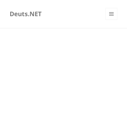
Deuts.NET
MENU
AND
WIDGETS