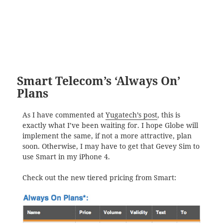
Smart Telecom’s ‘Always On’
Plans
As I have commented at
Yugatech’s post
, this is
exactly what I’ve been waiting for. I hope Globe will
implement the same, if not a more attractive, plan
soon. Otherwise, I may have to get that Gevey Sim to
use Smart in my iPhone 4.
Check out the new tiered pricing from Smart: