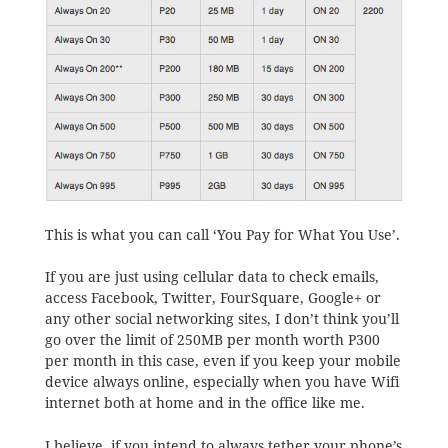
This is what you can call ‘You Pay for What You Use’.
If you are just using cellular data to check emails,
access Facebook, Twitter, FourSquare, Google+ or
any other social networking sites, I don’t think you’ll
go over the limit of 250MB per month worth P300
per month in this case, even if you keep your mobile
device always online, especially when you have Wifi
internet both at home and in the office like me.
I believe, if you intend to always tether your phone’s