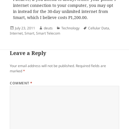
internet connection to your computer, you may opt
in instead for the 30-day unlimited internet from
Smart, which I believe costs P1,200.00.
Posted
Author
Categories
Tags
July 23, 2011
deuts
Technology
Cellular Data
,
on
Internet
,
Smart
,
Smart Telecom
Leave a Reply
Your email address will not be published.
Required fields are
marked
*
COMMENT
*