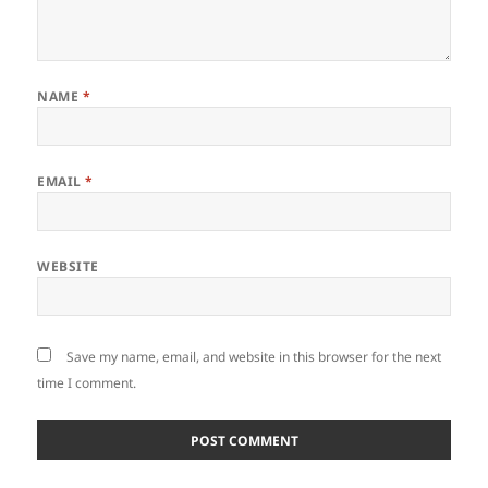
NAME
*
EMAIL
*
WEBSITE
Save my name, email, and website in this browser for the next
time I comment.