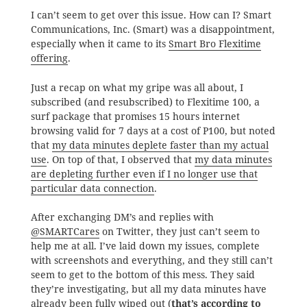
I can’t seem to get over this issue. How can I? Smart
Communications, Inc. (Smart) was a disappointment,
especially when it came to its
Smart Bro Flexitime
offering
.
Just a recap on what my gripe was all about, I
subscribed (and resubscribed) to Flexitime 100, a
surf package that promises 15 hours internet
browsing valid for 7 days at a cost of P100, but noted
that
my data minutes deplete faster than my actual
use
. On top of that, I observed that
my data minutes
are depleting further even if I no longer use that
particular data connection
.
After exchanging DM’s and replies with
@SMARTCares
on Twitter, they just can’t seem to
help me at all. I’ve laid down my issues, complete
with screenshots and everything, and they still can’t
seem to get to the bottom of this mess. They said
they’re investigating, but all my data minutes have
already been fully wiped out (
that’s according to