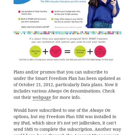
Plans and/or promos that you can subscribe to
under the Smart Freedom Plan has been updated as
of October 21, 2012, particularly Data plans. Now it
includes various
Always On
denominations. Check
out their
webpage
for more info.
Would have subscribed to one of the
Always On
options, but my Freedom Plan SIM was installed in
my iPad, which since it’s not yet jailbroken, it can’t
send SMS to complete the subscription. Another way