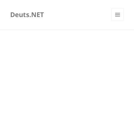
Deuts.NET
MENU
AND
WIDGETS