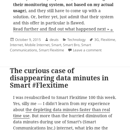
their monitoring system, not based on my actual
usage
), and they still have to come up with a
solution. Or, better yet, just admit that their system
and this offer in particular is flawed.
Read further and find out what happened next »
Posted
Author
Categories
Tags
October 9, 2015
deuts
Technology
3G
,
Flexitime
,
on
Internet
,
Mobile Internet
,
Smart
,
Smart Bro
,
Smart
on Smart Communic
Communications
,
Smart Flexitime
Leave a comment
The curious case of
disappearing data minutes in
Smart #Flexitime
I was resubscribed to Smart Flexitime 100 this week.
Yes, silly me — I didn’t learn from my experience
about
the depleting data minutes faster than real
time use
. But more than the hurried diminution of
data minutes during use of Smart’s (Smart
Communications Inc.) internet, what irks me the