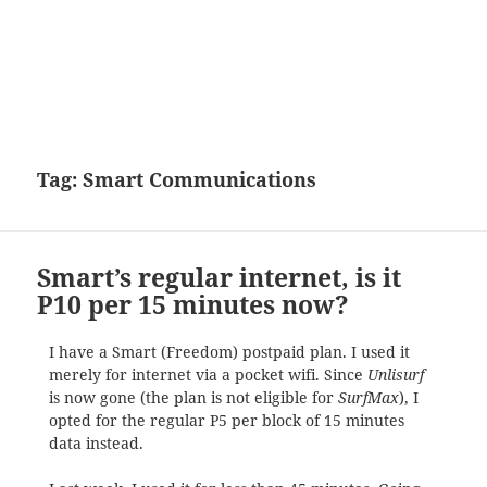
Tag:
Smart Communications
Smart’s regular internet, is it
P10 per 15 minutes now?
I have a Smart (Freedom) postpaid plan. I used it
merely for internet via a pocket wifi. Since
Unlisurf
is now gone (the plan is not eligible for
SurfMax
), I
opted for the regular P5 per block of 15 minutes
data instead.