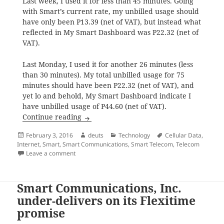
Last week, I used it for less than 45 minutes. Going
with Smart’s current rate, my unbilled usage should
have only been P13.39 (net of VAT), but instead what
reflected in My Smart Dashboard was P22.32 (net of
VAT).
Last Monday, I used it for another 26 minutes (less
than 30 minutes). My total unbilled usage for 75
minutes should have been P22.32 (net of VAT), and
yet lo and behold, My Smart Dashboard indicate I
have unbilled usage of P44.60 (net of VAT).
Smart’s regular internet, is it P10 per 15
Continue reading
Posted
Author
Categories
Tags
February 3, 2016
deuts
Technology
Cellular Data
,
on
Internet
,
Smart
,
Smart Communications
,
Smart Telecom
,
Telecom
on Smart’s regular internet, is it P10 per 15 minutes 
Leave a comment
Smart Communications, Inc.
under-delivers on its Flexitime
promise