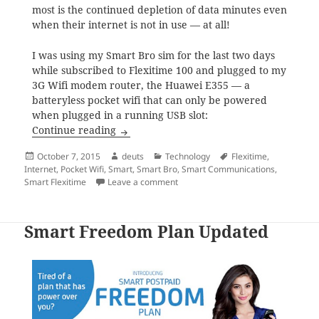
most is the continued depletion of data minutes even
when their internet is not in use — at all!
I was using my Smart Bro sim for the last two days
while subscribed to Flexitime 100 and plugged to my
3G Wifi modem router, the Huawei E355 — a
batteryless pocket wifi that can only be powered
when plugged in a running USB slot:
The curious case of disappearing data mi
Continue reading
Posted
Author
Categories
Tags
October 7, 2015
deuts
Technology
Flexitime
,
on
Internet
,
Pocket Wifi
,
Smart
,
Smart Bro
,
Smart Communications
,
on The curious case of disappearin
Smart Flexitime
Leave a comment
Smart Freedom Plan Updated