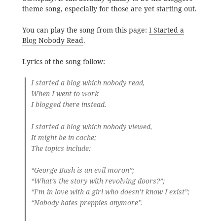
theme song, especially for those are yet starting out.
You can play the song from this page:
I Started a
Blog Nobody Read
.
Lyrics of the song follow:
I started a blog which nobody read,
When I went to work
I blogged there instead.
I started a blog which nobody viewed,
It might be in cache;
The topics include:
“George Bush is an evil moron”;
“What’s the story with revolving doors?”;
“I’m in love with a girl who doesn’t know I exist”;
“Nobody hates preppies anymore”.