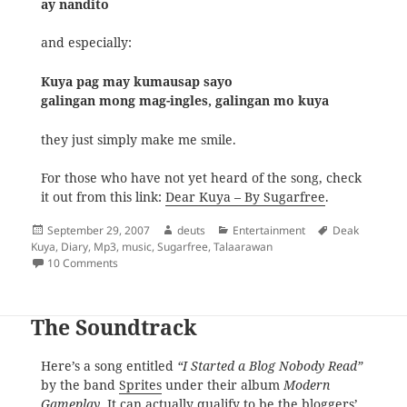
ay nandito
and especially:
Kuya pag may kumausap sayo
galingan mong mag-ingles, galingan mo kuya
they just simply make me smile.
For those who have not yet heard of the song, check
it out from this link:
Dear Kuya – By Sugarfree
.
Posted
Author
Categories
Tags
September 29, 2007
deuts
Entertainment
Deak
on
Kuya
,
Diary
,
Mp3
,
music
,
Sugarfree
,
Talaarawan
on Dear Kuya
10 Comments
The Soundtrack
Here’s a song entitled
“I Started a Blog Nobody Read”
by the band
Sprites
under their album
Modern
Gameplay
. It can actually qualify to be the bloggers’