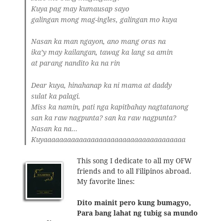
Kuya pag may kumausap sayo
galingan mong mag-ingles, galingan mo kuya
Nasan ka man ngayon, ano mang oras na
ika’y may kailangan, tawag ka lang sa amin
at parang nandito ka na rin
Dear kuya, hinahanap ka ni mama at daddy
sulat ka palagi.
Miss ka namin, pati nga kapitbahay nagtatanong
san ka raw nagpunta? san ka raw nagpunta?
Nasan ka na…
Kuyaaaaaaaaaaaaaaaaaaaaaaaaaaaaaaaaaaaa
This song I dedicate to all my OFW
friends and to all Filipinos abroad.
My favorite lines:
Dito mainit pero kung bumagyo,
Para bang lahat ng tubig sa mundo