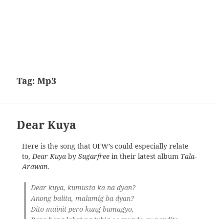
Tag:
Mp3
Dear Kuya
Here is the song that OFW’s could especially relate
to,
Dear Kuya
by
Sugarfree
in their latest album
Tala-
Arawan
.
Dear kuya, kumusta ka na dyan?
Anong balita, malamig ba dyan?
Dito mainit pero kung bumagyo,