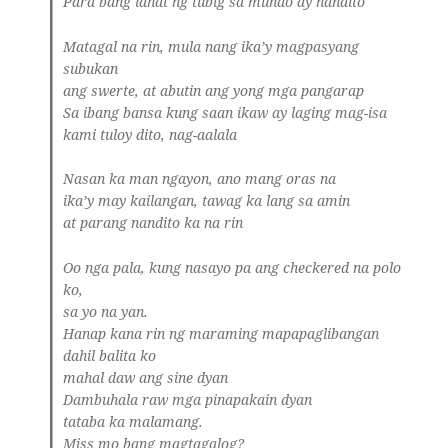
Para bang lahat ng tubig sa mundo ay nandito
Matagal na rin, mula nang ika’y magpasyang
subukan
ang swerte, at abutin ang yong mga pangarap
Sa ibang bansa kung saan ikaw ay laging mag-isa
kami tuloy dito, nag-aalala
Nasan ka man ngayon, ano mang oras na
ika’y may kailangan, tawag ka lang sa amin
at parang nandito ka na rin
Oo nga pala, kung nasayo pa ang checkered na polo
ko,
sa yo na yan.
Hanap kana rin ng maraming mapapaglibangan
dahil balita ko
mahal daw ang sine dyan
Dambuhala raw mga pinapakain dyan
tataba ka malamang.
Miss mo bang magtagalog?