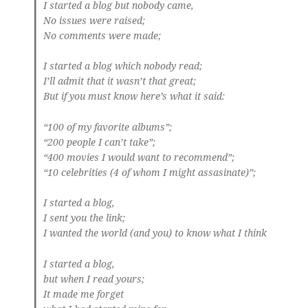
I started a blog but nobody came,
No issues were raised;
No comments were made;
I started a blog which nobody read;
I’ll admit that it wasn’t that great;
But if you must know here’s what it said:
“100 of my favorite albums”;
“200 people I can’t take”;
“400 movies I would want to recommend”;
“10 celebrities (4 of whom I might assasinate)”;
I started a blog,
I sent you the link;
I wanted the world (and you) to know what I think
I started a blog,
but when I read yours;
It made me forget