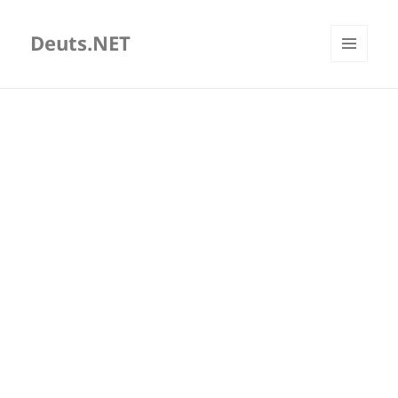
Deuts.NET
MENU
AND
WIDGETS