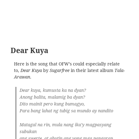
Dear Kuya
Here is the song that OFW’s could especially relate
to,
Dear Kuya
by
Sugarfree
in their latest album
Tala-
Arawan
.
Dear kuya, kumusta ka na dyan?
Anong balita, malamig ba dyan?
Dito mainit pero kung bumagyo,
Para bang lahat ng tubig sa mundo ay nandito
Matagal na rin, mula nang ika’y magpasyang
subukan
ang swerte, at abutin ang yong mga pangarap