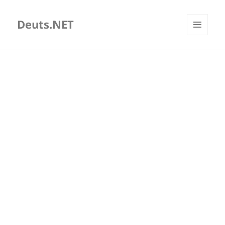
Deuts.NET
MENU
AND
WIDGETS