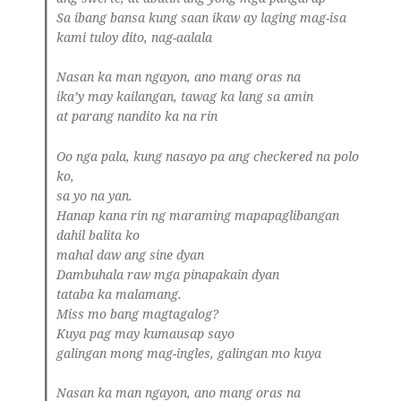
Sa ibang bansa kung saan ikaw ay laging mag-isa
kami tuloy dito, nag-aalala
Nasan ka man ngayon, ano mang oras na
ika’y may kailangan, tawag ka lang sa amin
at parang nandito ka na rin
Oo nga pala, kung nasayo pa ang checkered na polo
ko,
sa yo na yan.
Hanap kana rin ng maraming mapapaglibangan
dahil balita ko
mahal daw ang sine dyan
Dambuhala raw mga pinapakain dyan
tataba ka malamang.
Miss mo bang magtagalog?
Kuya pag may kumausap sayo
galingan mong mag-ingles, galingan mo kuya
Nasan ka man ngayon, ano mang oras na