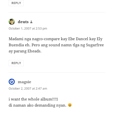
REPLY
deuts
says:
October 1, 2007 at 2:53 pm
Madami nga nagco-compare kay Ebe Dancel kay Ely
Buendia eh. Pero ang sound namn tlga ng Sugarfree
ay parang Eheads.
REPLY
magsie
says:
October 2, 2007 at 2:47 am
i want the whole album!!!1
di naman ako demanding nyan.