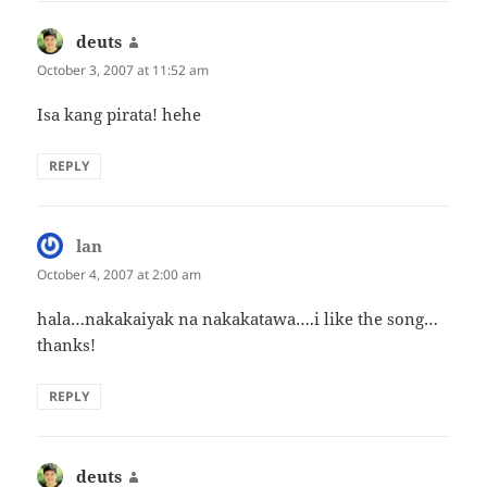
deuts
says:
October 3, 2007 at 11:52 am
Isa kang pirata! hehe
REPLY
lan
says:
October 4, 2007 at 2:00 am
hala…nakakaiyak na nakakatawa….i like the song…
thanks!
REPLY
deuts
says: