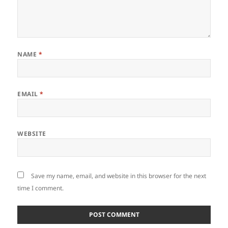
NAME
*
EMAIL
*
WEBSITE
Save my name, email, and website in this browser for the next
time I comment.