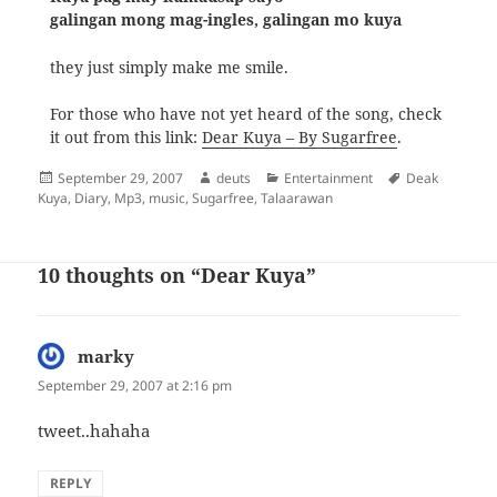
galingan mong mag-ingles, galingan mo kuya
they just simply make me smile.
For those who have not yet heard of the song, check
it out from this link:
Dear Kuya – By Sugarfree
.
Posted
Author
Categories
Tags
September 29, 2007
deuts
Entertainment
Deak
on
Kuya
,
Diary
,
Mp3
,
music
,
Sugarfree
,
Talaarawan
10 thoughts on “Dear Kuya”
marky
says:
September 29, 2007 at 2:16 pm
tweet..hahaha
REPLY