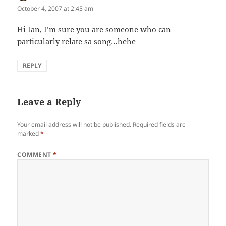
October 4, 2007 at 2:45 am
Hi Ian, I’m sure you are someone who can
particularly relate sa song…hehe
REPLY
Leave a Reply
Your email address will not be published.
Required fields are
marked
*
COMMENT
*