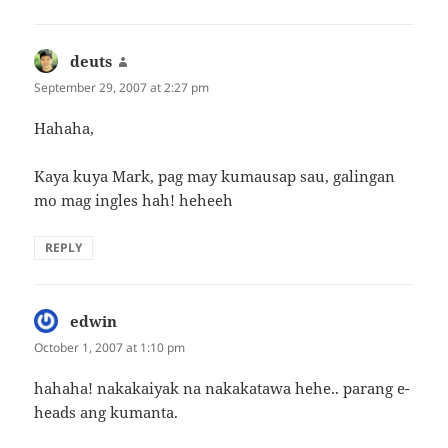
deuts
says:
September 29, 2007 at 2:27 pm
Hahaha,
Kaya kuya Mark, pag may kumausap sau, galingan
mo mag ingles hah! heheeh
REPLY
edwin
says:
October 1, 2007 at 1:10 pm
hahaha! nakakaiyak na nakakatawa hehe.. parang e-
heads ang kumanta.