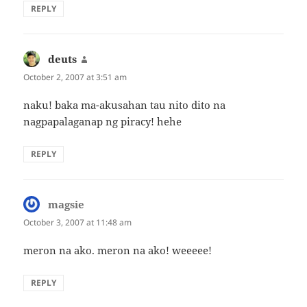
REPLY
deuts
says:
October 2, 2007 at 3:51 am
naku! baka ma-akusahan tau nito dito na
nagpapalaganap ng piracy! hehe
REPLY
magsie
says:
October 3, 2007 at 11:48 am
meron na ako. meron na ako! weeeee!
REPLY