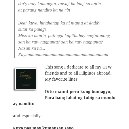
ika’y may kailangan, tawag ka lang sa amin
at parang nandito ka na rin
Dear kuya, hinahanap ka ni mama at daddy
sulat ka palagi.
Miss ka namin, pati nga kapitbahay nagtatanong
san ka raw nagpunta? san ka raw nagpunta?
Nasan ka na…
Kuyaaaaaaaaaaaaaaaaaaaaaaaaaaaaaaaaaaaa
This song I dedicate to all my OFW
friends and to all Filipinos abroad.
My favorite lines:
Dito mainit pero kung bumagyo,
Para bang lahat ng tubig sa mundo
ay nandito
and especially:
Kuya pag may kumausap sayo