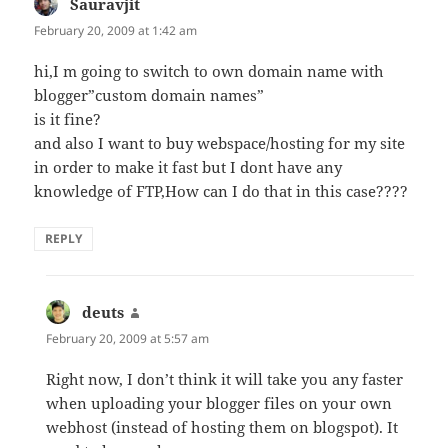
Sauravjit
says:
February 20, 2009 at 1:42 am
hi,I m going to switch to own domain name with
blogger”custom domain names”
is it fine?
and also I want to buy webspace/hosting for my site
in order to make it fast but I dont have any
knowledge of FTP,How can I do that in this case????
REPLY
deuts
says:
February 20, 2009 at 5:57 am
Right now, I don’t think it will take you any faster
when uploading your blogger files on your own
webhost (instead of hosting them on blogspot). It