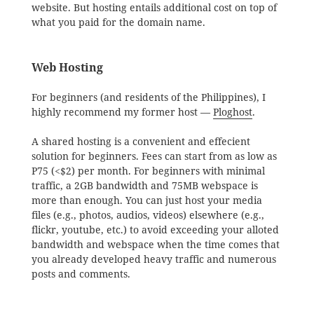
website. But hosting entails additional cost on top of
what you paid for the domain name.
Web Hosting
For beginners (and residents of the Philippines), I
highly recommend my former host —
Ploghost
.
A shared hosting is a convenient and effecient
solution for beginners. Fees can start from as low as
P75 (<$2) per month. For beginners with minimal
traffic, a 2GB bandwidth and 75MB webspace is
more than enough. You can just host your media
files (e.g., photos, audios, videos) elsewhere (e.g.,
flickr, youtube, etc.) to avoid exceeding your alloted
bandwidth and webspace when the time comes that
you already developed heavy traffic and numerous
posts and comments.