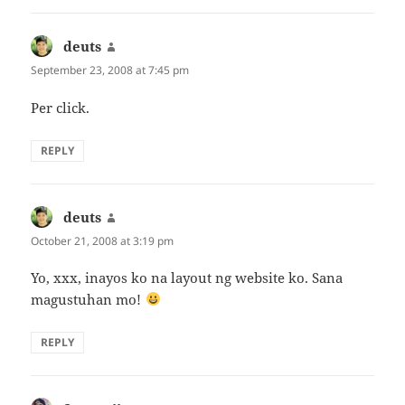
deuts
says:
September 23, 2008 at 7:45 pm
Per click.
REPLY
deuts
says:
October 21, 2008 at 3:19 pm
Yo, xxx, inayos ko na layout ng website ko. Sana
magustuhan mo!
REPLY