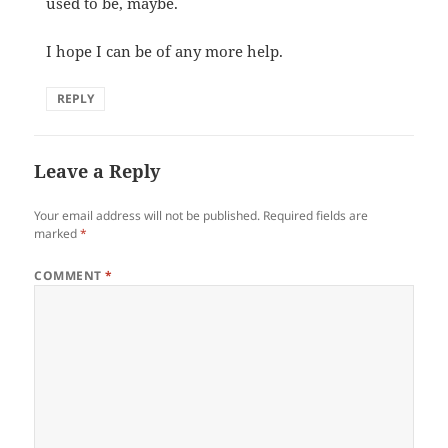
used to be, maybe.
I hope I can be of any more help.
REPLY
Leave a Reply
Your email address will not be published.
Required fields are
marked
*
COMMENT
*