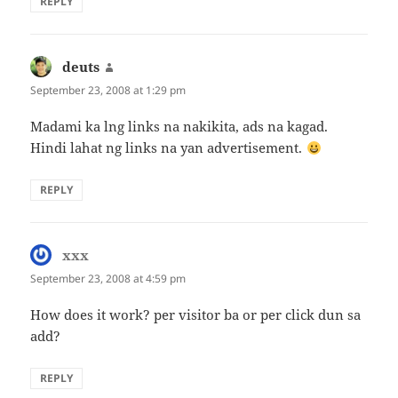
REPLY
deuts
says:
September 23, 2008 at 1:29 pm
Madami ka lng links na nakikita, ads na kagad.
Hindi lahat ng links na yan advertisement.
REPLY
xxx
says:
September 23, 2008 at 4:59 pm
How does it work? per visitor ba or per click dun sa
add?
REPLY