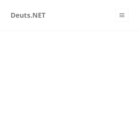
Deuts.NET
MENU
AND
WIDGETS