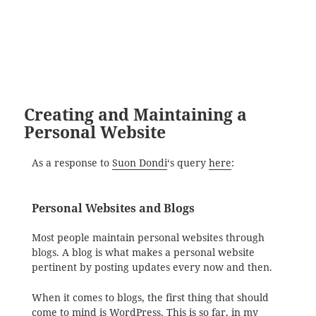
Creating and Maintaining a
Personal Website
As a response to
Suon Dondi
‘s query
here
:
Personal Websites and Blogs
Most people maintain personal websites through
blogs. A blog is what makes a personal website
pertinent by posting updates every now and then.
When it comes to blogs, the first thing that should
come to mind is
WordPress
. This is so far, in my