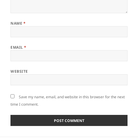
NAME
*
EMAIL
*
WEBSITE
Save my name, email, and website in this browser for the next
time I comment.