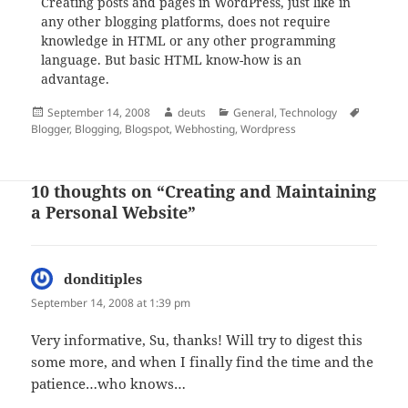
Creating posts and pages in WordPress, just like in
any other blogging platforms, does not require
knowledge in HTML or any other programming
language. But basic HTML know-how is an
advantage.
Posted
Author
Categories
Tags
September 14, 2008
deuts
General
,
Technology
on
Blogger
,
Blogging
,
Blogspot
,
Webhosting
,
Wordpress
10 thoughts on “Creating and Maintaining
a Personal Website”
donditiples
says:
September 14, 2008 at 1:39 pm
Very informative, Su, thanks! Will try to digest this
some more, and when I finally find the time and the
patience…who knows…