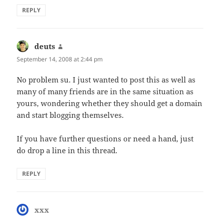
REPLY
deuts
says:
September 14, 2008 at 2:44 pm
No problem su. I just wanted to post this as well as
many of many friends are in the same situation as
yours, wondering whether they should get a domain
and start blogging themselves.
If you have further questions or need a hand, just
do drop a line in this thread.
REPLY
xxx
says: