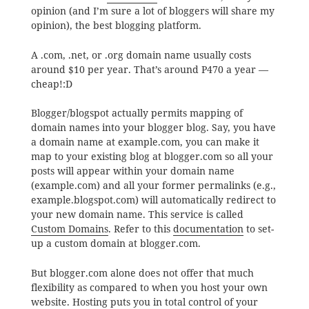
opinion (and I’m sure a lot of bloggers will share my
opinion), the best blogging platform.
A .com, .net, or .org domain name usually costs
around $10 per year. That’s around P470 a year —
cheap!:D
Blogger/blogspot actually permits mapping of
domain names into your blogger blog. Say, you have
a domain name at example.com, you can make it
map to your existing blog at blogger.com so all your
posts will appear within your domain name
(example.com) and all your former permalinks (e.g.,
example.blogspot.com) will automatically redirect to
your new domain name. This service is called
Custom Domains
. Refer to this
documentation
to set-
up a custom domain at blogger.com.
But blogger.com alone does not offer that much
flexibility as compared to when you host your own
website. Hosting puts you in total control of your