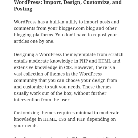
WordPress: Import, Design, Customize, and
Posting
WordPress has a built-in utility to import posts and
comments from your blogger.com blog and other
blogging platforms. You don’t have to repost your
articles one by one.
Designing a WordPress theme/template from scratch
entails moderate knowledge in PHP and HTML and
extensive knowledge in CSS. However, there is a
vast collection of themes in the WordPress
community that you can choose your design from
and customize to suit you needs. These themes
usually work our of the box, without further
intervention from the user.
Customizing themes requires minimal to moderate
knowledge in HTML, CSS and PHP, depending on
your needs.