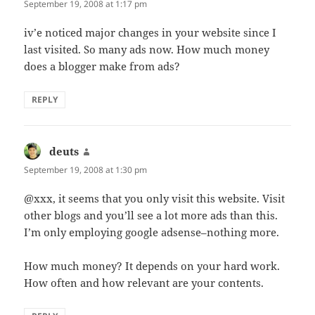
September 19, 2008 at 1:17 pm
iv’e noticed major changes in your website since I
last visited. So many ads now. How much money
does a blogger make from ads?
REPLY
deuts
says:
September 19, 2008 at 1:30 pm
@xxx, it seems that you only visit this website. Visit
other blogs and you’ll see a lot more ads than this.
I’m only employing google adsense–nothing more.
How much money? It depends on your hard work.
How often and how relevant are your contents.