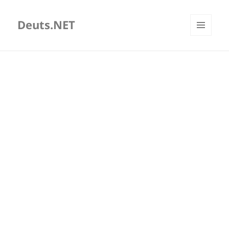
Deuts.NET
MENU
AND
WIDGETS