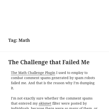
Tag:
Math
The Challenge that Failed Me
The Math Challenge Plugin
I used to employ to
combat comment spams generated by spam robots
failed me. And that is the reason why I’m dumping
it.
I’m not exactly sure whether the comment spams
that entered my
akismet
filter were posted by
individuals, because there were so many of them, or