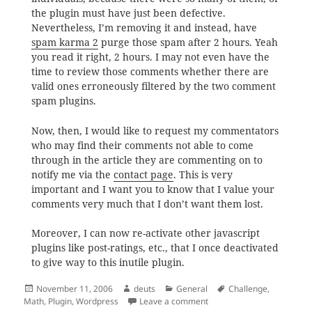
the plugin must have just been defective.
Nevertheless, I’m removing it and instead, have
spam karma 2
purge those spam after 2 hours. Yeah
you read it right, 2 hours. I may not even have the
time to review those comments whether there are
valid ones erroneously filtered by the two comment
spam plugins.
Now, then, I would like to request my commentators
who may find their comments not able to come
through in the article they are commenting on to
notify me via the
contact page
. This is very
important and I want you to know that I value your
comments very much that I don’t want them lost.
Moreover, I can now re-activate other javascript
plugins like post-ratings, etc., that I once deactivated
to give way to this inutile plugin.
Posted
Author
Categories
Tags
November 11, 2006
deuts
General
Challenge
,
on
on The Challenge that Fai
Math
,
Plugin
,
Wordpress
Leave a comment