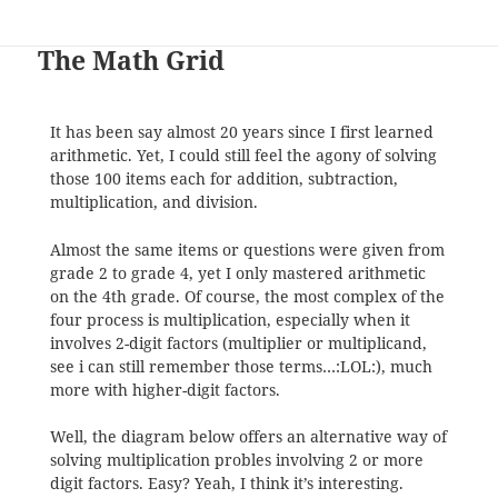
The Math Grid
It has been say almost 20 years since I first learned
arithmetic. Yet, I could still feel the agony of solving
those 100 items each for addition, subtraction,
multiplication, and division.
Almost the same items or questions were given from
grade 2 to grade 4, yet I only mastered arithmetic
on the 4th grade. Of course, the most complex of the
four process is multiplication, especially when it
involves 2-digit factors (multiplier or multiplicand,
see i can still remember those terms…:LOL:), much
more with higher-digit factors.
Well, the diagram below offers an alternative way of
solving multiplication probles involving 2 or more
digit factors. Easy? Yeah, I think it’s interesting.