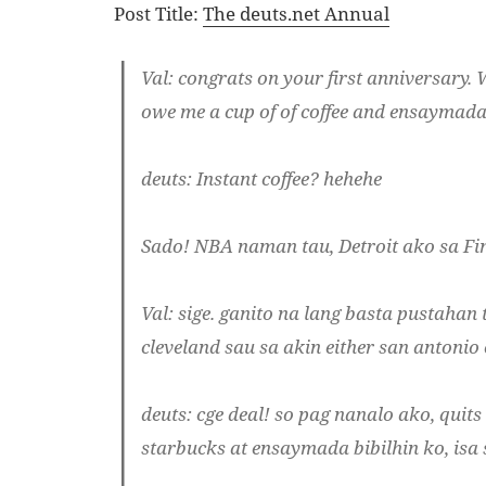
Post Title:
The deuts.net Annual
Val
: congrats on your first anniversary.
owe me a cup of of coffee and ensaymada
deuts
: Instant coffee? hehehe
Sado! NBA naman tau, Detroit ako sa Fin
Val
: sige. ganito na lang basta pustahan t
cleveland sau sa akin either san antonio 
deuts
: cge deal! so pag nanalo ako, quit
starbucks at ensaymada bibilhin ko, isa