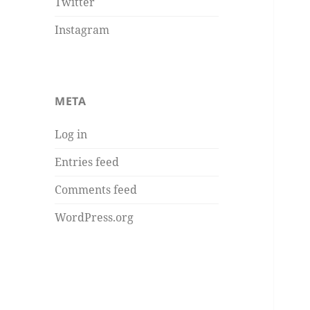
Twitter
Instagram
META
Log in
Entries feed
Comments feed
WordPress.org