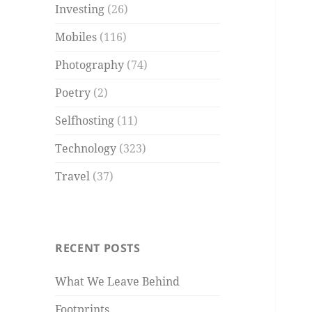
Investing
(26)
Mobiles
(116)
Photography
(74)
Poetry
(2)
Selfhosting
(11)
Technology
(323)
Travel
(37)
RECENT POSTS
What We Leave Behind
Footprints