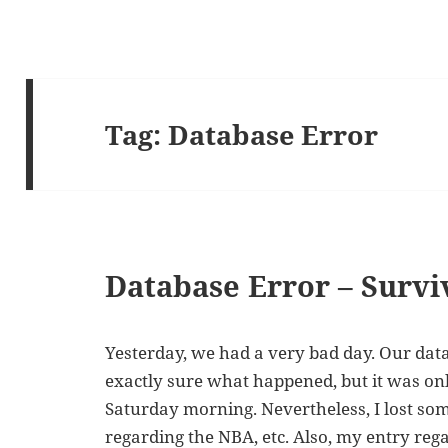
Tag:
Database Error
Database Error – Survi
Yesterday, we had a very bad day. Our datab
exactly sure what happened, but it was onl
Saturday morning. Nevertheless, I lost so
regarding the NBA, etc. Also, my entry re