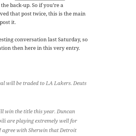
the back-up. So if you’re a
ed that post twice, this is the main
ost it.
esting conversation last Saturday, so
ation then here in this very entry.
eal will be traded to LA Lakers. Deuts
l win the title this year. Duncan
i are playing extremely well for
I agree with Sherwin that Detroit