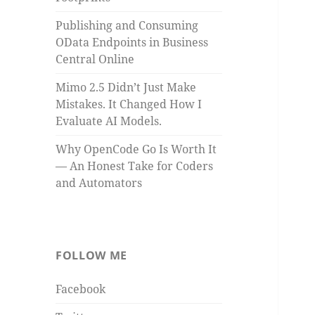
Publishing and Consuming
OData Endpoints in Business
Central Online
Mimo 2.5 Didn’t Just Make
Mistakes. It Changed How I
Evaluate AI Models.
Why OpenCode Go Is Worth It
— An Honest Take for Coders
and Automators
FOLLOW ME
Facebook