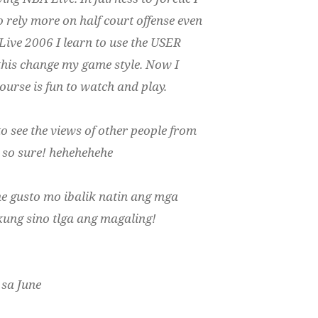
o rely more on half court offense even
Live 2006 I learn to use the USER
 this change my game style. Now I
urse is fun to watch and play.
e to see the views of other people from
be so sure! hehehehehe
he gusto mo ibalik natin ang mga
ung sino tlga ang magaling!
 sa June