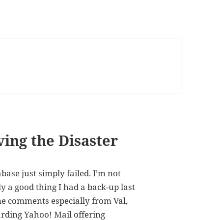
ving the Disaster
ase just simply failed. I’m not
y a good thing I had a back-up last
me comments especially from Val,
garding
Yahoo! Mail offering