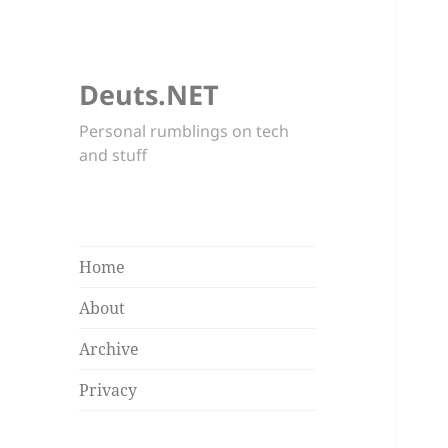
Deuts.NET
Personal rumblings on tech
and stuff
Home
About
Archive
Privacy