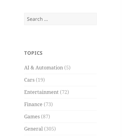
Search
for:
TOPICS
AI & Automation
(5)
Cars
(19)
Entertainment
(72)
Finance
(73)
Games
(87)
General
(305)