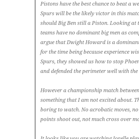
Pistons have the best chance to beat a we
Spurs will be the likely victor in this mat
should Big Ben still a Piston. Looking at
teams have no dominant big men as compa
argue that Dwight Howard is a dominant p
for the time being because experience wis
Spurs, they showed us how to stop Phoe
and defended the perimeter well with the 
However a championship match between 
something that I am not excited about. Th
boring to watch. No acrobatic moves, no
points shoot out, not much cross over m
It looks like you are watching Jorelle play