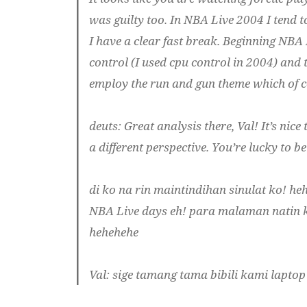
was guilty too. In NBA Live 2004 I tend t
I have a clear fast break. Beginning NBA 
control (I used cpu control in 2004) and
employ the run and gun theme which of co
deuts
: Great analysis there, Val! It’s nic
a different perspective. You’re lucky to 
di ko na rin maintindihan sinulat ko! he
NBA Live days eh! para malaman natin k
hehehehe
Val
: sige tamang tama bibili kami laptop