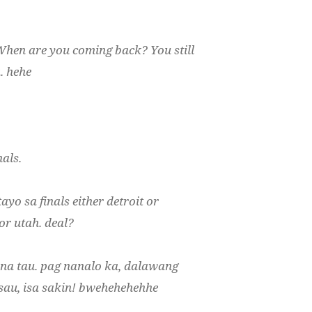
 When are you coming back? You still
. hehe
als.
ayo sa finals either detroit or
or utah. deal?
s na tau. pag nanalo ka, dalawang
 sau, isa sakin! bwehehehehhe