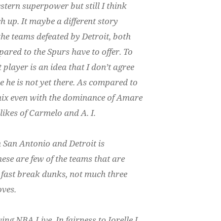
stern superpower but still I think
ch up. It maybe a different story
 the teams defeated by Detroit, both
red to the Spurs have to offer. To
layer is an idea that I don’t agree
e he is not yet there. As compared to
nix even with the dominance of Amare
likes of Carmelo and A. I.
San Antonio and Detroit is
ese are few of the teams that are
 fast break dunks, not much three
oves.
ing NBA Live. In fairness to Jorelle I