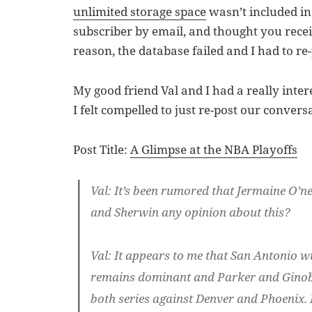
unlimited storage space
wasn’t included in 
subscriber by email, and thought you receiv
reason, the database failed and I had to re-p
My good friend Val and I had a really inter
I felt compelled to just re-post our convers
Post Title:
A Glimpse at the NBA Playoffs
Val
: It’s been rumored that Jermaine O’n
and Sherwin any opinion about this?
Val
: It appears to me that San Antonio wil
remains dominant and Parker and Ginobil
both series against Denver and Phoenix. 