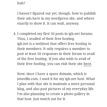
huh?
I haven’t figured out yet, though, how to publish
their ads here in my wordpress site, and where
exactly to show it. It can wait, anyway.
I completed my first 50 posts in igb.net forums.
Thus, I availed of their free hosting.
igb.net is a webhost that offers free hosting to
their members. It only requires a member to
post at least 50 responses in their forum to avail
of the free hosting. If you also wish to avail of
their free hosting, you can visit their site
here
.
Now, since I have a spare domain, which is
jotuvillo.com, I used it for my igb.net host. What
I plan with that site is maintain a more personal
blog, and also post pictures of my everyday life.
I’m also planning to create a photo gallery in
that host. Just watch out for it.