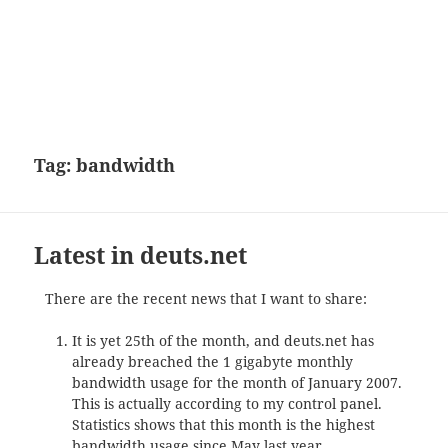
Tag:
bandwidth
Latest in deuts.net
There are the recent news that I want to share:
It is yet 25th of the month, and deuts.net has
already breached the 1 gigabyte monthly
bandwidth usage for the month of January 2007.
This is actually according to my control panel.
Statistics shows that this month is the highest
bandwidth usage since May last year,