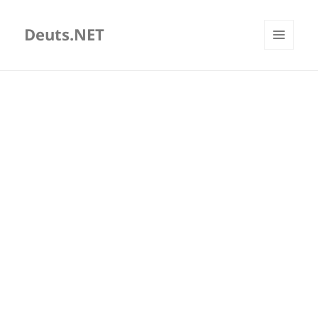
Deuts.NET
MENU
AND
WIDGETS