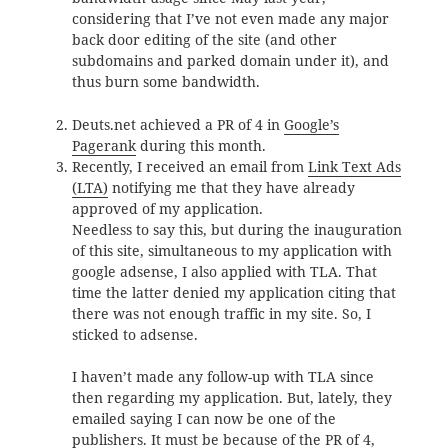
considering that I’ve not even made any major
back door editing of the site (and other
subdomains and parked domain under it), and
thus burn some bandwidth.
Deuts.net achieved a PR of 4 in
Google’s
Pagerank
during this month.
Recently, I received an email from
Link Text Ads
(LTA)
notifying me that they have already
approved of my application.
Needless to say this, but during the inauguration
of this site, simultaneous to my application with
google adsense, I also applied with TLA. That
time the latter denied my application citing that
there was not enough traffic in my site. So, I
sticked to adsense.
I haven’t made any follow-up with TLA since
then regarding my application. But, lately, they
emailed saying I can now be one of the
publishers. It must be because of the PR of 4,