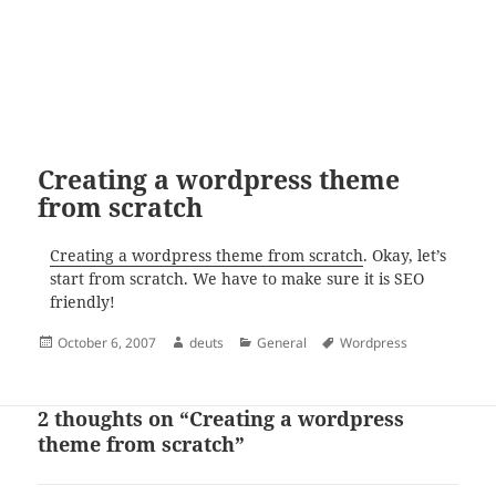
Creating a wordpress theme
from scratch
Creating a wordpress theme from scratch
. Okay, let’s
start from scratch. We have to make sure it is SEO
friendly!
Posted
Author
Categories
Tags
October 6, 2007
deuts
General
Wordpress
on
2 thoughts on “Creating a wordpress
theme from scratch”