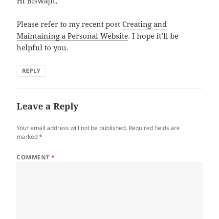
Hi Biswajit,
Please refer to my recent post
Creating and
Maintaining a Personal Website
. I hope it’ll be
helpful to you.
REPLY
Leave a Reply
Your email address will not be published.
Required fields are
marked
*
COMMENT
*