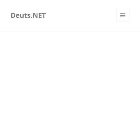
Deuts.NET
MENU
AND
WIDGETS