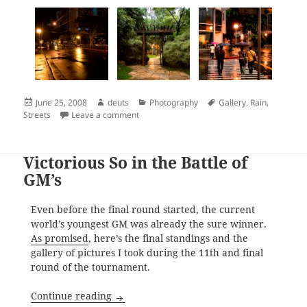
Posted
Author
Categories
Tags
June 25, 2008
deuts
Photography
Gallery
,
Rain
,
on
on Shooting After The Rain
Streets
Leave a comment
Victorious So in the Battle of
GM’s
Even before the final round started, the current
world’s youngest GM was already the sure winner.
As promised
, here’s the final standings and the
gallery of pictures I took during the 11th and final
round of the tournament.
Victorious So in the Battle of GM’s
Continue reading