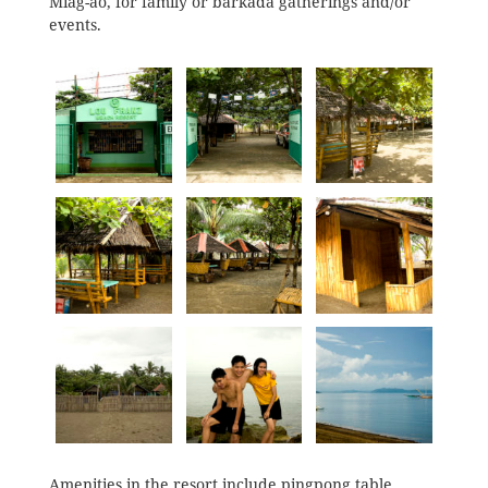
Miag-ao, for family or barkada gatherings and/or
events.
Amenities in the resort include pingpong table,