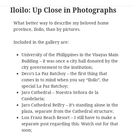
Iloilo: Up Close in Photographs
What better way to describe my beloved home
province, Iloilo, than by pictures.
Included in the gallery are:
University of the Philippines in the Visayas Main
Building – it was once a city hall donated by the
city governement to the institution;
Deco’s La Paz Batchoy – the first thing that
comes in to mind when you say “Iloilo”, the
special La Paz Batchoy;
Jaro Cathedral – Nuestra Señora de la
Candelaria;
Jaro Cathedral Belfry – it’s standing alone in the
plaza, separate from the Cathedral structure;
Lou Franz Beach Resort – I still have to make a
separate post regarding this. Watch out for that
soon;