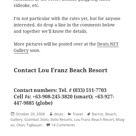
videoke, etc.
I’m not particular with the rates yet, but for anyone
interested, do drop a line in the comments below
and together we’ll know the details.
More pictures will be posted over at the
Deuts.NET
Gallery
soon.
Contact Lou Franz Beach Resort
Contact numbers: Tel. # (033) 511-7703
Cell #s: +63-908-245-3820 (smart); +63-927-
447-9885 (globe)
Posted
Author
Categories
Tags
October 20, 2008
deuts
Travel
Barroc
,
Beach
,
on
Gallery
,
Guimbal
,
Iloilo
,
Iloilo Resorts
,
Lou Franz Beach Resort
,
Miag-
on Lou Franz Beach Resort, Tigbauan,
ao
,
Oton
,
Tigbauan
14 Comments