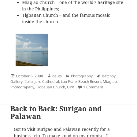
Miag-ao Church – one of the world’s heritage site
in the Philippines;
Tigbauan Church – and the famous mosaic
inside the church.
Posted
Author
Categories
Tags
October 6, 2008
deuts
Photography
Batchoy
,
on
Gallery
,
Iloilo
,
Jaro Cathedral
,
Lou Franz Beach Resort
,
Miag-ao
,
on Iloilo: Up Close 
Photograpahy
,
Tigbauan Church
,
UPV
1 Comment
Back to Back: Surigao and
Palawan
Got to visit Surigao and Palawan recently for a
business trip. To make good on my promise, I