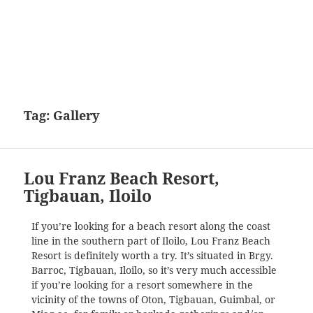
Tag:
Gallery
Lou Franz Beach Resort,
Tigbauan, Iloilo
If you’re looking for a beach resort along the coast
line in the southern part of Iloilo, Lou Franz Beach
Resort is definitely worth a try. It’s situated in Brgy.
Barroc, Tigbauan, Iloilo, so it’s very much accessible
if you’re looking for a resort somewhere in the
vicinity of the towns of Oton, Tigbauan, Guimbal, or