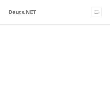
Deuts.NET
MENU
AND
WIDGETS