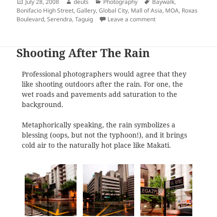
Posted
Author
Categories
Tags
July 28, 2008
deuts
Photography
Baywalk
,
on
Bonifacio High Street
,
Gallery
,
Global City
,
Mall of Asia
,
MOA
,
Roxas
on Roxas Boulevard, Ma
Boulevard
,
Serendra
,
Taguig
Leave a comment
Shooting After The Rain
Professional photographers would agree that they
like shooting outdoors after the rain. For one, the
wet roads and pavements add saturation to the
background.
Metaphorically speaking, the rain symbolizes a
blessing (oops, but not the typhoon!), and it brings
cold air to the naturally hot place like Makati.