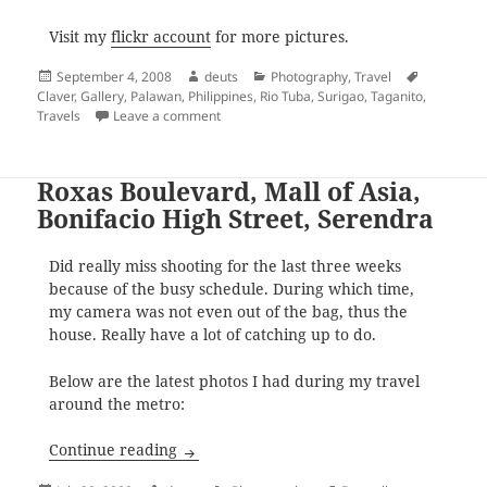
Visit my
flickr account
for more pictures.
Posted
Author
Categories
Tags
September 4, 2008
deuts
Photography
,
Travel
on
Claver
,
Gallery
,
Palawan
,
Philippines
,
Rio Tuba
,
Surigao
,
Taganito
,
on Back to Back: Surigao and Palawan
Travels
Leave a comment
Roxas Boulevard, Mall of Asia,
Bonifacio High Street, Serendra
Did really miss shooting for the last three weeks
because of the busy schedule. During which time,
my camera was not even out of the bag, thus the
house. Really have a lot of catching up to do.
Below are the latest photos I had during my travel
around the metro:
Roxas Boulevard, Mall of Asia, Bonifacio 
Continue reading