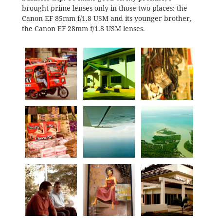
brought prime lenses only in those two places: the
Canon EF 85mm f/1.8 USM and its younger brother,
the Canon EF 28mm f/1.8 USM lenses.