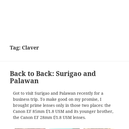
Tag:
Claver
Back to Back: Surigao and
Palawan
Got to visit Surigao and Palawan recently for a
business trip. To make good on my promise, I
brought prime lenses only in those two places: the
Canon EF 85mm f/1.8 USM and its younger brother,
the Canon EF 28mm f/1.8 USM lenses.