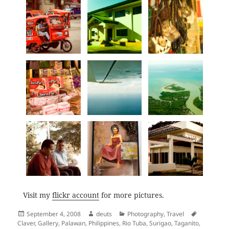
Visit my
flickr account
for more pictures.
Posted
Author
Categories
Tags
September 4, 2008
deuts
Photography
,
Travel
on
Claver
,
Gallery
,
Palawan
,
Philippines
,
Rio Tuba
,
Surigao
,
Taganito
,