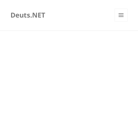
Deuts.NET
MENU
AND
WIDGETS