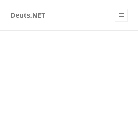
Deuts.NET
MENU
AND
WIDGETS