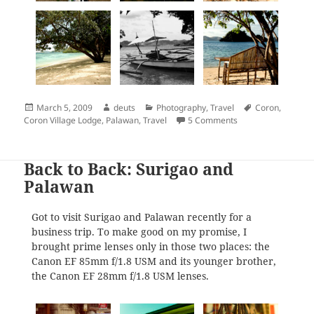
Posted
Author
Categories
Tags
March 5, 2009
deuts
Photography
,
Travel
Coron
,
on
on Travelogue Seri
Coron Village Lodge
,
Palawan
,
Travel
5 Comments
Back to Back: Surigao and
Palawan
Got to visit Surigao and Palawan recently for a
business trip. To make good on my promise, I
brought prime lenses only in those two places: the
Canon EF 85mm f/1.8 USM and its younger brother,
the Canon EF 28mm f/1.8 USM lenses.