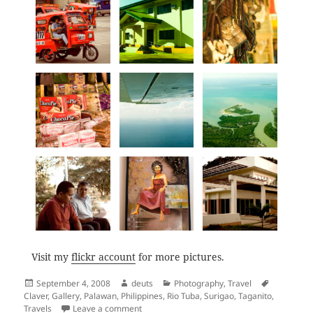
Visit my
flickr account
for more pictures.
Posted
Author
Categories
Tags
September 4, 2008
deuts
Photography
,
Travel
on
Claver
,
Gallery
,
Palawan
,
Philippines
,
Rio Tuba
,
Surigao
,
Taganito
,
on Back to Back: Surigao and Palawan
Travels
Leave a comment