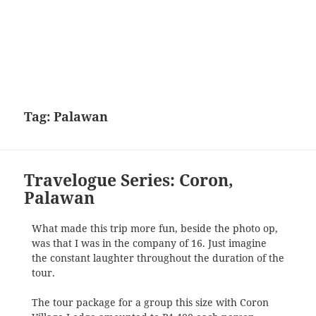
Tag:
Palawan
Travelogue Series: Coron,
Palawan
What made this trip more fun, beside the photo op,
was that I was in the company of 16. Just imagine
the constant laughter throughout the duration of the
tour.
The tour package for a group this size with Coron