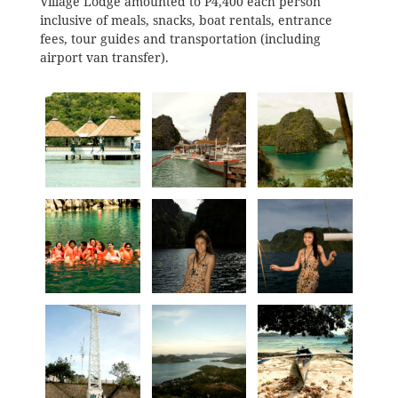
Village Lodge amounted to P4,400 each person
inclusive of meals, snacks, boat rentals, entrance
fees, tour guides and transportation (including
airport van transfer).