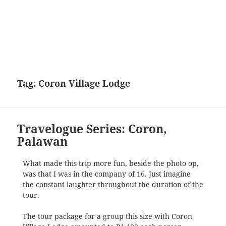
Tag:
Coron Village Lodge
Travelogue Series: Coron,
Palawan
What made this trip more fun, beside the photo op,
was that I was in the company of 16. Just imagine
the constant laughter throughout the duration of the
tour.
The tour package for a group this size with Coron