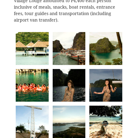
Village Lodge amounted to P4,400 each person
inclusive of meals, snacks, boat rentals, entrance
fees, tour guides and transportation (including
airport van transfer).