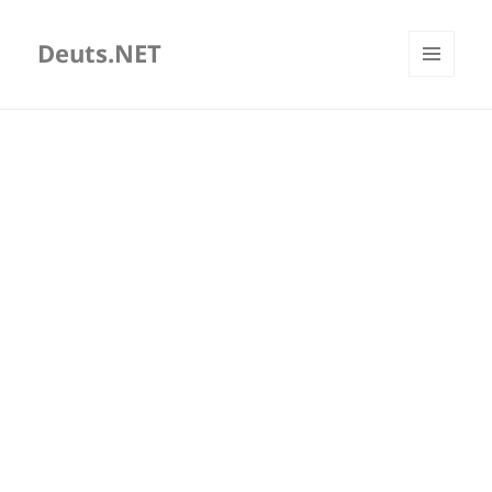
Deuts.NET
MENU
AND
WIDGETS