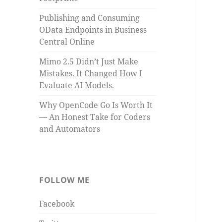
Publishing and Consuming
OData Endpoints in Business
Central Online
Mimo 2.5 Didn’t Just Make
Mistakes. It Changed How I
Evaluate AI Models.
Why OpenCode Go Is Worth It
— An Honest Take for Coders
and Automators
FOLLOW ME
Facebook