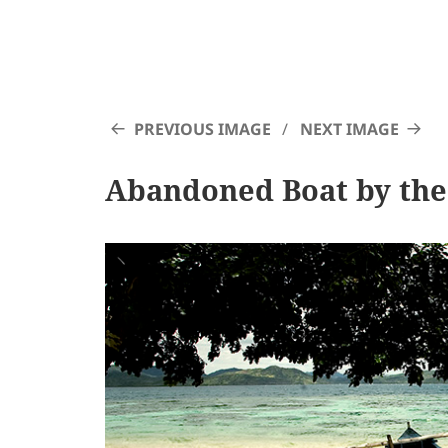
PREVIOUS IMAGE
NEXT IMAGE
Abandoned Boat by the