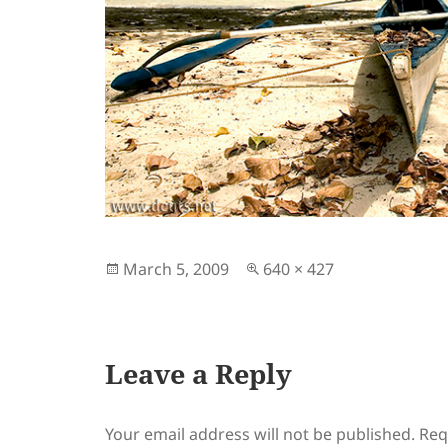
Posted
Full
March 5, 2009
640 × 427
on
size
Leave a Reply
Your email address will not be published.
Req