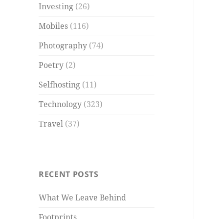
Investing
(26)
Mobiles
(116)
Photography
(74)
Poetry
(2)
Selfhosting
(11)
Technology
(323)
Travel
(37)
RECENT POSTS
What We Leave Behind
Footprints