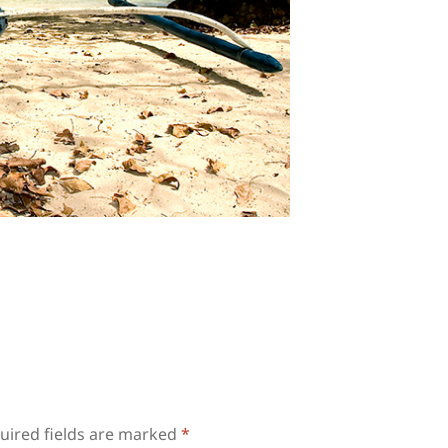
uired fields are marked
*