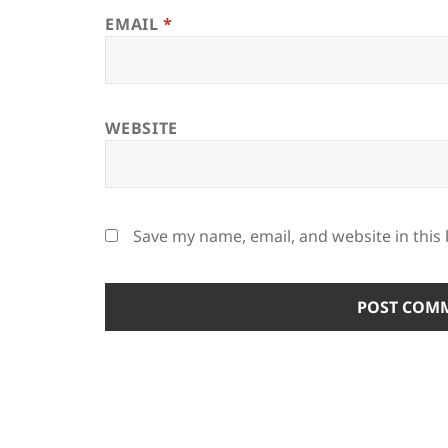
EMAIL
*
WEBSITE
Save my name, email, and website in this