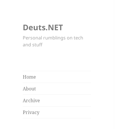
Deuts.NET
Personal rumblings on tech
and stuff
Home
About
Archive
Privacy