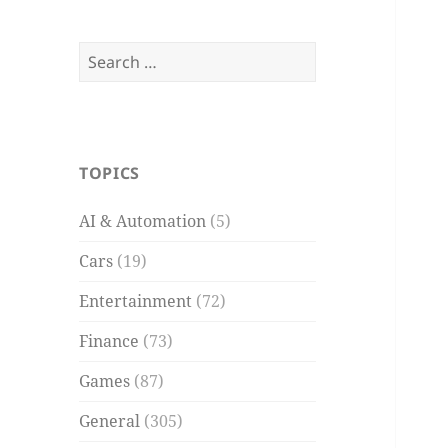
Search
for:
TOPICS
AI & Automation
(5)
Cars
(19)
Entertainment
(72)
Finance
(73)
Games
(87)
General
(305)