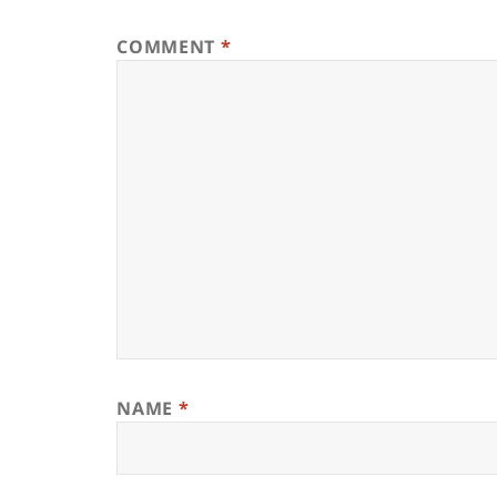
COMMENT
*
NAME
*