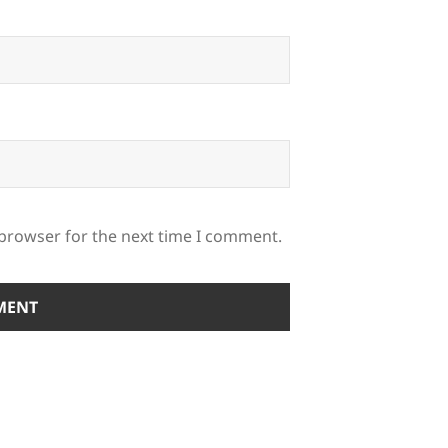
 browser for the next time I comment.