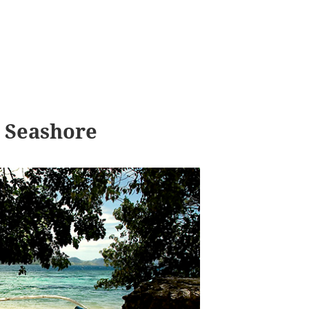
 Seashore