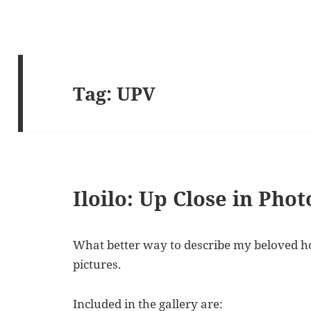
Tag:
UPV
Iloilo: Up Close in Pho
What better way to describe my beloved ho
pictures.
Included in the gallery are: