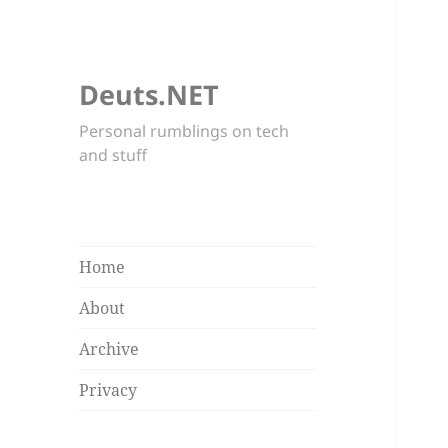
Deuts.NET
Personal rumblings on tech
and stuff
Home
About
Archive
Privacy