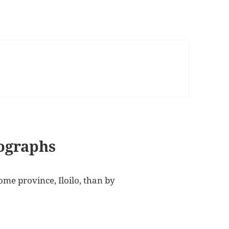
tographs
me province, Iloilo, than by