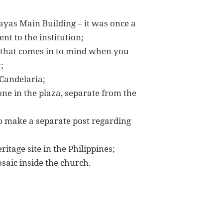
sayas Main Building – it was once a
nt to the institution;
g that comes in to mind when you
;
 Candelaria;
lone in the plaza, separate from the
to make a separate post regarding
itage site in the Philippines;
aic inside the church.