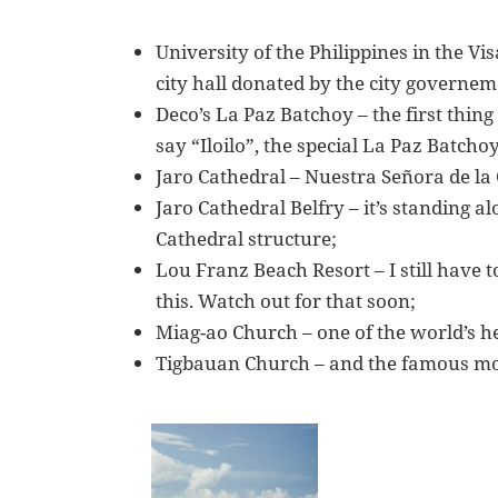
University of the Philippines in the Vi
city hall donated by the city governeme
Deco’s La Paz Batchoy – the first thin
say “Iloilo”, the special La Paz Batchoy
Jaro Cathedral – Nuestra Señora de la
Jaro Cathedral Belfry – it’s standing a
Cathedral structure;
Lou Franz Beach Resort – I still have 
this. Watch out for that soon;
Miag-ao Church – one of the world’s her
Tigbauan Church – and the famous mos