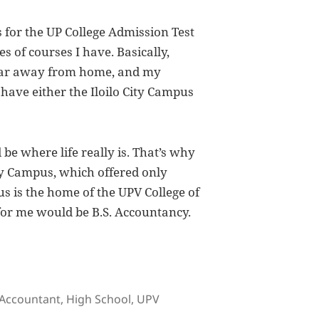
for the UP College Admission Test
 of courses I have. Basically,
o far away from home, and my
 have either the Iloilo City Campus
d be where life really is. That’s why
ity Campus, which offered only
s is the home of the UPV College of
or me would be B.S. Accountancy.
Tags
Accountant
,
High School
,
UPV