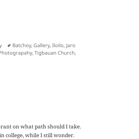
Tags
y
Batchoy
,
Gallery
,
Iloilo
,
Jaro
Photograpahy
,
Tigbauan Church
,
hotographs
orant on what path should I take.
 college, while I still wonder.