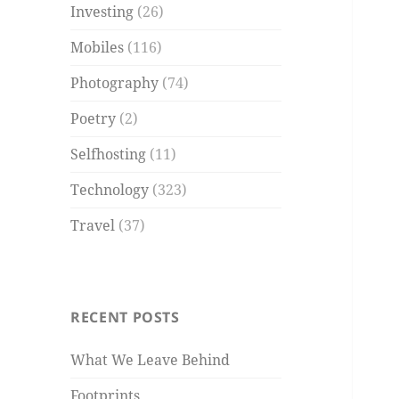
Investing
(26)
Mobiles
(116)
Photography
(74)
Poetry
(2)
Selfhosting
(11)
Technology
(323)
Travel
(37)
RECENT POSTS
What We Leave Behind
Footprints