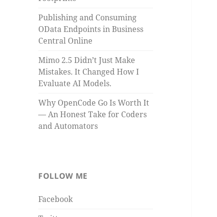
Publishing and Consuming
OData Endpoints in Business
Central Online
Mimo 2.5 Didn’t Just Make
Mistakes. It Changed How I
Evaluate AI Models.
Why OpenCode Go Is Worth It
— An Honest Take for Coders
and Automators
FOLLOW ME
Facebook