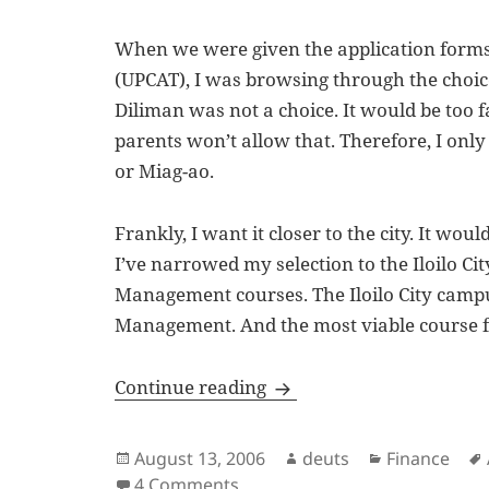
When we were given the application forms 
(UPCAT), I was browsing through the choices
Diliman was not a choice. It would be to
parents won’t allow that. Therefore, I only
or Miag-ao.
Frankly, I want it closer to the city. It woul
I’ve narrowed my selection to the Iloilo C
Management courses. The Iloilo City campu
Management. And the most viable course f
After Ten Years
Continue reading
Posted
Author
Categories
August 13, 2006
deuts
Finance
on
on After Ten Years
4 Comments