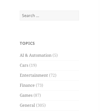
Search
for:
TOPICS
AI & Automation
(5)
Cars
(19)
Entertainment
(72)
Finance
(73)
Games
(87)
General
(305)