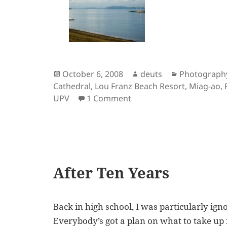
Posted
Author
Categories
October 6, 2008
deuts
Photograph
on
Cathedral
,
Lou Franz Beach Resort
,
Miag-ao
,
on Iloilo: Up Close in P
UPV
1 Comment
After Ten Years
Back in high school, I was particularly ign
Everybody’s got a plan on what to take up in