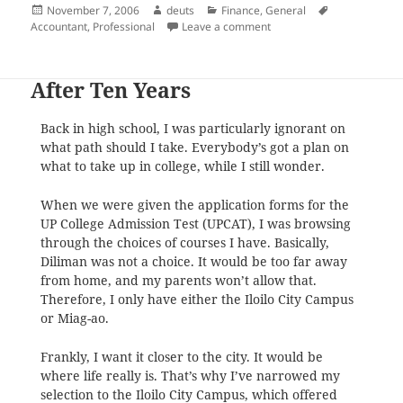
Posted
Author
Categories
Tags
November 7, 2006
deuts
Finance
,
General
on
on A Professional
Accountant
,
Professional
Leave a comment
After Ten Years
Back in high school, I was particularly ignorant on
what path should I take. Everybody’s got a plan on
what to take up in college, while I still wonder.
When we were given the application forms for the
UP College Admission Test (UPCAT), I was browsing
through the choices of courses I have. Basically,
Diliman was not a choice. It would be too far away
from home, and my parents won’t allow that.
Therefore, I only have either the Iloilo City Campus
or Miag-ao.
Frankly, I want it closer to the city. It would be
where life really is. That’s why I’ve narrowed my
selection to the Iloilo City Campus, which offered