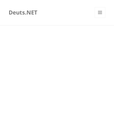
Deuts.NET
MENU
AND
WIDGETS