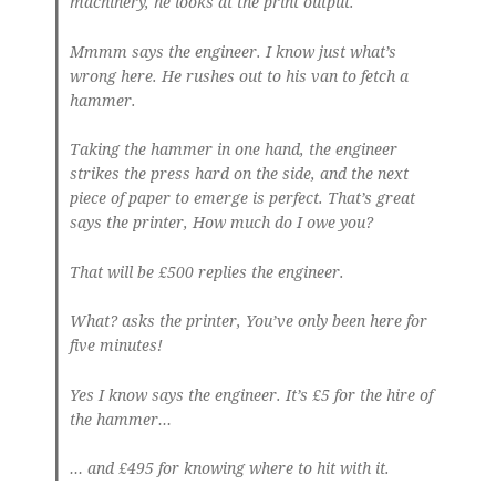
machinery, he looks at the print output.
Mmmm says the engineer. I know just what’s
wrong here. He rushes out to his van to fetch a
hammer.
Taking the hammer in one hand, the engineer
strikes the press hard on the side, and the next
piece of paper to emerge is perfect. That’s great
says the printer, How much do I owe you?
That will be £500 replies the engineer.
What? asks the printer, You’ve only been here for
five minutes!
Yes I know says the engineer. It’s £5 for the hire of
the hammer…
… and £495 for knowing where to hit with it.