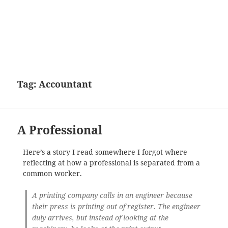
Tag:
Accountant
A Professional
Here’s a story I read somewhere I forgot where
reflecting at how a professional is separated from a
common worker.
A printing company calls in an engineer because
their press is printing out of register. The engineer
duly arrives, but instead of looking at the