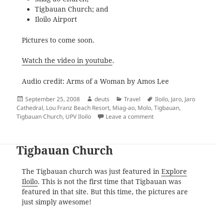
Tigbauan Church; and
Iloilo Airport
Pictures to come soon.
Watch the video in youtube
.
Audio credit: Arms of a Woman by Amos Lee
Posted
Author
Categories
Tags
September 25, 2008
deuts
Travel
Iloilo
,
Jaro
,
Jaro
on
Cathedral
,
Lou Franz Beach Resort
,
Miag-ao
,
Molo
,
Tigbauan
,
on The Trip Back Home
Tigbauan Church
,
UPV Iloilo
Leave a comment
Tigbauan Church
The Tigbauan church was just featured in
Explore
Iloilo
. This is not the first time that Tigbauan was
featured in that site. But this time, the pictures are
just simply awesome!