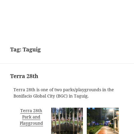
Tag:
Taguig
Terra 28th
Terra 28th is one of two parks/playgrounds in the
Bonifacio Global City (BGC) in Taguig.
Terra 28th
Park and
Playground