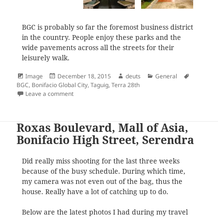
BGC is probably so far the foremost business district
in the country. People enjoy these parks and the
wide pavements across all the streets for their
leisurely walk.
Format
Posted
Author
Categories
Tags
Image
December 18, 2015
deuts
General
on
BGC
,
Bonifacio Global City
,
Taguig
,
Terra 28th
on Terra 28th
Leave a comment
Roxas Boulevard, Mall of Asia,
Bonifacio High Street, Serendra
Did really miss shooting for the last three weeks
because of the busy schedule. During which time,
my camera was not even out of the bag, thus the
house. Really have a lot of catching up to do.
Below are the latest photos I had during my travel