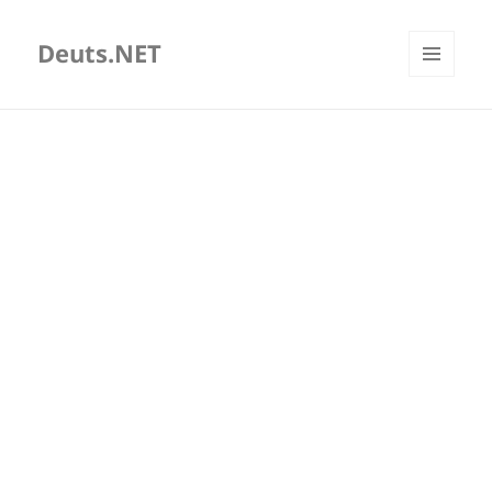
Deuts.NET
MENU
AND
WIDGETS