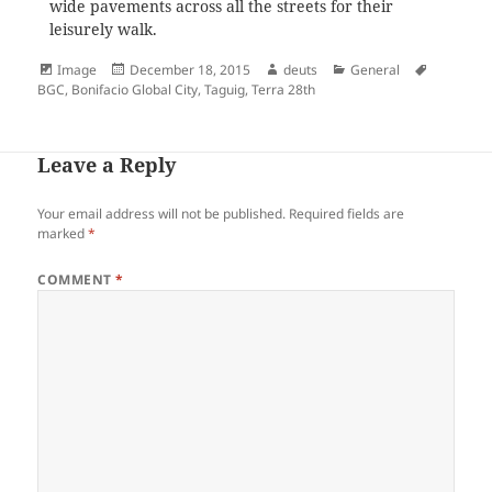
wide pavements across all the streets for their
leisurely walk.
Format
Posted
Author
Categories
Tags
Image
December 18, 2015
deuts
General
on
BGC
,
Bonifacio Global City
,
Taguig
,
Terra 28th
Leave a Reply
Your email address will not be published.
Required fields are
marked
*
COMMENT
*