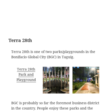
Terra 28th
Terra 28th is one of two parks/playgrounds in the
Bonifacio Global City (BGC) in Taguig.
Terra 28th
Park and
Playground
BGC is probably so far the foremost business district
in the country. People enjoy these parks and the