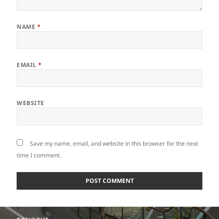
NAME
*
EMAIL
*
WEBSITE
Save my name, email, and website in this browser for the next
time I comment.
Post