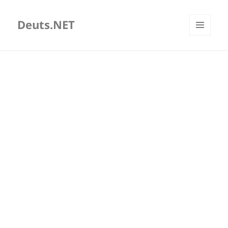
Deuts.NET
MENU
AND
WIDGETS