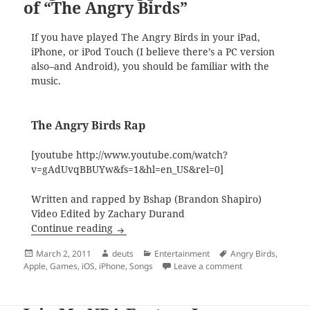
of “The Angry Birds”
If you have played The Angry Birds in your iPad,
iPhone, or iPod Touch (I believe there’s a PC version
also–and Android), you should be familiar with the
music.
The Angry Birds Rap
[youtube http://www.youtube.com/watch?
v=gAdUvqBBUYw&fs=1&hl=en_US&rel=0]
Written and rapped by Bshap (Brandon Shapiro)
Video Edited by Zachary Durand
Singin’ and Rappin’ to the Tune of “The 
Continue reading
Posted
Author
Categories
Tags
March 2, 2011
deuts
Entertainment
Angry Birds
,
on
on Singin’ and Rap
Apple
,
Games
,
iOS
,
iPhone
,
Songs
Leave a comment