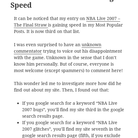
Speed
It can be noticed that my entry on
NBA Live 2007 –
The Final Straw
is gaining speed in my Most Popular
Posts. It is now third on that list.
I was even surprised to have an
unknown
commentator
trying to voice out his disappointment
with the game. Unknown in the sense that I don’t
know him personally. But of course, everyone is
most welcome (except spammers) to comment here!
This wonder led me to investigate more how did he
find out about my site. Then, I found out that:
If you google search for a keyword “NBA Live
2007 bugs”, you’ll find my site third in the google
search results page.
If you google search for a keyword “NBA Live
2007 glitches”, you’ll find my site seventh in the
google search results page (fifth, if you exclude