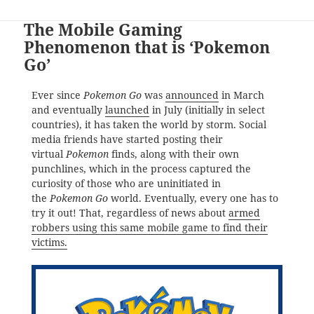
The Mobile Gaming
Phenomenon that is ‘Pokemon
Go’
Ever since
Pokemon Go
was
announced
in March
and eventually
launched
in July (initially in select
countries), it has taken the world by storm. Social
media friends have started posting their
virtual
Pokemon
finds, along with their own
punchlines, which in the process captured the
curiosity of those who are uninitiated in
the
Pokemon Go
world. Eventually, every one has to
try it out! That, regardless of news about
armed
robbers using this same mobile game to find their
victims.