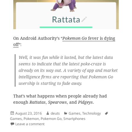
On Android Authority’s “
Pokemon Go
fever is dying
off
“:
Well, it was fun while it lasted, but the latest data
seems to indicate that the latest poke-craze is
already on its way out. A variety of app and market
intelligence firms are reporting that
Pokemon Go
usership is starting to fade away.
That’s what happens when people already had
enough
Rattatas
,
Spearows
, and
Pidgeys
.
Posted
Author
Categories
Tags
August 23, 2016
deuts
Games
,
Technology
on
Games
,
Pokemon
,
Pokemon Go
,
Smartphones
on Pokemon Gone
Leave a comment