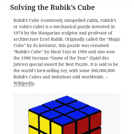
Solving the Rubik’s Cube
Rubik’s Cube (commonly misspelled rubix, rubick’s
or rubics cube) is a mechanical puzzle invented in
1974 by the Hungarian sculptor and professor of
architecture Ernő Rubik. Originally called the “Magic
Cube” by its inventor, this puzzle was renamed
“Rubik’s Cube” by Ideal Toys in 1980 and also won
the 1980 German “Game of the Year” (Spiel des
Jahres) special award for Best Puzzle. It is said to be
the world’s best-selling toy, with some 300,000,000
Rubik’s Cubes and imitations sold worldwide. –
Wikipedia
.