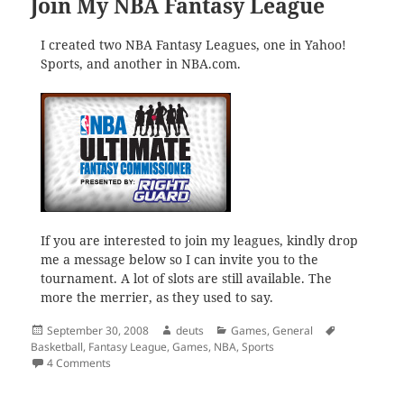
Join My NBA Fantasy League
I created two NBA Fantasy Leagues, one in Yahoo!
Sports, and another in NBA.com.
If you are interested to join my leagues, kindly drop
me a message below so I can invite you to the
tournament. A lot of slots are still available. The
more the merrier, as they used to say.
Posted
Author
Categories
Tags
September 30, 2008
deuts
Games
,
General
on
Basketball
,
Fantasy League
,
Games
,
NBA
,
Sports
on Join My NBA Fantasy League
4 Comments