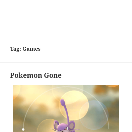
Tag:
Games
Pokemon Gone