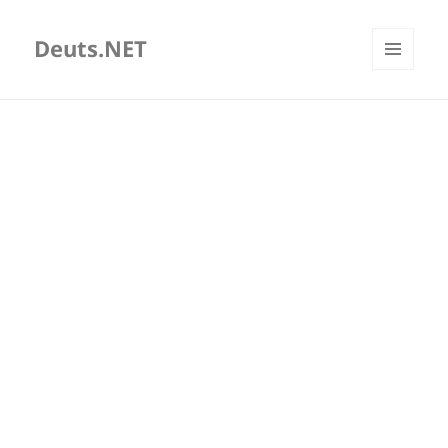
Deuts.NET
MENU
AND
WIDGETS