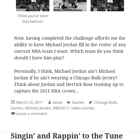
Think you’ve seen
that before?
Now, having completed the challenge affords me the
ability to have Michael Jordan fill in the roster of any
current NBA team I want. Which team do you think
should I have him play?
Personally, I think, Michael Jordan ain’t Michael
Jordan if he ain’t wearing a Chicago Bulls jersey?
Think about Jordan and Derrick Rose teaming up to
capture the 2011 NBA crown…
Posted
Author
Categories
Tags
March 10, 2011
deuts
Games
Chicago Bulls
,
on
Games
,
Michael Jordan
,
NBA2K11
,
Video Games
on The Jordan Challenge
Leave a comment
Singin’ and Rappin’ to the Tune