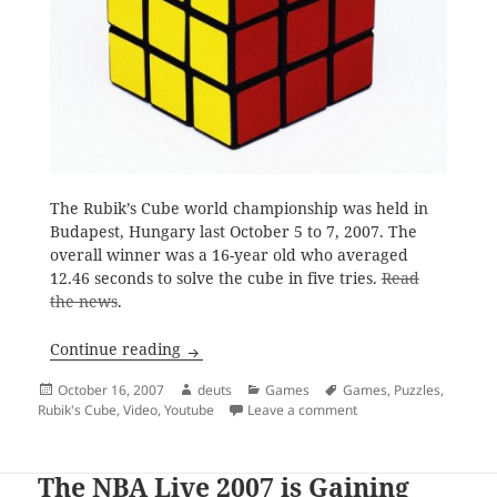
The Rubik’s Cube world championship was held in
Budapest, Hungary last October 5 to 7, 2007. The
overall winner was a 16-year old who averaged
12.46 seconds to solve the cube in five tries.
Read
the news
.
Solving the Rubik’s Cube
Continue reading
Posted
Author
Categories
Tags
October 16, 2007
deuts
Games
Games
,
Puzzles
,
on
on Solving the Rubik’s
Rubik's Cube
,
Video
,
Youtube
Leave a comment
The NBA Live 2007 is Gaining