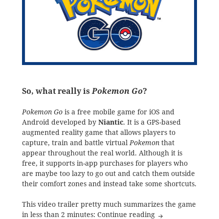
So, what really is
Pokemon Go
?
Pokemon Go
is a free mobile game for iOS and
Android developed by
Niantic
. It is a GPS-based
augmented reality game that allows players to
capture, train and battle virtual
Pokemon
that
appear throughout the real world. Although it is
free, it supports in-app purchases for players who
are maybe too lazy to go out and catch them outside
their comfort zones and instead take some shortcuts.
This video trailer pretty much summarizes the game
The Mobile Gaming
in less than 2 minutes:
Continue reading