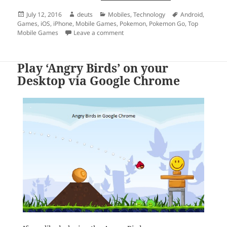
Posted
Author
Categories
Tags
July 12, 2016
deuts
Mobiles
,
Technology
Android
,
on
Games
,
iOS
,
iPhone
,
Mobile Games
,
Pokemon
,
Pokemon Go
,
Top
on The Mobile Gaming Phenomenon t
Mobile Games
Leave a comment
Play ‘Angry Birds’ on your
Desktop via Google Chrome