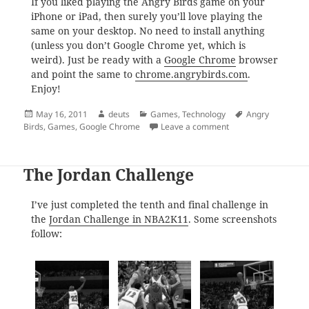
If you liked playing the Angry Birds game on your
iPhone or iPad, then surely you’ll love playing the
same on your desktop. No need to install anything
(unless you don’t Google Chrome yet, which is
weird). Just be ready with a
Google Chrome
browser
and point the same to
chrome.angrybirds.com
.
Enjoy!
Posted
Author
Categories
Tags
May 16, 2011
deuts
Games
,
Technology
Angry
on
on Play ‘Angry Birds
Birds
,
Games
,
Google Chrome
Leave a comment
The Jordan Challenge
I’ve just completed the tenth and final challenge in
the
Jordan Challenge in NBA2K11
. Some screenshots
follow: