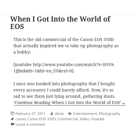
When I Got Into the World of
EOS
This is the old commercial of the Canon EOS 350D
that actually inspired me to take up photography as
a hobby:
[youtube http://www.youtube.com/watch?v=bVS9-
1Jjlmk&fs=1&hl=en_US&rel=0]
I once was hooked into photography that I bought
every accessory I could barely afford. Now, it’s so
sad to see them just lying around, gathering dusts.
‘Continue Reading When I Got Into the World of EOS’
Posted
Author
Categories
February 27, 2011
deuts
Entertainment
,
Photography
on
Tags
canon
,
Canon EOS 350D
,
Commercial
,
Video
,
Youtube
on When I Got Into the World of EOS
Leave a comment