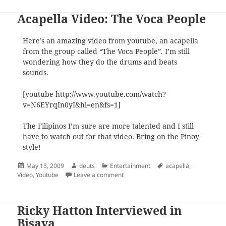
Acapella Video: The Voca People
Here’s an amazing video from youtube, an acapella
from the group called “The Voca People”. I’m still
wondering how they do the drums and beats
sounds.
[youtube http://www.youtube.com/watch?
v=N6EYrqIn0yI&hl=en&fs=1]
The Filipinos I’m sure are more talented and I still
have to watch out for that video. Bring on the Pinoy
style!
Posted
Author
Categories
Tags
May 13, 2009
deuts
Entertainment
acapella
,
on
on Acapella Video: The Voca People
Video
,
Youtube
Leave a comment
Ricky Hatton Interviewed in
Bisaya