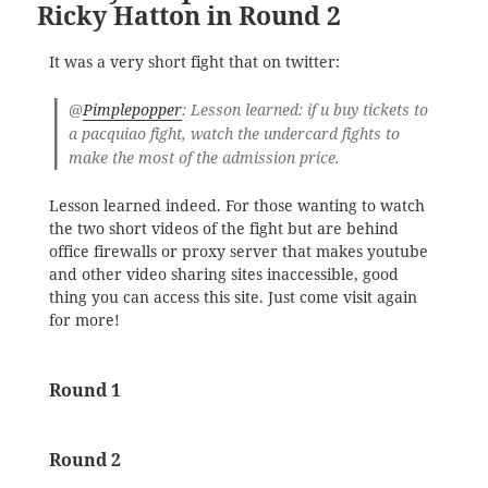
Ricky Hatton in Round 2
It was a very short fight that on twitter:
@
Pimplepopper
: Lesson learned: if u buy tickets to
a pacquiao fight, watch the undercard fights to
make the most of the admission price.
Lesson learned indeed. For those wanting to watch
the two short videos of the fight but are behind
office firewalls or proxy server that makes youtube
and other video sharing sites inaccessible, good
thing you can access this site. Just come visit again
for more!
Round 1
Round 2