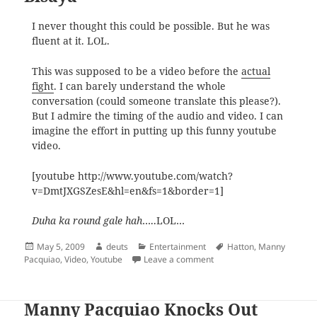
I never thought this could be possible. But he was
fluent at it. LOL.
This was supposed to be a video before the
actual
fight
. I can barely understand the whole
conversation (could someone translate this please?).
But I admire the timing of the audio and video. I can
imagine the effort in putting up this funny youtube
video.
[youtube http://www.youtube.com/watch?
v=DmtJXGSZesE&hl=en&fs=1&border=1]
Duha ka round gale hah
…..LOL…
Posted
Author
Categories
Tags
May 5, 2009
deuts
Entertainment
Hatton
,
Manny
on
on Ricky Hatton Interviewe
Pacquiao
,
Video
,
Youtube
Leave a comment
Manny Pacquiao Knocks Out