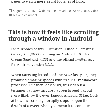
pages to watch more aerial footages of Iloilo.
Posted
Author
Categories
Tags
August 12, 2016
deuts
Travel
Aerial
,
Iloilo
,
Video
on
on The Iloilo Aerial View Story
Leave a comment
This is how it feels like scrolling
through a window in Android
For purposes of this illustration, I used a Samsung
Galaxy S II (SGS2) running on Android 4.0.3 Ice
Cream Sandwich (ICS) and the official Twitter app
for Android version 3.2.2.
When Samsung introduced the SGS2 last year, they
promised
amazing speeds
with its 1.2 GHz dual-core
processor. But then, obviously, this video is a
testament at how hiccups happen brought about
more likely by the ever-famous
Android UI lag
. Look
at how the scrolling abruptly stops to open the
details of a tweet when you mean it to continue