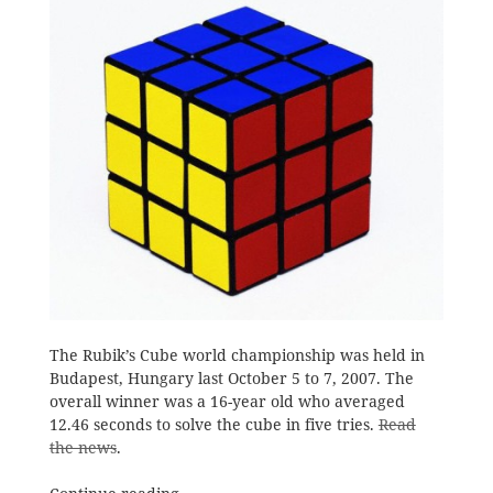
The Rubik’s Cube world championship was held in
Budapest, Hungary last October 5 to 7, 2007. The
overall winner was a 16-year old who averaged
12.46 seconds to solve the cube in five tries.
Read
the news
.