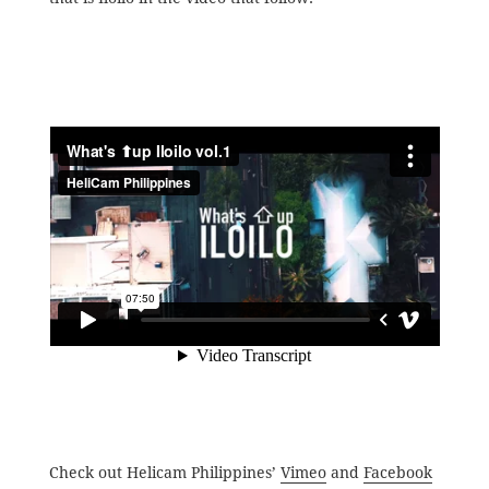
Check out Helicam Philippines’
Vimeo
and
Facebook