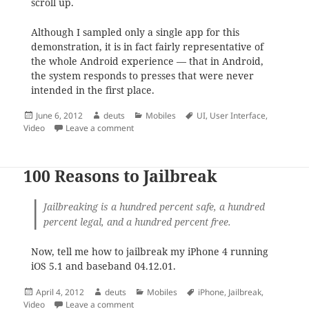
scroll up.
Although I sampled only a single app for this
demonstration, it is in fact fairly representative of
the whole Android experience — that in Android,
the system responds to presses that were never
intended in the first place.
Posted
Author
Categories
Tags
June 6, 2012
deuts
Mobiles
UI
,
User Interface
,
on
on This is how it feels like scrolling through 
Video
Leave a comment
100 Reasons to Jailbreak
Jailbreaking
is a hundred percent safe, a hundred
percent legal, and a hundred percent free.
Now, tell me how to jailbreak my iPhone 4 running
iOS 5.1 and baseband 04.12.01.
Posted
Author
Categories
Tags
April 4, 2012
deuts
Mobiles
iPhone
,
Jailbreak
,
on
on 100 Reasons to Jailbreak
Video
Leave a comment