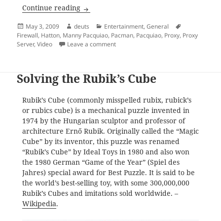
Manny Pacquiao Knocks Out Ricky Hatton
Continue reading
Posted
Author
Categories
Tags
May 3, 2009
deuts
Entertainment
,
General
on
Firewall
,
Hatton
,
Manny Pacquiao
,
Pacman
,
Pacquiao
,
Proxy
,
Proxy
on Manny Pacquiao Knocks Out Ricky H
Server
,
Video
Leave a comment
Solving the Rubik’s Cube
Rubik’s Cube (commonly misspelled rubix, rubick’s
or rubics cube) is a mechanical puzzle invented in
1974 by the Hungarian sculptor and professor of
architecture Ernő Rubik. Originally called the “Magic
Cube” by its inventor, this puzzle was renamed
“Rubik’s Cube” by Ideal Toys in 1980 and also won
the 1980 German “Game of the Year” (Spiel des
Jahres) special award for Best Puzzle. It is said to be
the world’s best-selling toy, with some 300,000,000
Rubik’s Cubes and imitations sold worldwide. –
Wikipedia
.