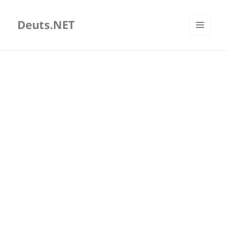
Deuts.NET
MENU
AND
WIDGETS