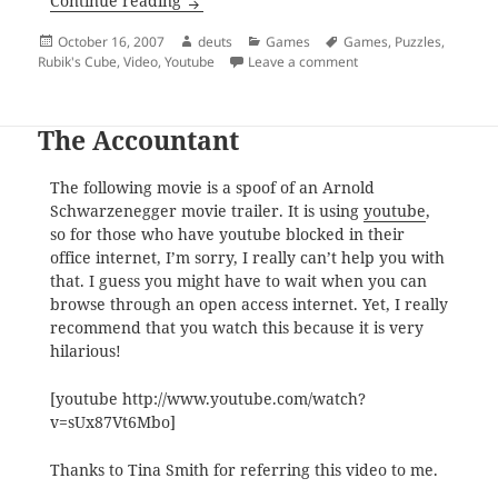
Solving the Rubik’s Cube
Continue reading
Posted
Author
Categories
Tags
October 16, 2007
deuts
Games
Games
,
Puzzles
,
on
on Solving the Rubik’s
Rubik's Cube
,
Video
,
Youtube
Leave a comment
The Accountant
The following movie is a spoof of an Arnold
Schwarzenegger movie trailer. It is using
youtube
,
so for those who have youtube blocked in their
office internet, I’m sorry, I really can’t help you with
that. I guess you might have to wait when you can
browse through an open access internet. Yet, I really
recommend that you watch this because it is very
hilarious!
[youtube http://www.youtube.com/watch?
v=sUx87Vt6Mbo]
Thanks to Tina Smith for referring this video to me.