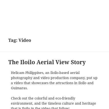
Tag:
Video
The Iloilo Aerial View Story
Helicam Philippines, an Iloilo-based aerial
photography and video production company, put up
a video that showcases the attractions in Iloilo and
Guimaras.
Check out the colorful and eco-friendly
environment, and the timeless culture and heritage
that is Iloilo in the video that follow: