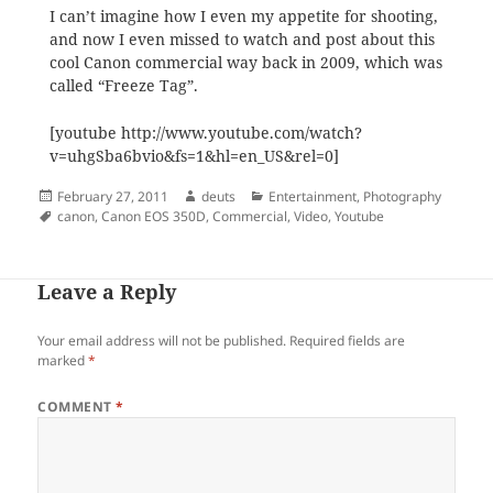
I can’t imagine how I even my appetite for shooting,
and now I even missed to watch and post about this
cool Canon commercial way back in 2009, which was
called “Freeze Tag”.
[youtube http://www.youtube.com/watch?
v=uhgSba6bvio&fs=1&hl=en_US&rel=0]
Posted
Author
Categories
February 27, 2011
deuts
Entertainment
,
Photography
on
Tags
canon
,
Canon EOS 350D
,
Commercial
,
Video
,
Youtube
Leave a Reply
Your email address will not be published.
Required fields are
marked
*
COMMENT
*