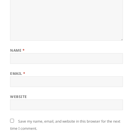
NAME
*
EMAIL
*
WEBSITE
Save my name, email, and website in this browser for the next
time I comment.