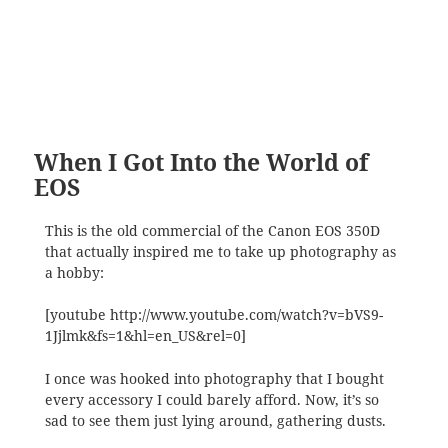
When I Got Into the World of
EOS
This is the old commercial of the Canon EOS 350D
that actually inspired me to take up photography as
a hobby:
[youtube http://www.youtube.com/watch?v=bVS9-
1Jjlmk&fs=1&hl=en_US&rel=0]
I once was hooked into photography that I bought
every accessory I could barely afford. Now, it’s so
sad to see them just lying around, gathering dusts.