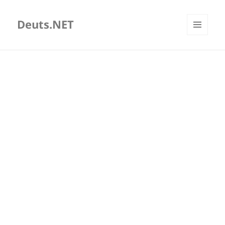
Deuts.NET
MENU
AND
WIDGETS