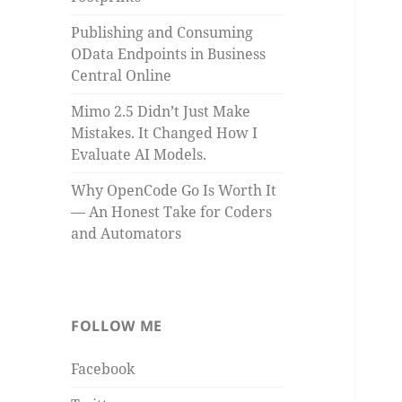
Publishing and Consuming
OData Endpoints in Business
Central Online
Mimo 2.5 Didn’t Just Make
Mistakes. It Changed How I
Evaluate AI Models.
Why OpenCode Go Is Worth It
— An Honest Take for Coders
and Automators
FOLLOW ME
Facebook