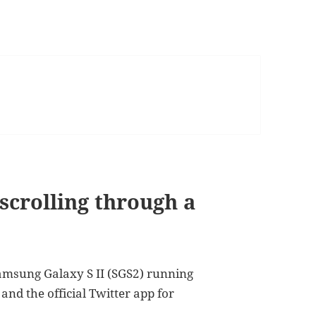
e scrolling through a
 Samsung Galaxy S II (SGS2) running
and the official Twitter app for