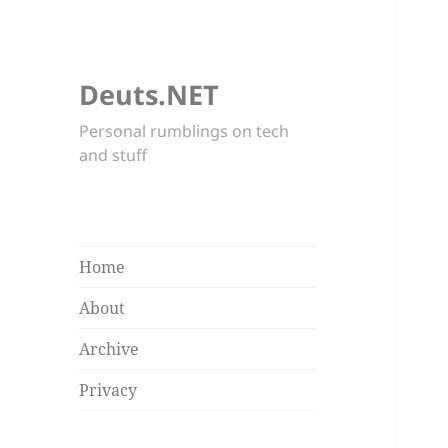
Deuts.NET
Personal rumblings on tech
and stuff
Home
About
Archive
Privacy