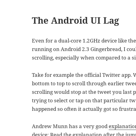
The Android UI Lag
Even for a dual-core 1.2GHz device like th
running on Android 2.3 Gingerbread, I could 
scrolling, especially when compared to a si
Take for example the official Twitter app.
bottom to top to scroll through earlier twe
scrolling would stop at the tweet you last p
trying to select or tap on that particular t
happened so often it actually got so frustra
Andrew Munn has a very good
explanatio
device:
Read the explanation after the jum