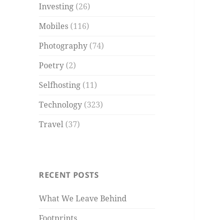
Investing
(26)
Mobiles
(116)
Photography
(74)
Poetry
(2)
Selfhosting
(11)
Technology
(323)
Travel
(37)
RECENT POSTS
What We Leave Behind
Footprints