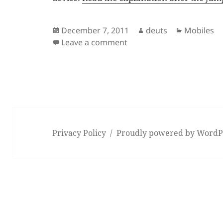
Posted
Author
Categorie
December 7, 2011
deuts
Mobiles
on
on The Android UI Lag
Leave a comment
Privacy Policy
Proudly powered by WordP