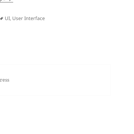
s
Tags
UI
,
User Interface
ress