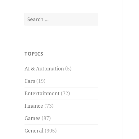
Search
for:
TOPICS
AI & Automation
(5)
Cars
(19)
Entertainment
(72)
Finance
(73)
Games
(87)
General
(305)