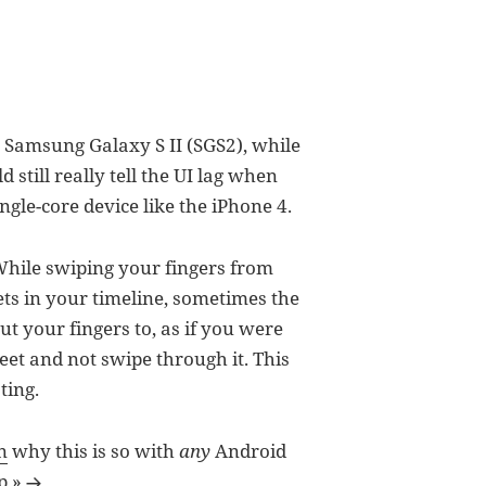
e Samsung Galaxy S II (SGS2), while
still really tell the UI lag when
ngle-core device like the iPhone 4.
 While swiping your fingers from
ets in your timeline, sometimes the
ut your fingers to, as if you were
weet and not swipe through it. This
ting.
n
why this is so with
any
Android
p »