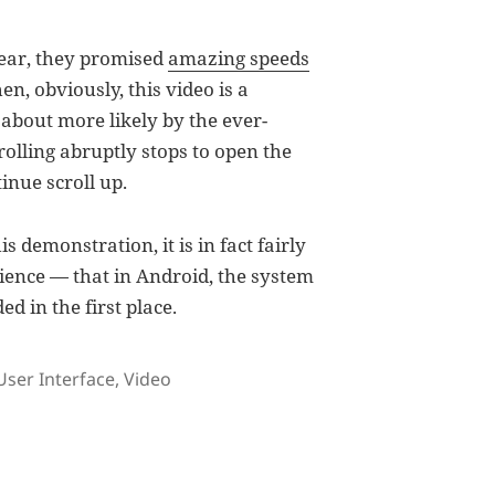
ear, they promised
amazing speeds
en, obviously, this video is a
about more likely by the ever-
rolling abruptly stops to open the
inue scroll up.
s demonstration, it is in fact fairly
ience — that in Android, the system
d in the first place.
s
User Interface
,
Video
ke scrolling through a window in Android