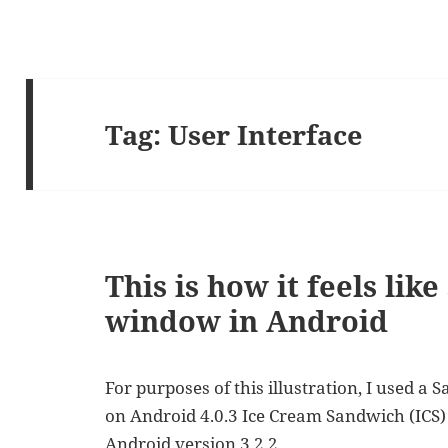
Tag:
User Interface
This is how it feels lik
window in Android
For purposes of this illustration, I used a
on Android 4.0.3 Ice Cream Sandwich (ICS) 
Android version 3.2.2.