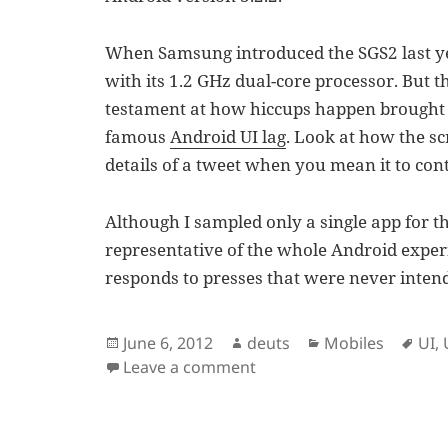
When Samsung introduced the SGS2 last y
with its 1.2 GHz dual-core processor. But th
testament at how hiccups happen brought 
famous
Android UI lag
. Look at how the sc
details of a tweet when you mean it to cont
Although I sampled only a single app for thi
representative of the whole Android exper
responds to presses that were never intende
Posted
Author
Categories
Tag
June 6, 2012
deuts
Mobiles
UI
,
on
on This is how it feels li
Leave a comment