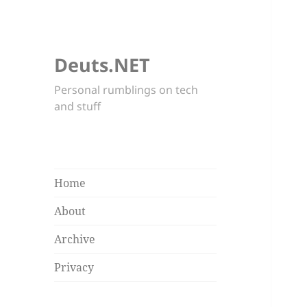
Deuts.NET
Personal rumblings on tech
and stuff
Home
About
Archive
Privacy