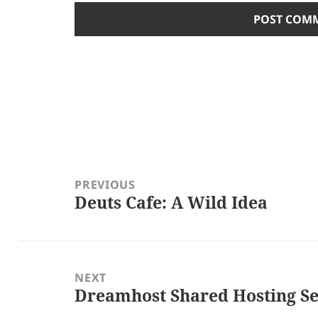
Post
navigation
PREVIOUS
Deuts Cafe: A Wild Idea
Previous
post:
NEXT
Dreamhost Shared Hosting S
Next