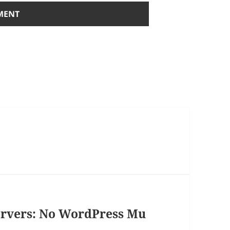
ervers: No WordPress Mu