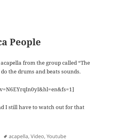
ca People
acapella from the group called “The
y do the drums and beats sounds.
?v=N6EYrqIn0yI&hl=en&fs=1]
 I still have to watch out for that
Tags
acapella
,
Video
,
Youtube