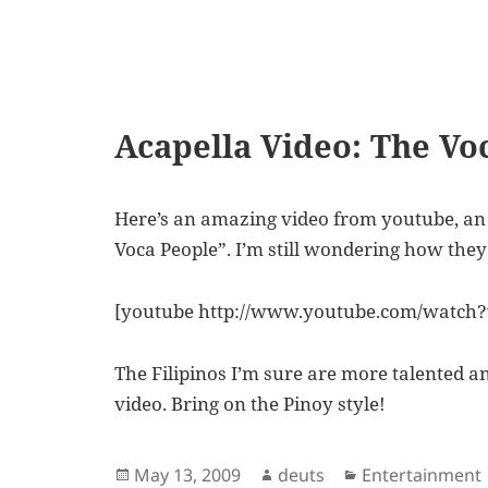
Acapella Video: The Vo
Here’s an amazing video from youtube, an 
Voca People”. I’m still wondering how the
[youtube http://www.youtube.com/watch
The Filipinos I’m sure are more talented and
video. Bring on the Pinoy style!
Posted
Author
Categories
May 13, 2009
deuts
Entertainment