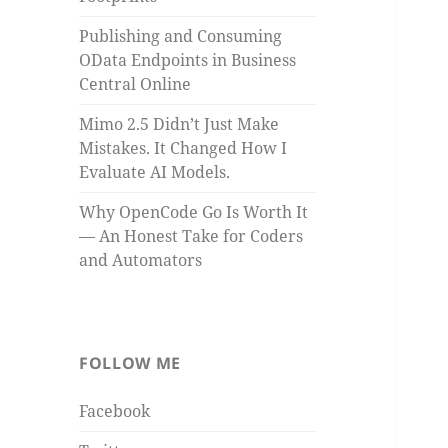
Publishing and Consuming
OData Endpoints in Business
Central Online
Mimo 2.5 Didn’t Just Make
Mistakes. It Changed How I
Evaluate AI Models.
Why OpenCode Go Is Worth It
— An Honest Take for Coders
and Automators
FOLLOW ME
Facebook