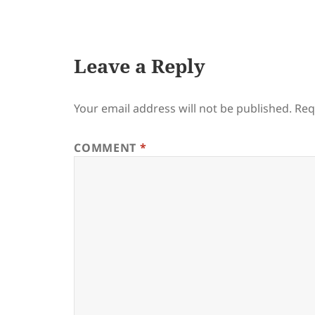
on
Leave a Reply
Your email address will not be published.
Req
COMMENT
*