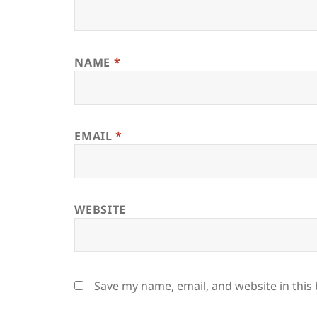
NAME
*
EMAIL
*
WEBSITE
Save my name, email, and website in this