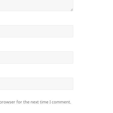
 browser for the next time I comment.