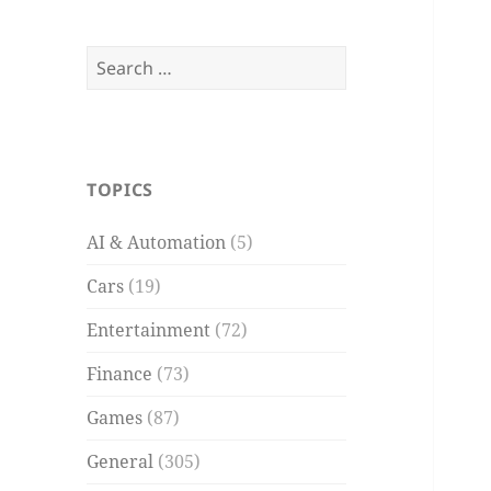
Search
for:
TOPICS
AI & Automation
(5)
Cars
(19)
Entertainment
(72)
Finance
(73)
Games
(87)
General
(305)