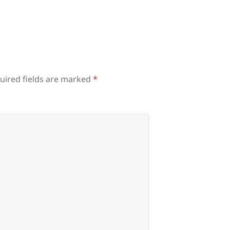
uired fields are marked
*