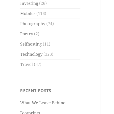
Investing
(26)
Mobiles
(116)
Photography
(74)
Poetry
(2)
Selfhosting
(11)
Technology
(323)
Travel
(37)
RECENT POSTS
What We Leave Behind
Footprints