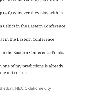
 (4-0) whoever they play with in
n Celtics in the Eastern Conference
at in the Eastern Conference
s in the Eastern Conference Finals.
r, one of my predictions is already
ome out correct.
gs
sketball
,
NBA
,
Oklahome City
ayOffs Fearless Forecast