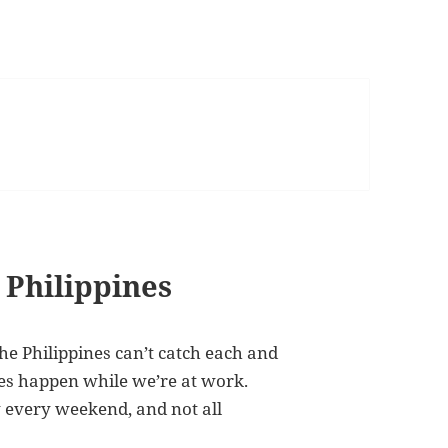
 Philippines
the Philippines can’t catch each and
es happen while we’re at work.
 every weekend, and not all