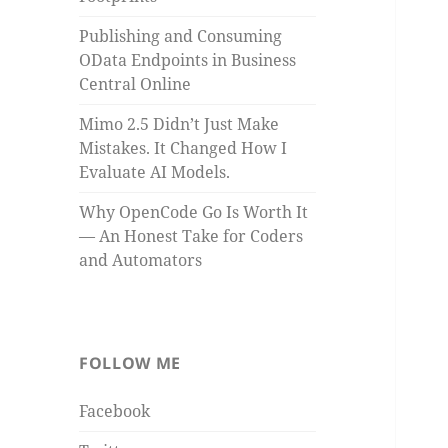
Publishing and Consuming
OData Endpoints in Business
Central Online
Mimo 2.5 Didn’t Just Make
Mistakes. It Changed How I
Evaluate AI Models.
Why OpenCode Go Is Worth It
— An Honest Take for Coders
and Automators
FOLLOW ME
Facebook