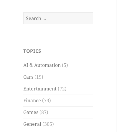
Search
for:
TOPICS
AI & Automation
(5)
Cars
(19)
Entertainment
(72)
Finance
(73)
Games
(87)
General
(305)