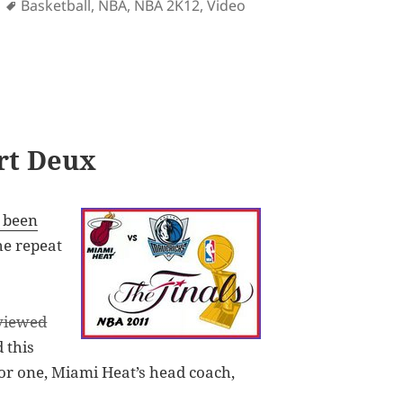
ies
Tags
Basketball
,
NBA
,
NBA 2K12
,
Video
ilable for iOS on October 4
art Deux
e been
the repeat
viewed
d this
. For one, Miami Heat’s head coach,