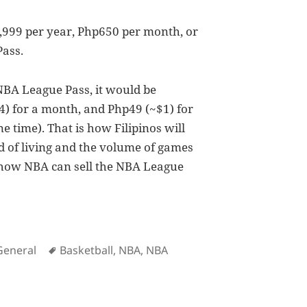
p4,999 per year, Php650 per month, or
Pass.
 NBA League Pass, it would be
) for a month, and Php49 (~$1) for
 time). That is how Filipinos will
rd of living and the volume of games
s how NBA can sell the NBA League
es
Tags
General
Basketball
,
NBA
,
NBA
gue Pass in the Philippines