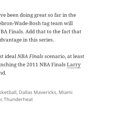
e been doing great so far in the
 Lebron-Wade-Bosh tag team will
BA Finals. Add that to the fact that
dvantage in this series.
t ideal
NBA Finals
scenario, at least
linching the 2011 NBA Finals
Larry
nd.
gs
sketball
,
Dallas Mavericks
,
Miami
r
,
Thunderheat
art Deux