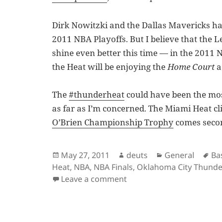
Dirk Nowitzki and the Dallas Mavericks hav
2011 NBA Playoffs. But I believe that the
shine even better this time — in the 2011 N
the Heat will be enjoying the
Home Court
a
The
#thunderheat
could have been the mos
as far as I’m concerned. The Miami Heat c
O’Brien Championship Trophy
comes seco
Posted
Author
Categories
Ta
May 27, 2011
deuts
General
Ba
on
Heat
,
NBA
,
NBA Finals
,
Oklahoma City Thunde
on It’s Dallas vs. Miami P
Leave a comment