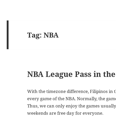
Tag:
NBA
NBA League Pass in the
With the timezone difference, Filipinos in 
every game of the NBA. Normally, the gam
Thus, we can only enjoy the games usually
weekends are free day for everyone.