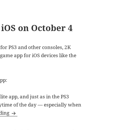
 iOS on October 4
for PS3 and other consoles, 2K
 game app for iOS devices like the
app:
te app, and just as in the PS3
nytime of the day — especially when
NBA 2K12 Available for iOS on October 4
ading