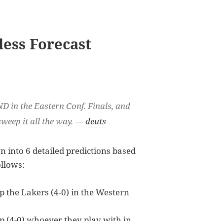
less Forecast
ND in the Eastern Conf. Finals, and
sweep it all the way. —
deuts
 into 6 detailed predictions based
ollows:
 the Lakers (4-0) in the Western
 (4-0) whoever they play with in