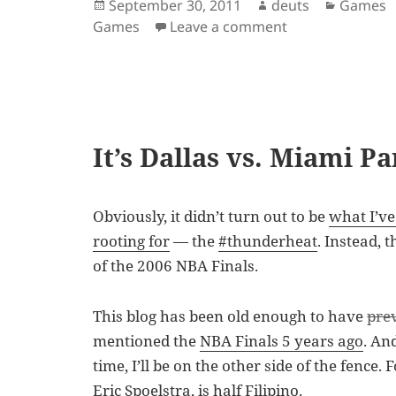
Posted
Author
Categor
September 30, 2011
deuts
Games
on
on NBA 2K12 Ava
Games
Leave a comment
It’s Dallas vs. Miami P
Obviously, it didn’t turn out to be
what I’v
rooting for
— the
#thunderheat
. Instead, 
of the 2006 NBA Finals.
This blog has been old enough to have
pre
mentioned the
NBA Finals 5 years ago
. An
time, I’ll be on the other side of the fence
Eric Spoelstra
, is half Filipino.