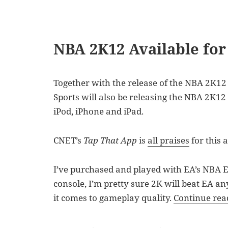
NBA 2K12 Available for
Together with the release of the NBA 2K12 
Sports will also be releasing the NBA 2K12
iPod, iPhone and iPad.
CNET’s
Tap That App
is
all praises
for this 
I’ve purchased and played with EA’s NBA Eli
console, I’m pretty sure 2K will beat EA a
it comes to gameplay quality.
Continue re