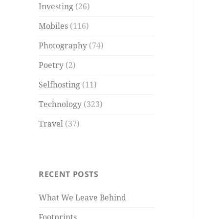
Investing
(26)
Mobiles
(116)
Photography
(74)
Poetry
(2)
Selfhosting
(11)
Technology
(323)
Travel
(37)
RECENT POSTS
What We Leave Behind
Footprints