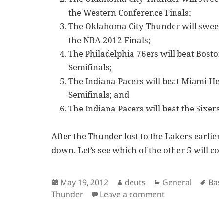
the Western Conference Finals;
The Oklahoma City Thunder will sweep
the NBA 2012 Finals;
The Philadelphia 76ers will beat Bosto
Semifinals;
The Indiana Pacers will beat Miami He
Semifinals; and
The Indiana Pacers will beat the Sixer
After the Thunder lost to the Lakers earlie
down. Let’s see which of the other 5 will c
Posted
Author
Categories
Ta
May 19, 2012
deuts
General
Ba
on
on NBA 2012 Pl
Thunder
Leave a comment