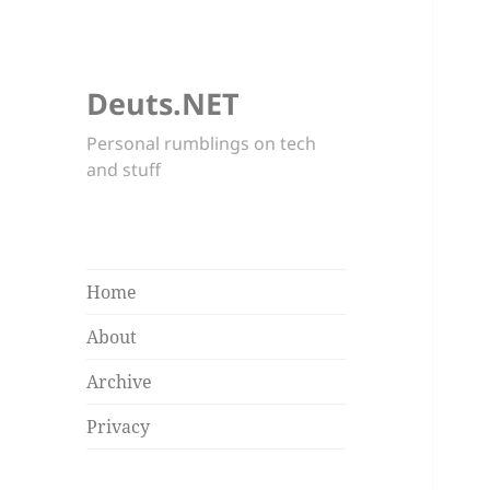
Deuts.NET
Personal rumblings on tech
and stuff
Home
About
Archive
Privacy