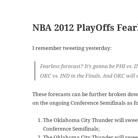
NBA 2012 PlayOffs Fear
I remember tweeting yesterday:
Fearless forecast? It’s gonna be PHI vs. I
OKC vs. IND in the Finals. And OKC will 
These forecasts can be further broken down
on the ongoing Conference Semifinals as f
The Oklahoma City Thunder will sweep
Conference Semifinals;
The Oklahoma City Thunder will sweep