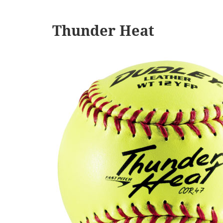
Thunder Heat