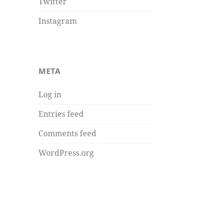
Twitter
Instagram
META
Log in
Entries feed
Comments feed
WordPress.org