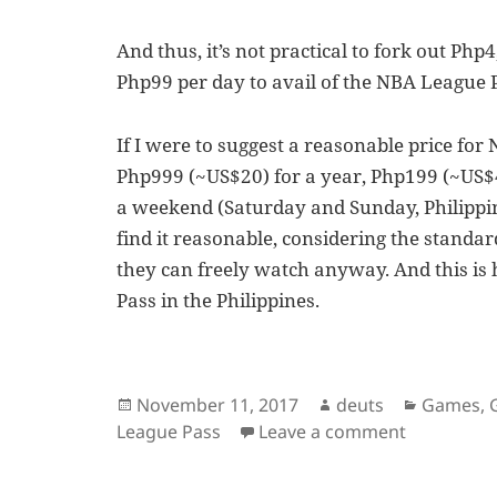
And thus, it’s not practical to fork out Ph
Php99 per day to avail of the NBA League 
If I were to suggest a reasonable price for
Php999 (~US$20) for a year, Php199 (~US$4
a weekend (Saturday and Sunday, Philippine
find it reasonable, considering the standa
they can freely watch anyway. And this i
Pass in the Philippines.
Posted
Author
Categori
November 11, 2017
deuts
Games
,
on
on NBA Lea
League Pass
Leave a comment