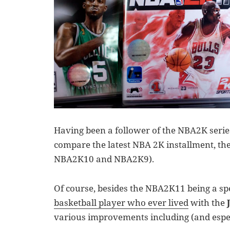
Having been a follower of the NBA2K series
compare the latest NBA 2K installment, the
NBA2K10 and NBA2K9).
Of course, besides the NBA2K11 being a spe
basketball player who ever lived
with the
various improvements including (and espec