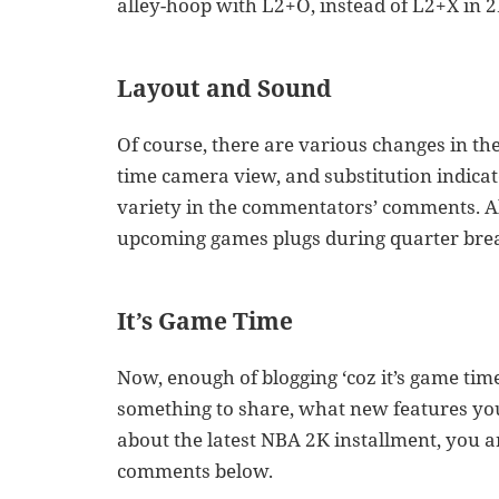
alley-hoop with L2+O, instead of L2+X in 
Layout and Sound
Of course, there are various changes in the 
time camera view, and substitution indic
variety in the commentators’ comments. Al
upcoming games plugs during quarter brea
It’s Game Time
Now, enough of blogging ‘coz it’s game time
something to share, what new features you
about the latest NBA 2K installment, you 
comments below.