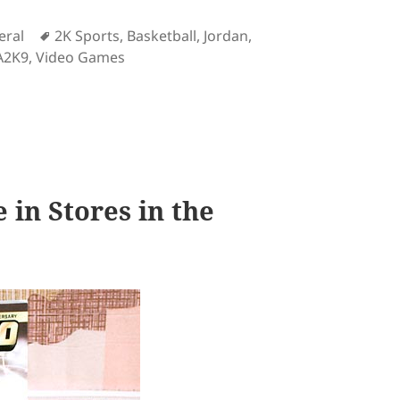
Tags
eral
2K Sports
,
Basketball
,
Jordan
,
A2K9
,
Video Games
view
in Stores in the