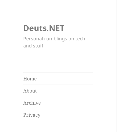
Deuts.NET
Personal rumblings on tech
and stuff
Home
About
Archive
Privacy