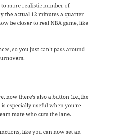
s to more realistic number of
y the actual 12 minutes a quarter
 now be closer to real NBA game, like
ances, so you just can’t pass around
 turnovers.
, now there’s also a button (i.e.,the
is is especially useful when you’re
team mate who cuts the lane.
nctions, like you can now set an