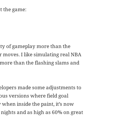
t the game:
lity of gameplay more than the
 moves. I like simulating real NBA
more than the flashing slams and
evelopers made some adjustments to
ious versions where field goal
y when inside the paint, it’s now
d nights and as high as 60% on great