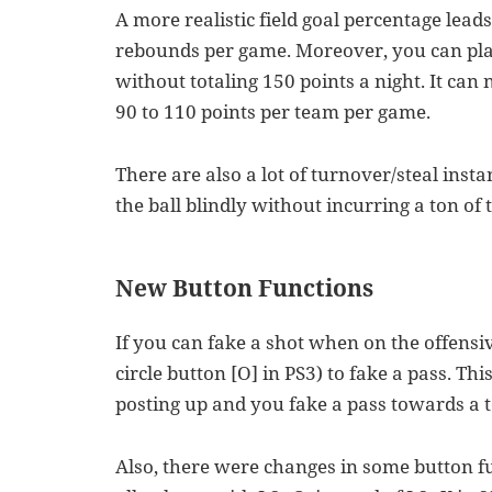
A more realistic field goal percentage lead
rebounds per game. Moreover, you can pla
without totaling 150 points a night. It can
90 to 110 points per team per game.
There are also a lot of turnover/steal inst
the ball blindly without incurring a ton of
New Button Functions
If you can fake a shot when on the offensive
circle button [O] in PS3) to fake a pass. Th
posting up and you fake a pass towards a 
Also, there were changes in some button fu