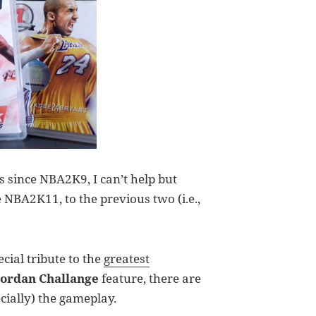
 since NBA2K9, I can’t help but
 NBA2K11, to the previous two (i.e.,
cial tribute to the
greatest
Jordan Challange
feature, there are
ially) the gameplay.