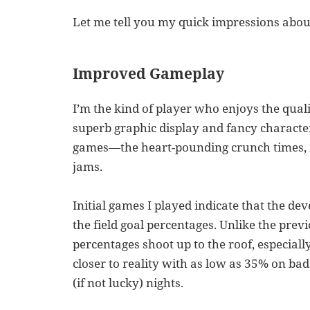
Let me tell you my quick impressions abou
Improved Gameplay
I’m the kind of player who enjoys the qua
superb graphic display and fancy character
games—the heart-pounding crunch times, 
jams.
Initial games I played indicate that the d
the field goal percentages. Unlike the prev
percentages shoot up to the roof, especiall
closer to reality with as low as 35% on ba
(if not lucky) nights.