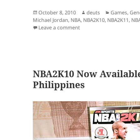
Posted
Author
Categories
October 8, 2010
deuts
Games
,
Gen
on
Michael Jordan
,
NBA
,
NBA2K10
,
NBA2K11
,
NB
on NBA2K11 – A Quick Re
Leave a comment
NBA2K10 Now Available 
Philippines