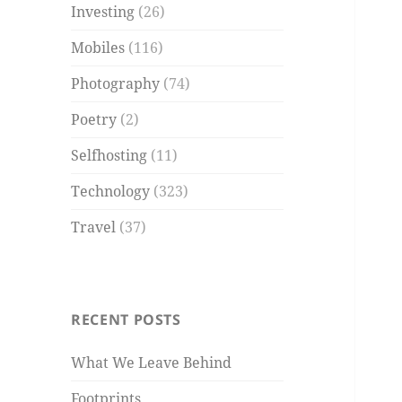
Investing
(26)
Mobiles
(116)
Photography
(74)
Poetry
(2)
Selfhosting
(11)
Technology
(323)
Travel
(37)
RECENT POSTS
What We Leave Behind
Footprints