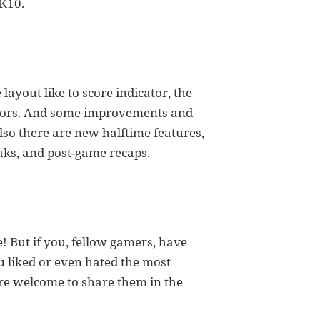
2K10.
layout like to score indicator, the
ators. And some improvements and
so there are new halftime features,
ks, and post-game recaps.
! But if you, fellow gamers, have
 liked or even hated the most
are welcome to share them in the