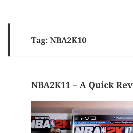
Tag:
NBA2K10
NBA2K11 – A Quick Re