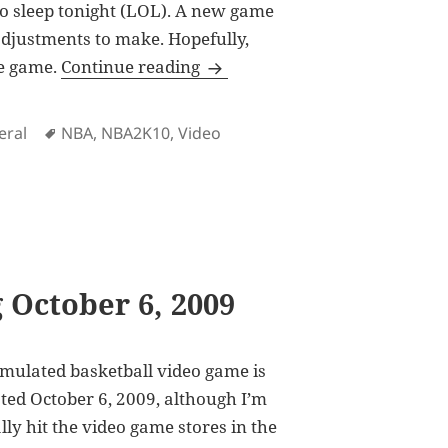
 to sleep tonight (LOL). A new game
 adjustments to make. Hopefully,
NBA2K10 Now Available in Stor
he game.
Continue reading
Tags
eral
NBA
,
NBA2K10
,
Video
vailable in Stores in the Philippines
 October 6, 2009
simulated basketball video game is
lated October 6, 2009, although I’m
ally hit the video game stores in the