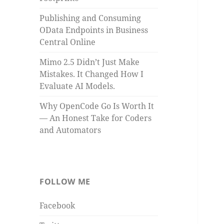
Publishing and Consuming
OData Endpoints in Business
Central Online
Mimo 2.5 Didn’t Just Make
Mistakes. It Changed How I
Evaluate AI Models.
Why OpenCode Go Is Worth It
— An Honest Take for Coders
and Automators
FOLLOW ME
Facebook