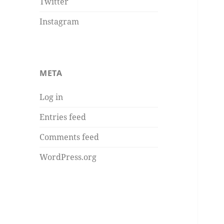
Twitter
Instagram
META
Log in
Entries feed
Comments feed
WordPress.org