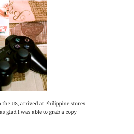
 the US, arrived at Philippine stores
was glad I was able to grab a copy