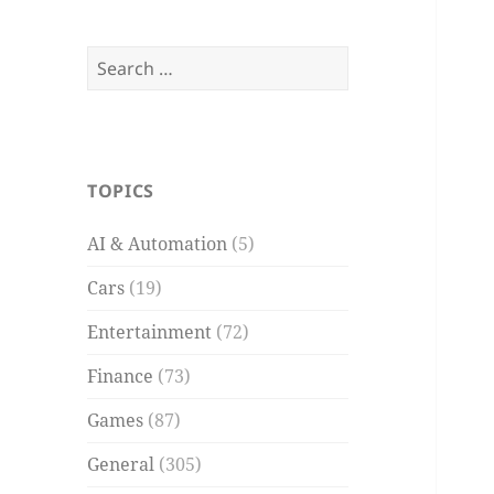
Search
for:
TOPICS
AI & Automation
(5)
Cars
(19)
Entertainment
(72)
Finance
(73)
Games
(87)
General
(305)