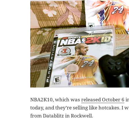
NBA2K10, which was
released October 6
in
today, and they’re selling like hotcakes. I 
from Datablitz in Rockwell.