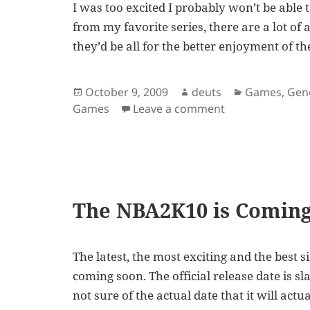
I was too excited I probably won’t be able
from my favorite series, there are a lot of
they’d be all for the better enjoyment of t
Posted
Author
Categories
October 9, 2009
deuts
Games
,
Gen
on
on NBA2K10 Now A
Games
Leave a comment
The NBA2K10 is Coming
The latest, the most exciting and the best 
coming soon. The official release date is s
not sure of the actual date that it will actu