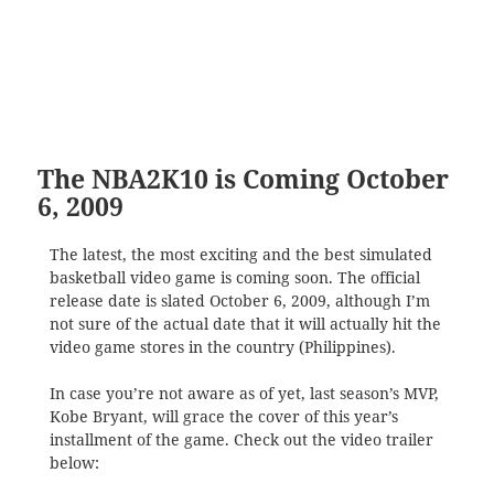
The NBA2K10 is Coming October
6, 2009
The latest, the most exciting and the best simulated
basketball video game is coming soon. The official
release date is slated October 6, 2009, although I’m
not sure of the actual date that it will actually hit the
video game stores in the country (Philippines).
In case you’re not aware as of yet, last season’s MVP,
Kobe Bryant, will grace the cover of this year’s
installment of the game. Check out the video trailer
below: