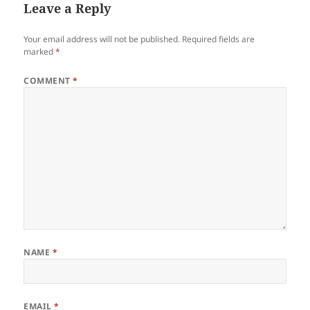
Leave a Reply
Your email address will not be published.
Required fields are
marked
*
COMMENT
*
NAME
*
EMAIL
*