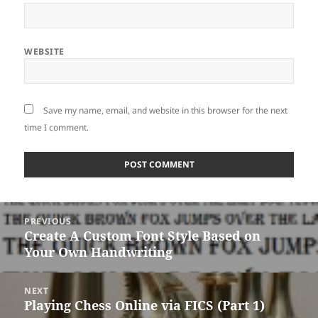
WEBSITE
Save my name, email, and website in this browser for the next
time I comment.
Post
PREVIOUS
navigation
Create A Custom Font Style Based on
Previous
Your Own Handwriting
post:
NEXT
Playing Chess Online via FICS (Part 1)
Next