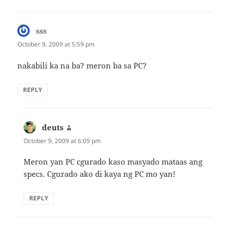
sss
says:
October 9, 2009 at 5:59 pm
nakabili ka na ba? meron ba sa PC?
REPLY
deuts
says:
October 9, 2009 at 6:09 pm
Meron yan PC cgurado kaso masyado mataas ang
specs. Cgurado ako di kaya ng PC mo yan!
REPLY