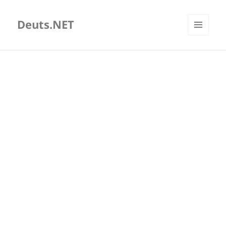
Deuts.NET
MENU
AND
WIDGETS