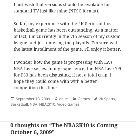
I just wish that versions should be available for
standard TV
just like mine (NTSC format).
So far, my experience with the 2K Series of this
basketball game has been outstanding. As a matter
of fact, I’m currently in the 7th season of my custom
league and just entering the playoffs. I’m sure with
the latest installment of the game, I’ll enjoy it better.
I wonder how the game is progressing with EA’s
NBA Live series. In my experience, the NBA Live ’09
for PS3 has been disgusting, if not a total crap. I
hope they could come with with a better
competition this time.
Posted
Author
Categories
Tags
September 13, 2009
deuts
Games
2K Sports
,
on
Basketball
,
NBA
,
NBA2K10
,
Video Games
0 thoughts on “The NBA2K10 is Coming
October 6, 2009”