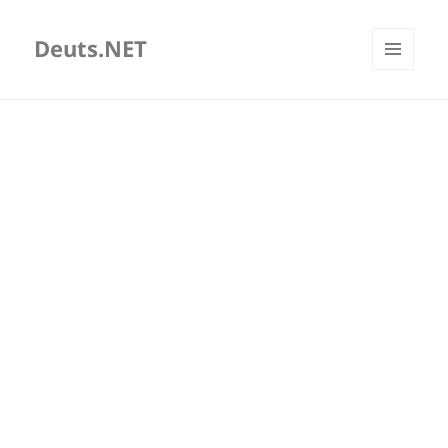
Deuts.NET
MENU
AND
WIDGETS