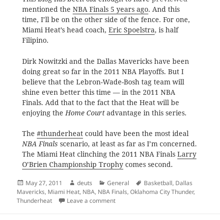
mentioned the
NBA Finals 5 years ago
. And this
time, I’ll be on the other side of the fence. For one,
Miami Heat’s head coach,
Eric Spoelstra
, is half
Filipino.
Dirk Nowitzki and the Dallas Mavericks have been
doing great so far in the 2011 NBA Playoffs. But I
believe that the Lebron-Wade-Bosh tag team will
shine even better this time — in the 2011 NBA
Finals. Add that to the fact that the Heat will be
enjoying the
Home Court
advantage in this series.
The
#thunderheat
could have been the most ideal
NBA Finals
scenario, at least as far as I’m concerned.
The Miami Heat clinching the 2011 NBA Finals
Larry
O’Brien Championship Trophy
comes second.
Posted
Author
Categories
Tags
May 27, 2011
deuts
General
Basketball
,
Dallas
on
Mavericks
,
Miami Heat
,
NBA
,
NBA Finals
,
Oklahoma City Thunder
,
on It’s Dallas vs. Miami Part Deux
Thunderheat
Leave a comment