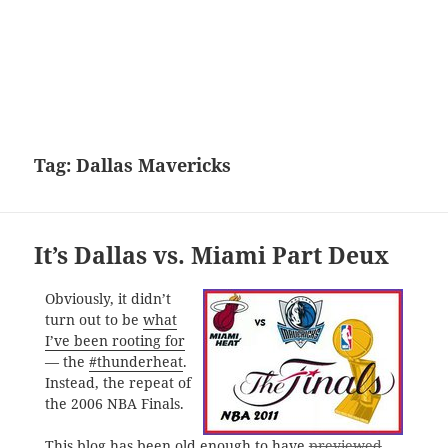
Tag:
Dallas Mavericks
It’s Dallas vs. Miami Part Deux
Obviously, it didn’t
turn out to be
what
I’ve been rooting for
— the
#thunderheat
.
Instead, the repeat of
the 2006 NBA Finals.
This blog has been old enough to have
previewed