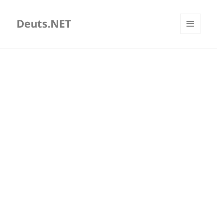
Deuts.NET
MENU
AND
WIDGETS