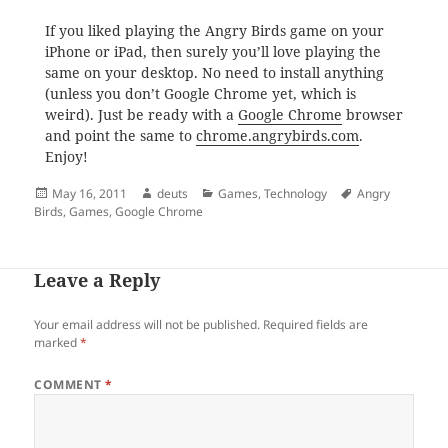
If you liked playing the Angry Birds game on your
iPhone or iPad, then surely you’ll love playing the
same on your desktop. No need to install anything
(unless you don’t Google Chrome yet, which is
weird). Just be ready with a
Google Chrome
browser
and point the same to
chrome.angrybirds.com
.
Enjoy!
Posted
Author
Categories
Tags
May 16, 2011
deuts
Games
,
Technology
Angry
on
Birds
,
Games
,
Google Chrome
Leave a Reply
Your email address will not be published.
Required fields are
marked
*
COMMENT
*