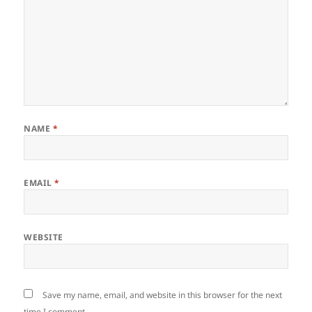
NAME
*
EMAIL
*
WEBSITE
Save my name, email, and website in this browser for the next
time I comment.