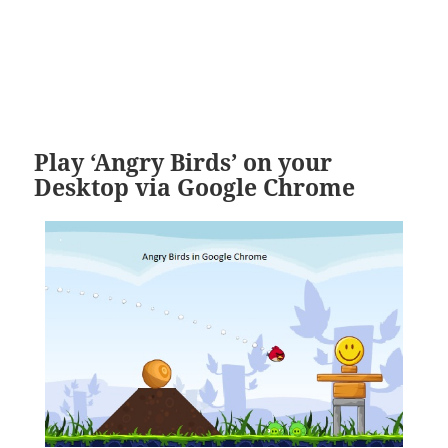
Play ‘Angry Birds’ on your
Desktop via Google Chrome