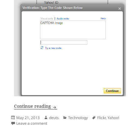
The Yahoo! Sign In CAPTCHA Image
Continue reading
Posted
Author
Categories
Tags
May 21, 2013
deuts
Technology
Flickr
,
Yahoo!
on
on The Yahoo! Sign In CAPTCHA Image
Leave a comment