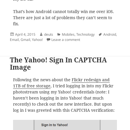
That’s how Android cannot totally win me over iOS.
There are just a lot of problems they can’t seem to
fix.
Posted
Author
Categories
Tags
April 4, 2015
deuts
Mobiles
,
Technology
Android
,
on
on How to delete Personal (IM
Email
,
Gmail
,
Yahoo!
Leave a comment
The Yahoo! Sign In CAPTCHA
Image
Following the news about the
Flickr redesign and
1TB of free storage
, I tried logging in into my Flickr
photostream using my Yahoo! credentials (note: I
haven’t been logging in into Yahoo! that much
recently) to check out the new interface. But upon
log in I was greeted with this CAPTCHA verification: