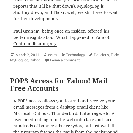
reports that
it’ll be shut down
),
MyBlogLog is
shutting down
, and Flickr, well, we still have to wait
further developments.
Paul Graham, being once an insider, offered his
better insights about
What Happened to Yahoo!
.
Continue Reading »
Posted
Author
Categories
Tags
March 2, 2011
deuts
Technology
Delicious
,
Flickr
,
on
on The Day that Yahoo! was Do
MyBlogLog
,
Yahoo!
Leave a comment
POP3 Access for Yahoo! Mail
Free Accounts
A POP3 access allows you to send and receive your
email messages from a desktop email client like
Microsoft Outlook, Thunderbird, Entourage, etc. A
user need not login to the web interface and face
hundreds of banner ads everyday, but just wait till
the program fetches the mails from the background.