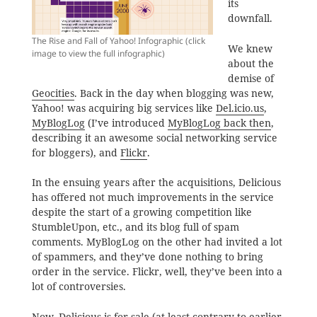
its
downfall.
The Rise and Fall of Yahoo! Infographic (click
We knew
image to view the full infographic)
about the
demise of
Geocities
. Back in the day when blogging was new,
Yahoo! was acquiring big services like
Del.icio.us
,
MyBlogLog
(I’ve introduced
MyBlogLog back then
,
describing it an awesome social networking service
for bloggers), and
Flickr
.
In the ensuing years after the acquisitions, Delicious
has offered not much improvements in the service
despite the start of a growing competition like
StumbleUpon, etc., and its blog full of spam
comments. MyBlogLog on the other had invited a lot
of spammers, and they’ve done nothing to bring
order in the service. Flickr, well, they’ve been into a
lot of controversies.
Now,
Delicious is for sale
(at least contrary to earlier