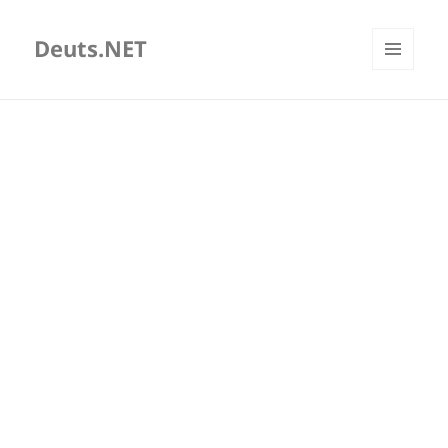
Deuts.NET
MENU
AND
WIDGETS