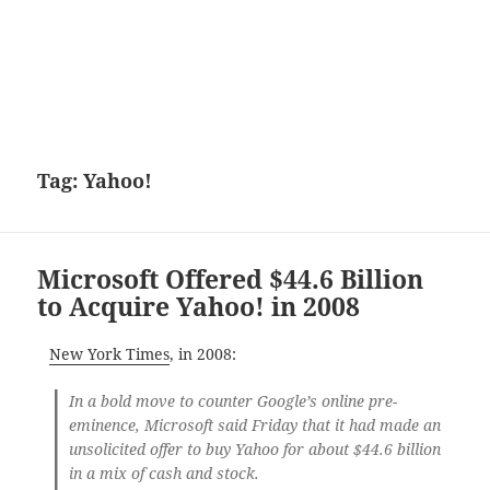
Tag:
Yahoo!
Microsoft Offered $44.6 Billion
to Acquire Yahoo! in 2008
New York Times
, in 2008:
In a bold move to counter Google’s online pre-
eminence, Microsoft said Friday that it had made an
unsolicited offer to buy Yahoo for about $44.6 billion
in a mix of cash and stock.