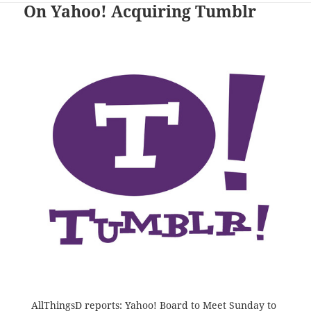
On Yahoo! Acquiring Tumblr
AllThingsD reports:
Yahoo! Board to Meet Sunday to