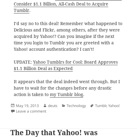
Consider $1.1 Billion, All-Cash Deal to Acquire
Tumblr
.
I’d say no to this deal! Remember what happened to
Delicious and Flickr, among others, after they were
acquired by Yahoo!? Can you imagine if the next
time you login to Tumblr you are greeted with a
Yahoo! account authentication? I can’t!
UPDATE:
Yahoo Tumblrs for Cool: Board Approves
$1.1 Billion Deal as Expected
It appears that the deal indeed went through. But I
have to wait for the changes before any drastic
action is taken to
my Tumblr blog
.
Posted
Author
Categories
Tags
May 19, 2013
deuts
Technology
Tumblr
,
Yahoo!
on
on On Yahoo! Acquiring Tumblr
Leave a comment
The Day that Yahoo! was