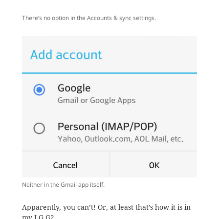
There’s no option in the Accounts & sync settings.
Neither in the Gmail app itself.
Apparently, you can’t! Or, at least that’s how it is in
my LG G2.