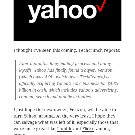
I thought I’ve seen this
coming
. Techcrunch
reports
:
After a months-long bidding process and many
layoffs, Yahoo has finally found a buyer. Verizon
(which owns AOL, which owns TechCrunch) is
officially acquiring Yahoo’s core business for $4.83
billion in cash, which includes Yahoo’s advertising,
content, search and mobile activities.
I just hope the new owner, Verizon, will be able to
turn Yahoo! around. At the very least, I hope they
can salvage what was left of it, especially those that
were once great like
Tumblr
and
Flickr
, among