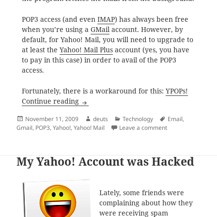
POP3 access (and even
IMAP
) has always been free
when you’re using a
GMail
account. However, by
default, for Yahoo! Mail, you will need to upgrade to
at least the
Yahoo! Mail Plus
account (yes, you have
to pay in this case) in order to avail of the POP3
access.
Fortunately, there is a workaround for this:
YPOPs!
POP3 Access for Yahoo! Mail Free Account
Continue reading
Posted
Author
Categories
Tags
November 11, 2009
deuts
Technology
Email
,
on
on POP3 Access fo
Gmail
,
POP3
,
Yahoo!
,
Yahoo! Mail
Leave a comment
My Yahoo! Account was Hacked
Lately, some friends were
complaining about how they
were receiving spam