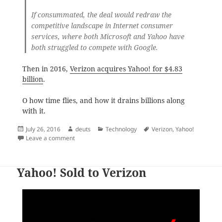
If consummated, the deal would redraw the
competitive landscape in Internet consumer
services, where both Microsoft and Yahoo have
both struggled to compete with Google.
Then in 2016,
Verizon acquires Yahoo! for $4.83
billion
.
O how time flies, and how it drains billions along
with it.
Posted
Author
Categories
Tags
July 26, 2016
deuts
Technology
Verizon
,
Yahoo!
on
on Microsoft Offered $44.6 Billion to Acquire Yahoo! 
Leave a comment
Yahoo! Sold to Verizon