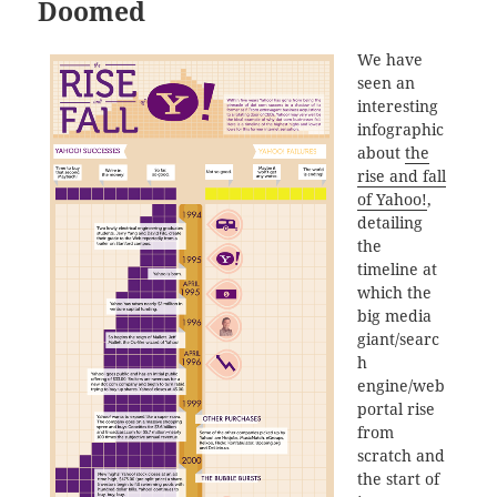
Doomed
We have
seen an
interesting
infographic
about
the
rise and fall
of Yahoo!
,
detailing
the
timeline at
which the
big media
giant/searc
h
engine/web
portal rise
from
scratch and
the start of