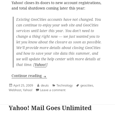
Yahoo! closes its doors to new account registrations,
and total shutdown coming later this year:
Existing GeoCities accounts have not changed. You
can continue to enjoy your web site and GeoCities
services until later this year. You don’t need to
change a thing right now — we just wanted you to
let you know about the closure as soon as possible.
We’ll provide more details about closing GeoCities
and how to save your site data this summer, and
we will update the help center with more details at
that time. [
Yahoo!
]
Geocities Will Close; Adios Geocities
Continue reading
Posted
Author
Categories
Tags
April 25, 2009
deuts
Technology
geocities
,
on
on Geocities Will Close; Adios Geoc
Webhost
,
Yahoo!
Leave a comment
Yahoo! Mail Goes Unlimited