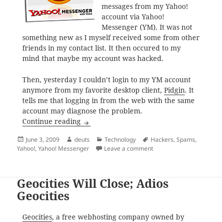
messages from my Yahoo!
account via Yahoo!
Messenger (YM). It was not
something new as I myself received some from other
friends in my contact list. It then occured to my
mind that maybe my account was hacked.
Then, yesterday I couldn’t login to my YM account
anymore from my favorite desktop client,
Pidgin
. It
tells me that logging in from the web with the same
account may diagnose the problem.
My Yahoo! Account was Hacked
Continue reading
Posted
Author
Categories
Tags
June 3, 2009
deuts
Technology
Hackers
,
Spams
,
on
on My Yahoo! Account w
Yahoo!
,
Yahoo! Messenger
Leave a comment
Geocities Will Close; Adios
Geocities
Geocities
, a free webhosting company owned by