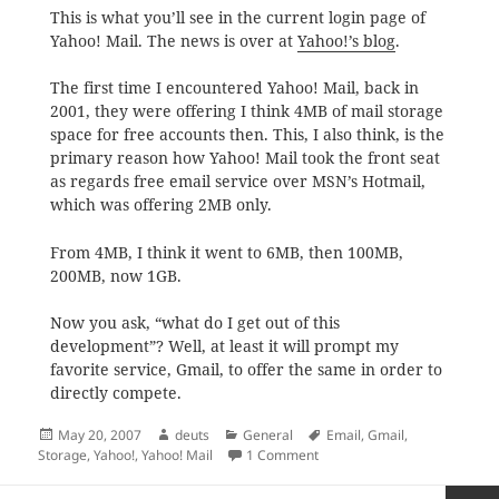
This is what you’ll see in the current login page of
Yahoo! Mail. The news is over at
Yahoo!’s blog
.
The first time I encountered Yahoo! Mail, back in
2001, they were offering I think 4MB of mail storage
space for free accounts then. This, I also think, is the
primary reason how Yahoo! Mail took the front seat
as regards free email service over MSN’s Hotmail,
which was offering 2MB only.
From 4MB, I think it went to 6MB, then 100MB,
200MB, now 1GB.
Now you ask, “what do I get out of this
development”? Well, at least it will prompt my
favorite service, Gmail, to offer the same in order to
directly compete.
Posted
Author
Categories
Tags
May 20, 2007
deuts
General
Email
,
Gmail
,
on
on Yahoo! Mail Goes Unlimit
Storage
,
Yahoo!
,
Yahoo! Mail
1 Comment
Posts