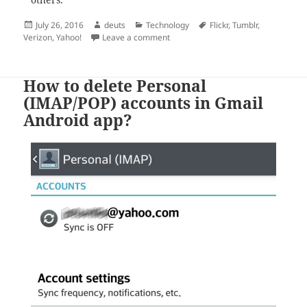
others.
Posted
Author
Categories
Tags
July 26, 2016
deuts
Technology
Flickr
,
Tumblr
,
on
on Yahoo! Sold to Verizon
Verizon
,
Yahoo!
Leave a comment
How to delete Personal
(IMAP/POP) accounts in Gmail
Android app?