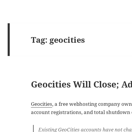
Tag:
geocities
Geocities Will Close; A
Geocities
, a free webhosting company owne
account registrations, and total shutdown 
Existing GeoCities accounts have not cha