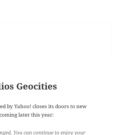
dios Geocities
d by Yahoo! closes its doors to new
coming later this year:
nged. You can continue to enjoy your