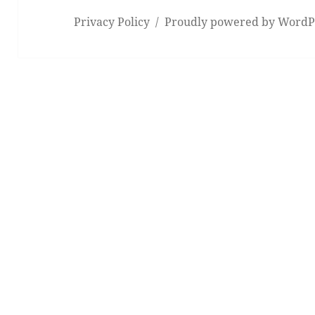
Privacy Policy
Proudly powered by WordP