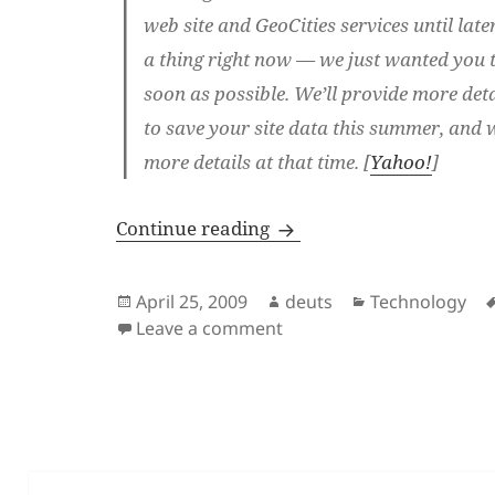
web site and GeoCities services until late
a thing right now — we just wanted you t
soon as possible. We’ll provide more det
to save your site data this summer, and w
more details at that time. [
Yahoo!
]
Geocities Will Close; Adio
Continue reading
Posted
Author
Categories
April 25, 2009
deuts
Technology
on
on Geocities Will Close; A
Leave a comment