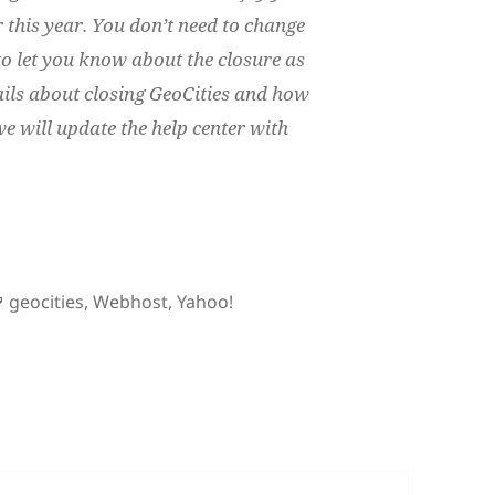
r this year. You don’t need to change
o let you know about the closure as
ails about closing GeoCities and how
e will update the help center with
s Geocities
Tags
geocities
,
Webhost
,
Yahoo!
dios Geocities