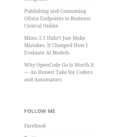
Publishing and Consuming
OData Endpoints in Business
Central Online
Mimo 2.5 Didn’t Just Make
Mistakes. It Changed How I
Evaluate AI Models.
Why OpenCode Go Is Worth It
— An Honest Take for Coders
and Automators
FOLLOW ME
Facebook