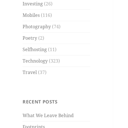
Investing
(26)
Mobiles
(116)
Photography
(74)
Poetry
(2)
Selfhosting
(11)
Technology
(323)
Travel
(37)
RECENT POSTS
What We Leave Behind
Footprints