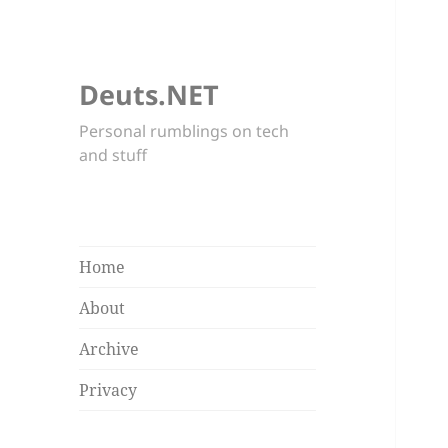
Deuts.NET
Personal rumblings on tech
and stuff
Home
About
Archive
Privacy