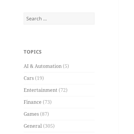
Search
for:
TOPICS
AI & Automation
(5)
Cars
(19)
Entertainment
(72)
Finance
(73)
Games
(87)
General
(305)