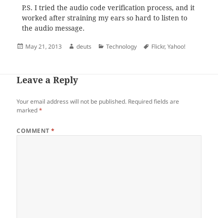
P.S. I tried the audio code verification process, and it
worked after straining my ears so hard to listen to
the audio message.
Posted
Author
Categories
Tags
May 21, 2013
deuts
Technology
Flickr
,
Yahoo!
on
Leave a Reply
Your email address will not be published.
Required fields are
marked
*
COMMENT
*