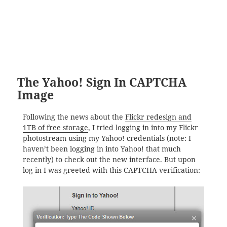
The Yahoo! Sign In CAPTCHA
Image
Following the news about the
Flickr redesign and
1TB of free storage
, I tried logging in into my Flickr
photostream using my Yahoo! credentials (note: I
haven’t been logging in into Yahoo! that much
recently) to check out the new interface. But upon
log in I was greeted with this CAPTCHA verification: