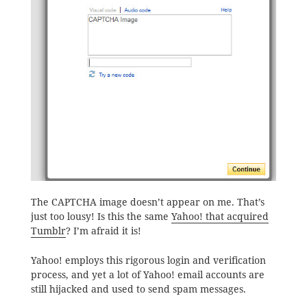
The CAPTCHA image doesn’t appear on me. That’s
just too lousy! Is this the same
Yahoo! that acquired
Tumblr
? I’m afraid it is!
Yahoo! employs this rigorous login and verification
process, and yet a lot of Yahoo! email accounts are
still hijacked and used to send spam messages.