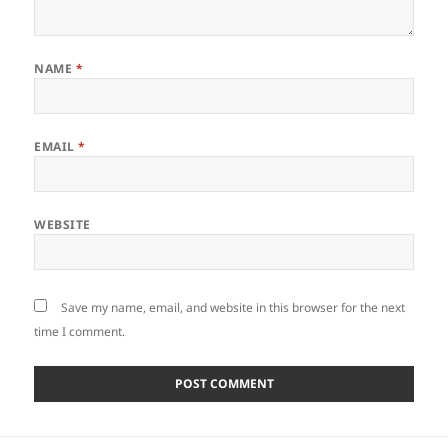
NAME
*
EMAIL
*
WEBSITE
Save my name, email, and website in this browser for the next
time I comment.