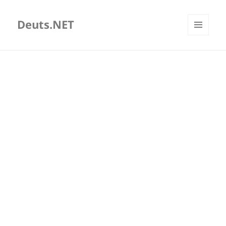
Deuts.NET
MENU
AND
WIDGETS