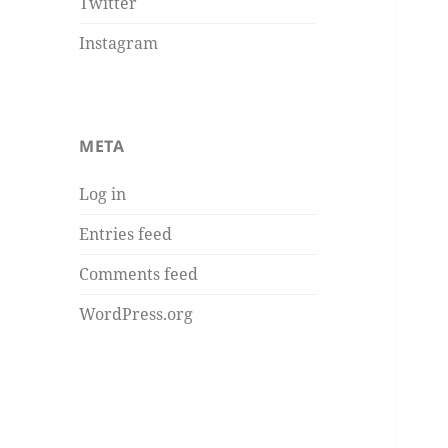
Twitter
Instagram
META
Log in
Entries feed
Comments feed
WordPress.org