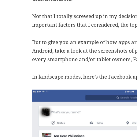
Not that I totally screwed up in my decision
important factors that I considered, the to
But to give you an example of how apps are
Android, take a look at the screenshots of
every smartphone and/or tablet owners, F
In landscape modes, here’s the Facebook ap