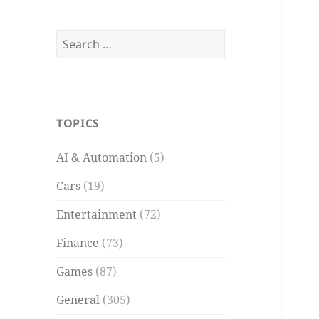
Search
for:
TOPICS
AI & Automation
(5)
Cars
(19)
Entertainment
(72)
Finance
(73)
Games
(87)
General
(305)