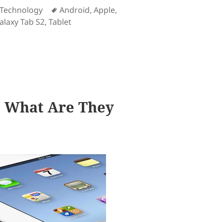
es
Tags
Technology
Android
,
Apple
,
laxy Tab S2
,
Tablet
ned in iOS than in Android
d: What Are They