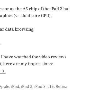
or as the A5 chip of the iPad 2 but
aphics (vs. dual-core GPU);
lar data browsing;
.
2, I have watched the video reviews
t, here are my impressions:
Tags
Apple
,
iPad
,
iPad 2
,
iPad 3
,
LTE
,
Retina
 Opted for iPad 2 Instead?