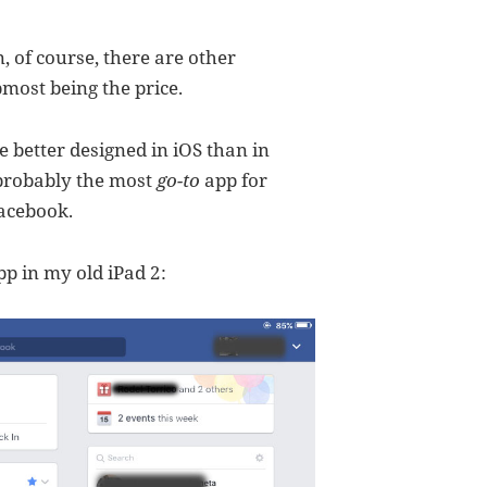
, of course, there are other
pmost being the price.
 better designed in iOS than in
 probably the most
go-to
app for
acebook.
p in my old iPad 2: