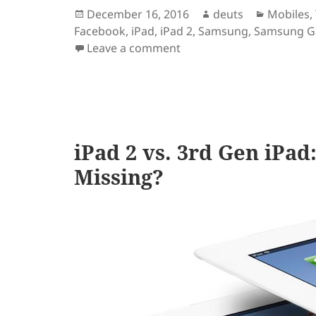
Posted
Author
Categori
December 16, 2016
deuts
Mobiles
,
on
Facebook
,
iPad
,
iPad 2
,
Samsung
,
Samsung Ga
on Apps are better desig
Leave a comment
iPad 2 vs. 3rd Gen iPa
Missing?