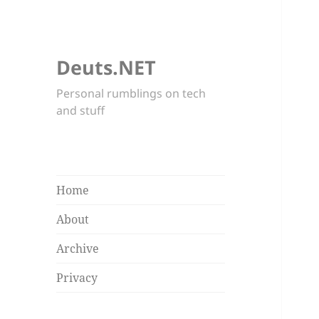
Deuts.NET
Personal rumblings on tech
and stuff
Home
About
Archive
Privacy