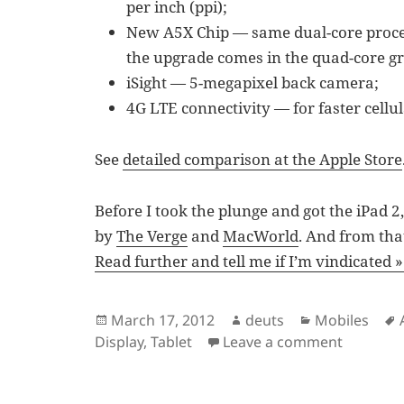
per inch (ppi);
New A5X Chip — same dual-core process
the upgrade comes in the quad-core gr
iSight — 5-megapixel back camera;
4G LTE connectivity — for faster cellu
See
detailed comparison at the Apple Store
Before I took the plunge and got the iPad 
by
The Verge
and
MacWorld
. And from tha
Read further and tell me if I’m vindicated »
Posted
Author
Categories
March 17, 2012
deuts
Mobiles
on
on Why I
Display
,
Tablet
Leave a comment