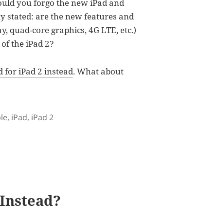
would you forgo the new iPad and
ly stated: are the new features and
ay, quad-core graphics, 4G LTE, etc.)
of the iPad 2?
 for iPad 2 instead
. What about
s
le
,
iPad
,
iPad 2
d: What Are They Missing?
 Instead?