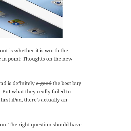
ut is whether it is worth the
 in point:
Thoughts on the new
ad is definitely
a good
the best buy
. But what they really failed to
irst iPad, there’s actually an
on. The right question should have