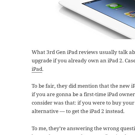
What 3rd Gen iPad reviews usually talk abo
upgrade if you already own an iPad 2. Case
iPad
.
To be fair, they did mention that the new iP
if you are gonna be a first-time iPad owner
consider was that: if you were to buy your f
alternative — to get the iPad 2 instead.
To me, they’re answering the wrong questi