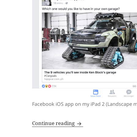
Facebook iOS app on my iPad 2 (Landscape 
Apps are better designed
Continue reading