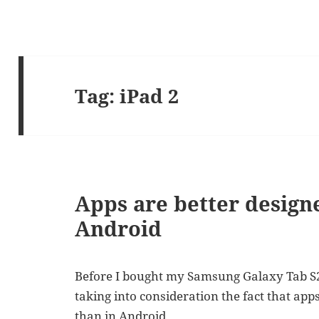
Tag:
iPad 2
Apps are better designe
Android
Before I bought my Samsung Galaxy Tab S2 (
taking into consideration the fact that app
than in Android.