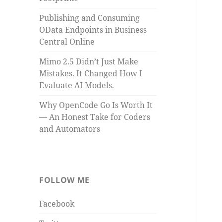
Publishing and Consuming
OData Endpoints in Business
Central Online
Mimo 2.5 Didn’t Just Make
Mistakes. It Changed How I
Evaluate AI Models.
Why OpenCode Go Is Worth It
— An Honest Take for Coders
and Automators
FOLLOW ME
Facebook