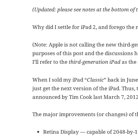
(Updated: please see notes at the bottom of t
Why did I settle for iPad 2, and forego the
(Note: Apple is not calling the new third-ge
purposes of this post and the discussions h
I’ll refer to the
third-generation iPad
as the
When I sold my iPad “
Classic
” back in June
just get the next version of the iPad. Thus
announced by Tim Cook last March 7, 2012 
The major improvements (or changes) of th
Retina Display — capable of 2048-by-15