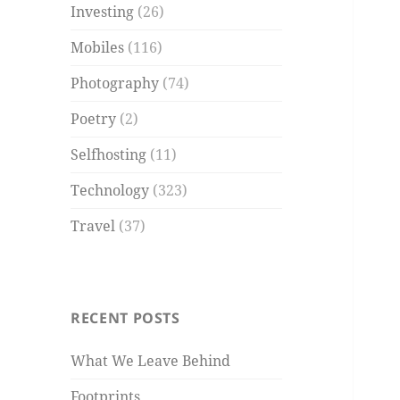
Investing
(26)
Mobiles
(116)
Photography
(74)
Poetry
(2)
Selfhosting
(11)
Technology
(323)
Travel
(37)
RECENT POSTS
What We Leave Behind
Footprints