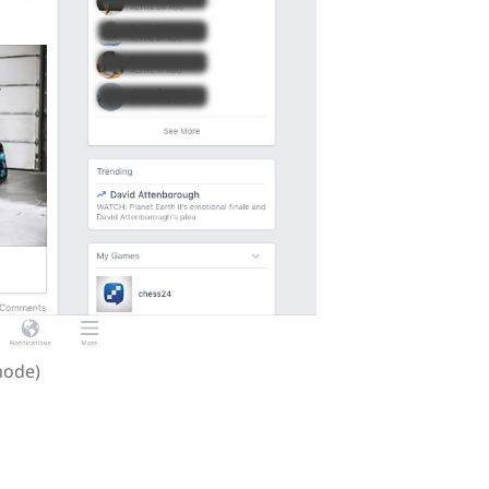
mode)
 in iOS than in Android