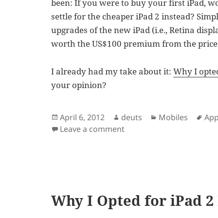
been: If you were to buy your first iPad, 
settle for the cheaper iPad 2 instead? Simp
upgrades of the new iPad (i.e., Retina displ
worth the US$100 premium from the price 
I already had my take about it:
Why I opted
your opinion?
Posted
Author
Categories
Tag
April 6, 2012
deuts
Mobiles
App
on
on iPad 2 vs. 3rd Gen iPa
Leave a comment
Why I Opted for iPad 2