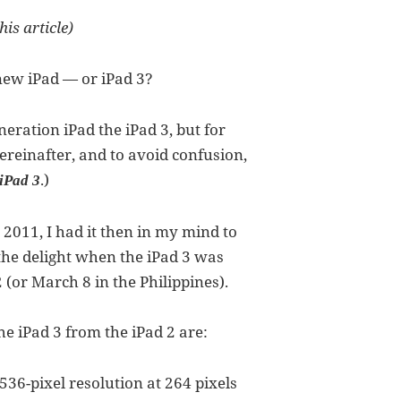
his article)
 new iPad — or iPad 3?
neration iPad the iPad 3, but for
ereinafter, and to avoid confusion,
.)
iPad 3
 2011, I had it then in my mind to
, the delight when the iPad 3 was
(or March 8 in the Philippines).
e iPad 3 from the iPad 2 are:
36-pixel resolution at 264 pixels