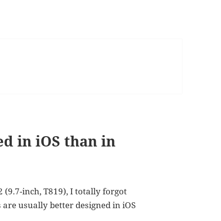
d in iOS than in
9.7-inch, T819), I totally forgot
s are usually better designed in iOS