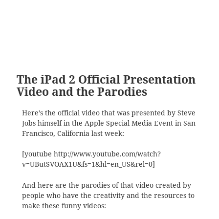
The iPad 2 Official Presentation
Video and the Parodies
Here’s the official video that was presented by Steve
Jobs himself in the Apple Special Media Event in San
Francisco, California last week:
[youtube http://www.youtube.com/watch?
v=UButSVOAX1U&fs=1&hl=en_US&rel=0]
And here are the parodies of that video created by
people who have the creativity and the resources to
make these funny videos: