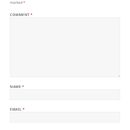
marked
*
COMMENT
*
NAME
*
EMAIL
*