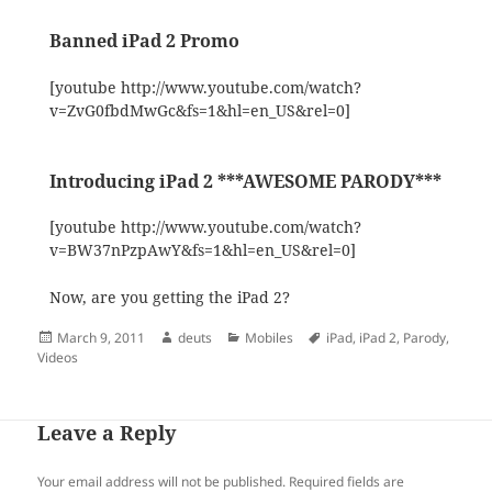
Banned iPad 2 Promo
[youtube http://www.youtube.com/watch?
v=ZvG0fbdMwGc&fs=1&hl=en_US&rel=0]
Introducing iPad 2 ***AWESOME PARODY***
[youtube http://www.youtube.com/watch?
v=BW37nPzpAwY&fs=1&hl=en_US&rel=0]
Now, are you getting the iPad 2?
Posted
Author
Categories
Tags
March 9, 2011
deuts
Mobiles
iPad
,
iPad 2
,
Parody
,
on
Videos
Leave a Reply
Your email address will not be published.
Required fields are