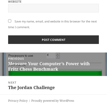
WEBSITE
Save my name, email, and website in this browser for the next
time I comment.
Post
PREVIOUS
navigation
Measure Your Computer’s Power with
Previous
Fritz Chess Benchmark
post:
NEXT
The Jordan Challenge
Next
post:
Privacy Policy
Proudly powered by WordPress