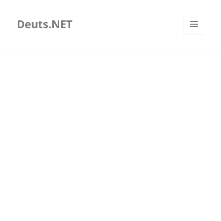
Deuts.NET
MENU
AND
WIDGETS