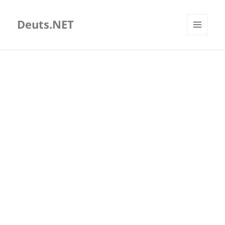
Deuts.NET
MENU
AND
WIDGETS