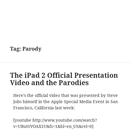
Tag:
Parody
The iPad 2 Official Presentation
Video and the Parodies
Here’s the official video that was presented by Steve
Jobs himself in the Apple Special Media Event in San
Francisco, California last week:
[youtube http://www.youtube.com/watch?
v=UButSVOAX1U&fs=1&hl=en_US&rel=0]