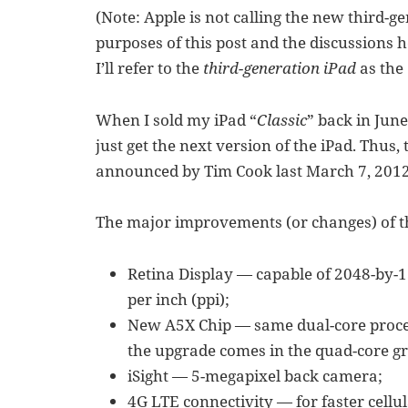
(Note: Apple is not calling the new third-ge
purposes of this post and the discussions h
I’ll refer to the
third-generation iPad
as the
When I sold my iPad “
Classic
” back in June
just get the next version of the iPad. Thus
announced by Tim Cook last March 7, 2012 
The major improvements (or changes) of th
Retina Display — capable of 2048-by-15
per inch (ppi);
New A5X Chip — same dual-core process
the upgrade comes in the quad-core gr
iSight — 5-megapixel back camera;
4G LTE connectivity — for faster cellu