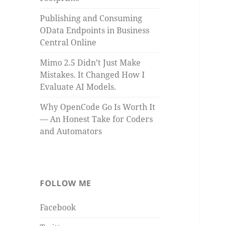
Publishing and Consuming
OData Endpoints in Business
Central Online
Mimo 2.5 Didn’t Just Make
Mistakes. It Changed How I
Evaluate AI Models.
Why OpenCode Go Is Worth It
— An Honest Take for Coders
and Automators
FOLLOW ME
Facebook