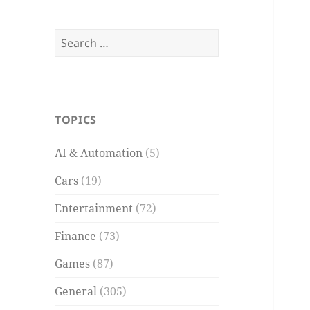
Search
for:
TOPICS
AI & Automation
(5)
Cars
(19)
Entertainment
(72)
Finance
(73)
Games
(87)
General
(305)