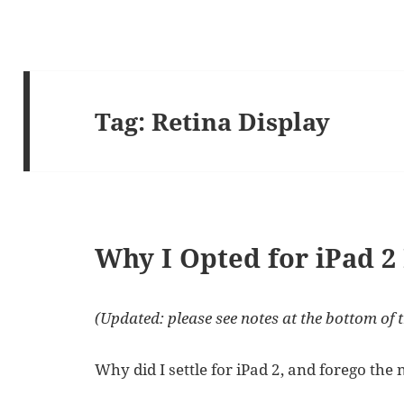
Tag:
Retina Display
Why I Opted for iPad 2
(Updated: please see notes at the bottom of t
Why did I settle for iPad 2, and forego the