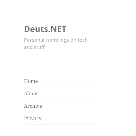
Deuts.NET
Personal rumblings on tech
and stuff
Home
About
Archive
Privacy