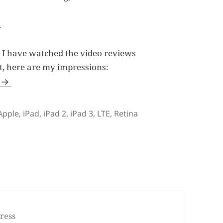
.
2, I have watched the video reviews
t, here are my impressions:
Tags
Apple
,
iPad
,
iPad 2
,
iPad 3
,
LTE
,
Retina
 Opted for iPad 2 Instead?
ress