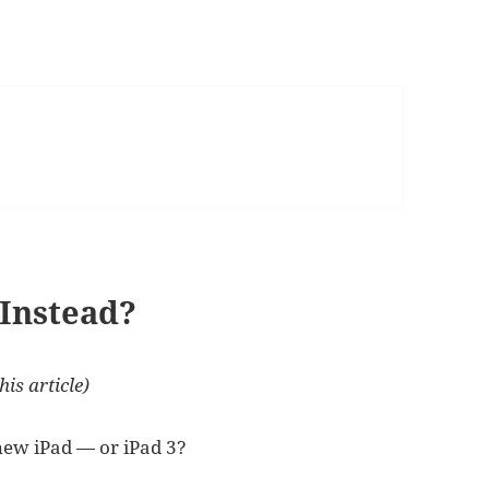
 Instead?
his article)
 new iPad — or iPad 3?