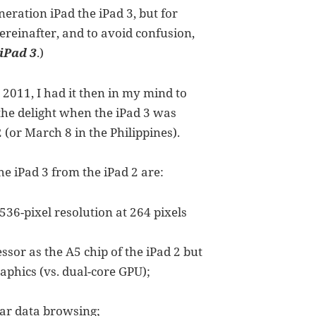
neration iPad the iPad 3, but for
ereinafter, and to avoid confusion,
iPad 3
.)
 2011, I had it then in my mind to
, the delight when the iPad 3 was
(or March 8 in the Philippines).
e iPad 3 from the iPad 2 are:
36-pixel resolution at 264 pixels
or as the A5 chip of the iPad 2 but
aphics (vs. dual-core GPU);
lar data browsing;