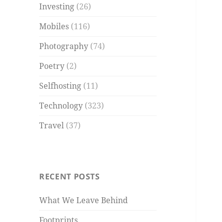
Investing
(26)
Mobiles
(116)
Photography
(74)
Poetry
(2)
Selfhosting
(11)
Technology
(323)
Travel
(37)
RECENT POSTS
What We Leave Behind
Footprints