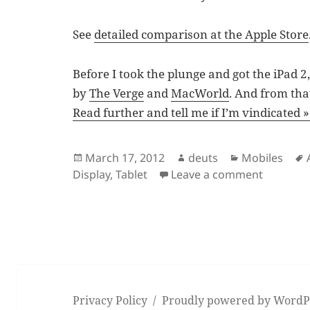
See
detailed comparison at the Apple Store
Before I took the plunge and got the iPad 
by
The Verge
and
MacWorld
. And from tha
Read further and tell me if I’m vindicated »
Posted
Author
Categories
March 17, 2012
deuts
Mobiles
on
on Why I
Display
,
Tablet
Leave a comment
Privacy Policy
Proudly powered by WordP