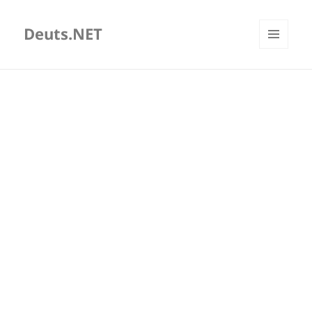
Deuts.NET
MENU
AND
WIDGETS