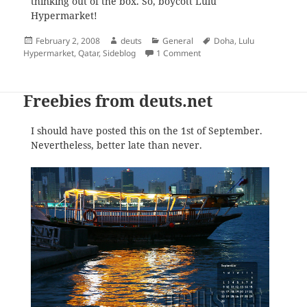
thinking out of the box. So, boycott Lulu
Hypermarket!
Posted
Author
Categories
Tags
February 2, 2008
deuts
General
Doha
,
Lulu
on
on Lulu Hypermarket Tries 
Hypermarket
,
Qatar
,
Sideblog
1 Comment
Freebies from deuts.net
I should have posted this on the 1st of September.
Nevertheless, better late than never.