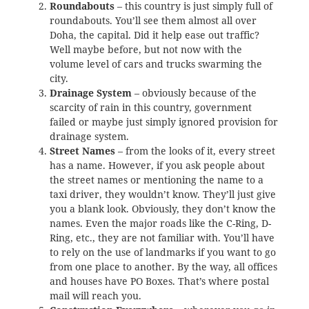
Roundabouts
– this country is just simply full of
roundabouts. You’ll see them almost all over
Doha, the capital. Did it help ease out traffic?
Well maybe before, but not now with the
volume level of cars and trucks swarming the
city.
Drainage System
– obviously because of the
scarcity of rain in this country, government
failed or maybe just simply ignored provision for
drainage system.
Street Names
– from the looks of it, every street
has a name. However, if you ask people about
the street names or mentioning the name to a
taxi driver, they wouldn’t know. They’ll just give
you a blank look. Obviously, they don’t know the
names. Even the major roads like the C-Ring, D-
Ring, etc., they are not familiar with. You’ll have
to rely on the use of landmarks if you want to go
from one place to another. By the way, all offices
and houses have PO Boxes. That’s where postal
mail will reach you.