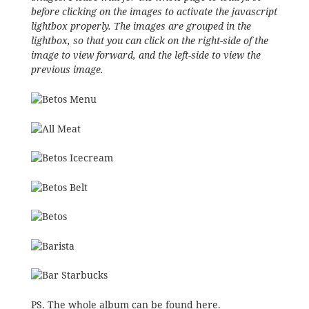
before clicking on the images to activate the javascript
lightbox properly. The images are grouped in the
lightbox, so that you can click on the right-side of the
image to view forward, and the left-side to view the
previous image.
PS. The whole album can be
found here
.