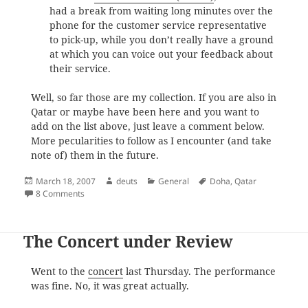
had a break from waiting long minutes over the
phone for the customer service representative
to pick-up, while you don’t really have a ground
at which you can voice out your feedback about
their service.
Well, so far those are my collection. If you are also in
Qatar or maybe have been here and you want to
add on the list above, just leave a comment below.
More pecularities to follow as I encounter (and take
note of) them in the future.
Posted
Author
Categories
Tags
March 18, 2007
deuts
General
Doha
,
Qatar
on
on Only in Qatar 101
8 Comments
The Concert under Review
Went to the
concert
last Thursday. The performance
was fine. No, it was great actually.