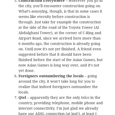
Construction Everywhere
– wherever you go in
the city, you’ll encounter construction going on.
What’s annoying, though, is that in some cases it
seems like eternity before construction is
through. Just take for example the construction
at the side of the road of the Toyota Tower (Al
Abdulghani Tower), at the corner of C-Ring and
Airport Road, since we arrived here more than
6 months ago, the construction is already going
on. Until now it’s not yet finished. A friend even
suggested before that it should have been
finished before the start of the Asian Games, but
now Asian Games is long way over, and it’s not
yet done.
Foreigners outnumbering the locals
– going
around the city, it won’t take long for you to
realize that indeed foreigners outnumber the
locals.
Qtel
– apparently they are the only telco in the
country, providing telephone, mobile phone and
internet connectivity. I’m just glad we already
have our
ADSL connection (at last!)
, at least I