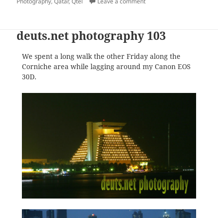
on
on Photo.net Blocked in Qa
Photography
,
Qatar
,
Qtel
Leave a comment
deuts.net photography 103
We spent a long walk the other Friday along the
Corniche area while lagging around my Canon EOS
30D.