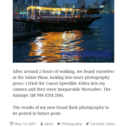
After around 2 hours of walking, we found ourselves
at the Salam Plaza, looking into more photography
gears. I tried the Canon Speedlite 430ex into my
camera and they were inseparable thereafter. The
damage: QR 998 (US$ 268).
The results of my new found flash photography to
be posted in future posts.
Posted
Author
Categories
Tags
May 14, 2007
deuts
Photography
Corniche
,
Doha
,