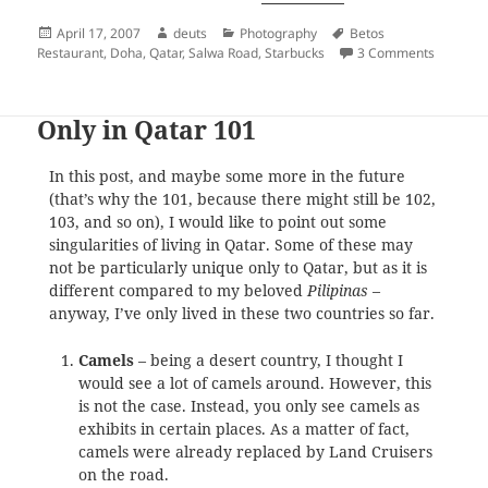
Posted
Author
Categories
Tags
April 17, 2007
deuts
Photography
Betos
on
on deuts
Restaurant
,
Doha
,
Qatar
,
Salwa Road
,
Starbucks
3 Comments
Only in Qatar 101
In this post, and maybe some more in the future
(that’s why the 101, because there might still be 102,
103, and so on), I would like to point out some
singularities of living in Qatar. Some of these may
not be particularly unique only to Qatar, but as it is
different compared to my beloved
Pilipinas
–
anyway, I’ve only lived in these two countries so far.
Camels
– being a desert country, I thought I
would see a lot of camels around. However, this
is not the case. Instead, you only see camels as
exhibits in certain places. As a matter of fact,
camels were already replaced by Land Cruisers
on the road.