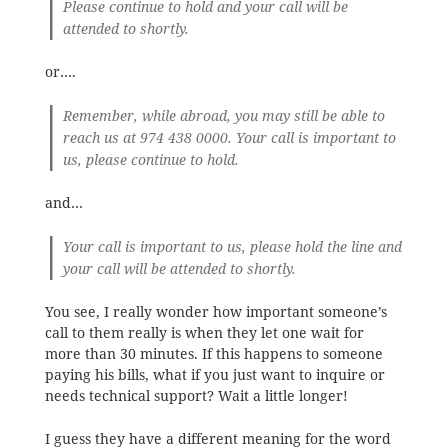
Please continue to hold and your call will be
attended to shortly.
or….
Remember, while abroad, you may still be able to
reach us at 974 438 0000. Your call is important to
us, please continue to hold.
and…
Your call is important to us, please hold the line and
your call will be attended to shortly.
You see, I really wonder how important someone’s
call to them really is when they let one wait for
more than 30 minutes. If this happens to someone
paying his bills, what if you just want to inquire or
needs technical support? Wait a little longer!
I guess they have a different meaning for the word