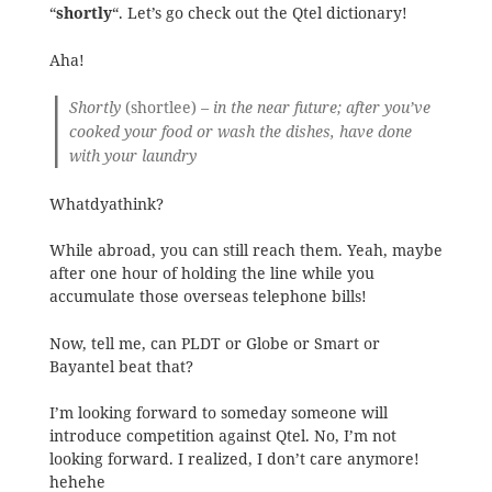
“
shortly
“. Let’s go check out the Qtel dictionary!
Aha!
Shortly
(shortlee)
– in the near future; after you’ve
cooked your food or wash the dishes, have done
with your laundry
Whatdyathink?
While abroad, you can still reach them. Yeah, maybe
after one hour of holding the line while you
accumulate those overseas telephone bills!
Now, tell me, can PLDT or Globe or Smart or
Bayantel beat that?
I’m looking forward to someday someone will
introduce competition against Qtel. No, I’m not
looking forward. I realized, I don’t care anymore!
hehehe