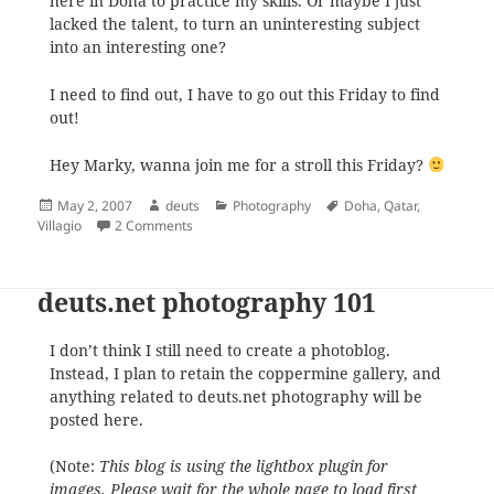
here in Doha to practice my skills. Or maybe I just
lacked the talent, to turn an uninteresting subject
into an interesting one?
I need to find out, I have to go out this Friday to find
out!
Hey Marky, wanna join me for a stroll this Friday?
Posted
Author
Categories
Tags
May 2, 2007
deuts
Photography
Doha
,
Qatar
,
on
on deuts.net photography 102
Villagio
2 Comments
deuts.net photography 101
I don’t think I still need to create a photoblog.
Instead, I plan to retain the coppermine gallery, and
anything related to deuts.net photography will be
posted here.
(Note:
This blog is using the lightbox plugin for
images. Please wait for the whole page to load first