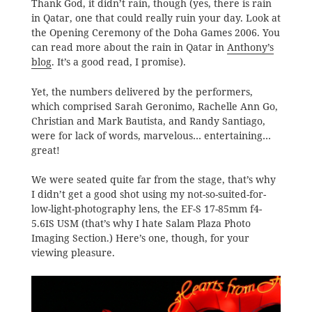
Thank God, it didn’t rain, though (yes, there is rain
in Qatar, one that could really ruin your day. Look at
the Opening Ceremony of the Doha Games 2006. You
can read more about the rain in Qatar in
Anthony’s
blog
. It’s a good read, I promise).
Yet, the numbers delivered by the performers,
which comprised Sarah Geronimo, Rachelle Ann Go,
Christian and Mark Bautista, and Randy Santiago,
were for lack of words, marvelous… entertaining…
great!
We were seated quite far from the stage, that’s why
I didn’t get a good shot using my not-so-suited-for-
low-light-photography lens, the EF-S 17-85mm f4-
5.6IS USM (that’s why I hate Salam Plaza Photo
Imaging Section.) Here’s one, though, for your
viewing pleasure.