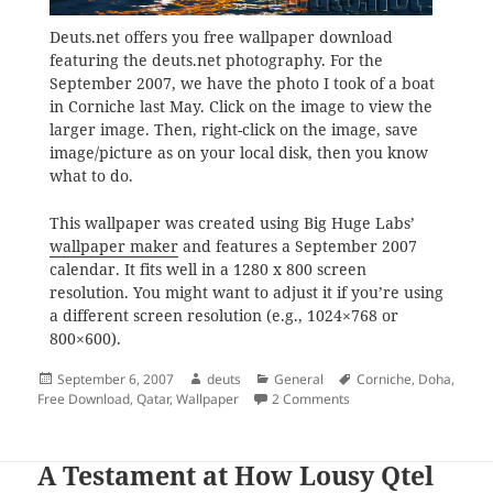
Deuts.net offers you free wallpaper download
featuring the deuts.net photography. For the
September 2007, we have the photo I took of a boat
in Corniche last May. Click on the image to view the
larger image. Then, right-click on the image, save
image/picture as on your local disk, then you know
what to do.
This wallpaper was created using Big Huge Labs’
wallpaper maker
and features a September 2007
calendar. It fits well in a 1280 x 800 screen
resolution. You might want to adjust it if you’re using
a different screen resolution (e.g., 1024×768 or
800×600).
Posted
Author
Categories
Tags
September 6, 2007
deuts
General
Corniche
,
Doha
,
on
on Freebies from deuts
Free Download
,
Qatar
,
Wallpaper
2 Comments
A Testament at How Lousy Qtel