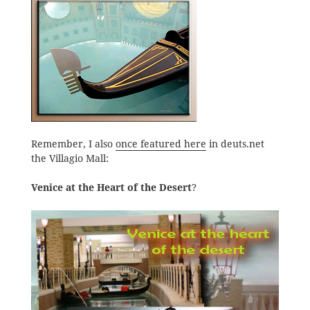
Remember, I also
once featured here
in deuts.net
the Villagio Mall:
Venice at the Heart of the Desert
?