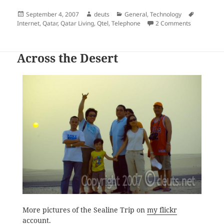
Posted
Author
Categories
Tags
September 4, 2007
deuts
General
,
Technology
on
on A Testam
Internet
,
Qatar
,
Qatar Living
,
Qtel
,
Telephone
2 Comments
Across the Desert
More pictures of the Sealine Trip on
my flickr
account
.