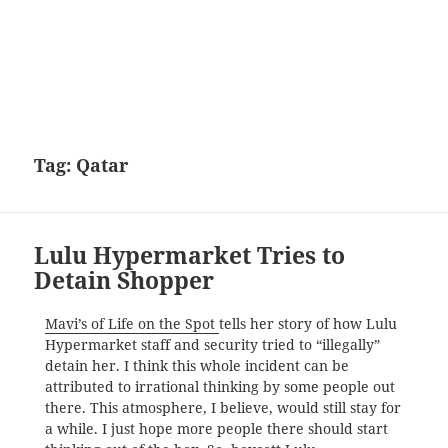
Tag:
Qatar
Lulu Hypermarket Tries to
Detain Shopper
Mavi’s of Life on the Spot
tells her story of how Lulu
Hypermarket staff and security tried to “illegally”
detain her. I think this whole incident can be
attributed to irrational thinking by some people out
there. This atmosphere, I believe, would still stay for
a while. I just hope more people there should start