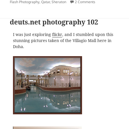
on
on deuts.net photog
Flash Photography
,
Qatar
,
Sheraton
2 Comments
deuts.net photography 102
I was just exploring
flickr
, and I stumbled upon this
stunning pictures taken of the Villagio Mall here in
Doha.