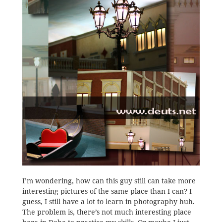
I’m wondering, how can this guy still can take more
interesting pictures of the same place than I can? I
guess, I still have a lot to learn in photography huh.
The problem is, there’s not much interesting place