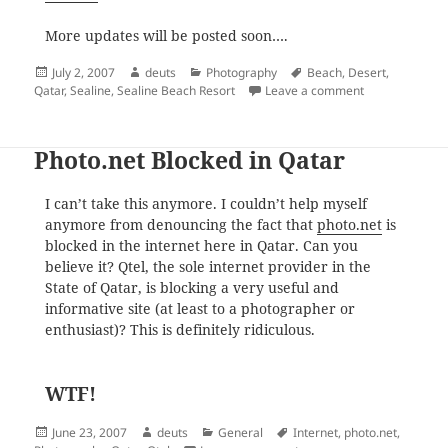
More updates will be posted soon….
Posted
Author
Categories
Tags
July 2, 2007
deuts
Photography
Beach
,
Desert
,
on
on Across the 
Qatar
,
Sealine
,
Sealine Beach Resort
Leave a comment
Photo.net Blocked in Qatar
I can’t take this anymore. I couldn’t help myself
anymore from denouncing the fact that
photo.net
is
blocked in the internet here in Qatar. Can you
believe it? Qtel, the sole internet provider in the
State of Qatar, is blocking a very useful and
informative site (at least to a photographer or
enthusiast)? This is definitely ridiculous.
WTF!
Posted
Author
Categories
Tags
June 23, 2007
deuts
General
Internet
,
photo.net
,