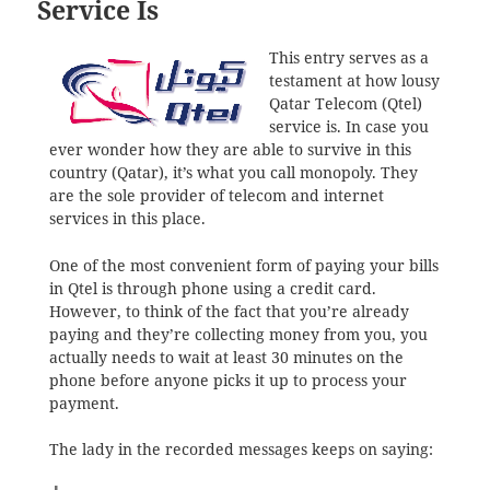
Service Is
This entry serves as a
testament at how lousy
Qatar Telecom (Qtel)
service is. In case you
ever wonder how they are able to survive in this
country (Qatar), it’s what you call monopoly. They
are the sole provider of telecom and internet
services in this place.
One of the most convenient form of paying your bills
in Qtel is through phone using a credit card.
However, to think of the fact that you’re already
paying and they’re collecting money from you, you
actually needs to wait at least 30 minutes on the
phone before anyone picks it up to process your
payment.
The lady in the recorded messages keeps on saying: