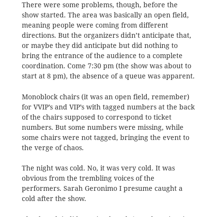
There were some problems, though, before the
show started. The area was basically an open field,
meaning people were coming from different
directions. But the organizers didn’t anticipate that,
or maybe they did anticipate but did nothing to
bring the entrance of the audience to a complete
coordination. Come 7:30 pm (the show was about to
start at 8 pm), the absence of a queue was apparent.
Monoblock chairs (it was an open field, remember)
for VVIP’s and VIP’s with tagged numbers at the back
of the chairs supposed to correspond to ticket
numbers. But some numbers were missing, while
some chairs were not tagged, bringing the event to
the verge of chaos.
The night was cold. No, it was very cold. It was
obvious from the trembling voices of the
performers. Sarah Geronimo I presume caught a
cold after the show.