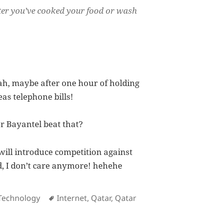
after you’ve cooked your food or wash
ah, maybe after one hour of holding
as telephone bills!
r Bayantel beat that?
ill introduce competition against
ed, I don’t care anymore! hehehe
es
Tags
Technology
Internet
,
Qatar
,
Qatar
Testament at How Lousy Qtel Service Is