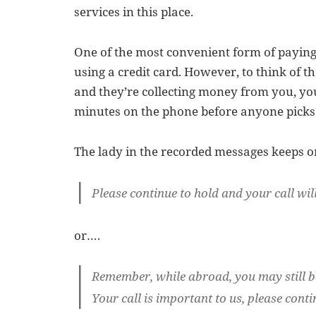
services in this place.
One of the most convenient form of paying 
using a credit card. However, to think of t
and they’re collecting money from you, you
minutes on the phone before anyone picks 
The lady in the recorded messages keeps o
Please continue to hold and your call will
or….
Remember, while abroad, you may still b
Your call is important to us, please conti