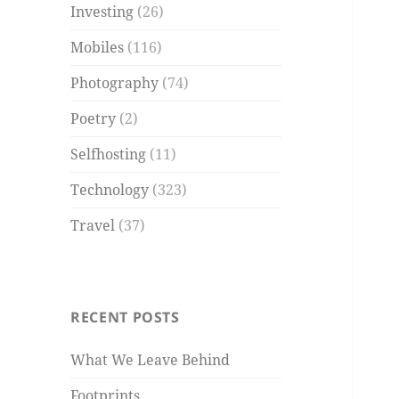
Investing
(26)
Mobiles
(116)
Photography
(74)
Poetry
(2)
Selfhosting
(11)
Technology
(323)
Travel
(37)
RECENT POSTS
What We Leave Behind
Footprints