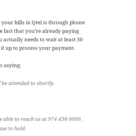
your bills in Qtel is through phone
he fact that you’re already paying
 actually needs to wait at least 30
it up to process your payment.
n saying:
 be attended to shortly.
e able to reach us at 974 438 0000.
nue to hold.