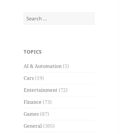
Search
for:
TOPICS
AI & Automation
(5)
Cars
(19)
Entertainment
(72)
Finance
(73)
Games
(87)
General
(305)