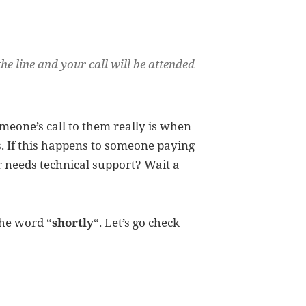
the line and your call will be attended
meone’s call to them really is when
. If this happens to someone paying
or needs technical support? Wait a
the word “
shortly
“. Let’s go check