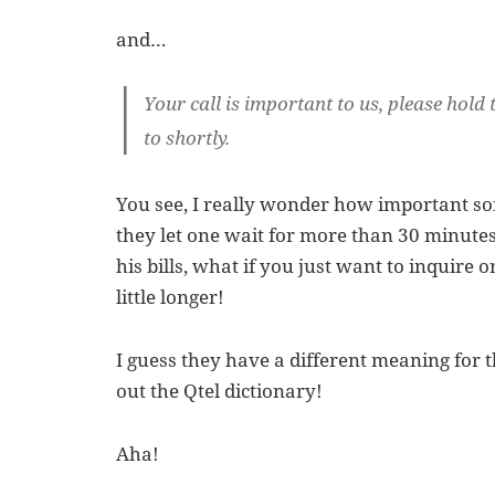
and…
Your call is important to us, please hold 
to shortly.
You see, I really wonder how important so
they let one wait for more than 30 minutes
his bills, what if you just want to inquire 
little longer!
I guess they have a different meaning for 
out the Qtel dictionary!
Aha!