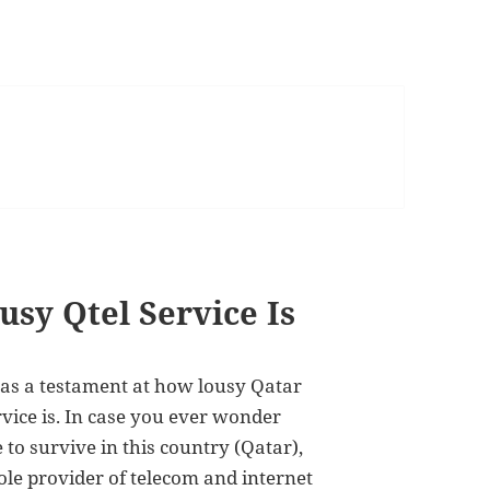
sy Qtel Service Is
 as a testament at how lousy Qatar
rvice is. In case you ever wonder
 to survive in this country (Qatar),
ole provider of telecom and internet