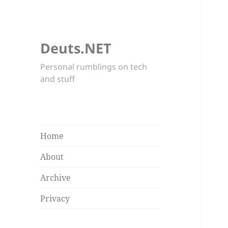
Deuts.NET
Personal rumblings on tech
and stuff
Home
About
Archive
Privacy