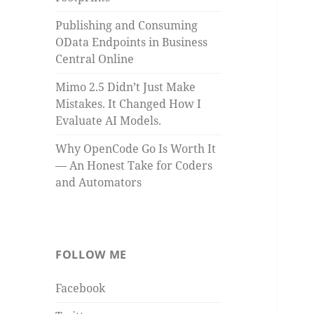
Publishing and Consuming
OData Endpoints in Business
Central Online
Mimo 2.5 Didn’t Just Make
Mistakes. It Changed How I
Evaluate AI Models.
Why OpenCode Go Is Worth It
— An Honest Take for Coders
and Automators
FOLLOW ME
Facebook