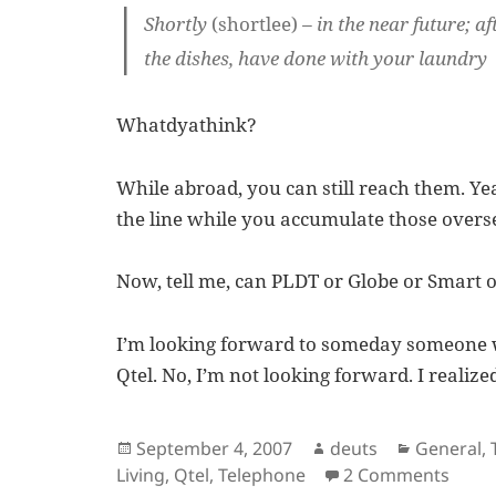
Shortly
(shortlee)
– in the near future; 
the dishes, have done with your laundry
Whatdyathink?
While abroad, you can still reach them. Ye
the line while you accumulate those overse
Now, tell me, can PLDT or Globe or Smart o
I’m looking forward to someday someone w
Qtel. No, I’m not looking forward. I realiz
Posted
Author
Categori
September 4, 2007
deuts
General
,
on
on A 
Living
,
Qtel
,
Telephone
2 Comments