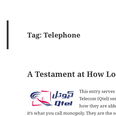
Tag:
Telephone
A Testament at How Lou
This entry serves
Telecom (Qtel) se
how they are able
it’s what you call monopoly. They are the s