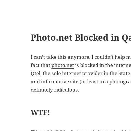
Photo.net Blocked in Q
I can’t take this anymore. I couldn’t hel
fact that
photo.net
is blocked in the interne
Qtel, the sole internet provider in the State
and informative site (at least to a photogr
definitely ridiculous.
WTF!