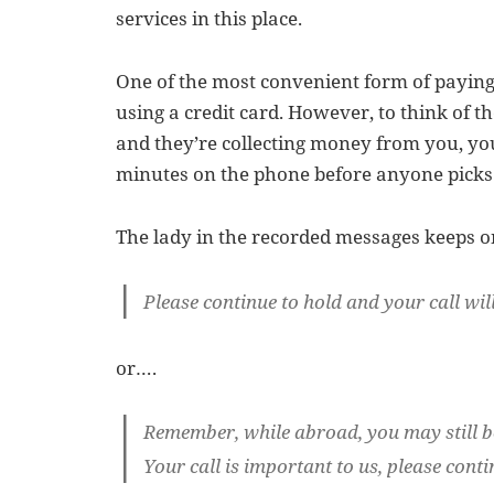
services in this place.
One of the most convenient form of paying 
using a credit card. However, to think of t
and they’re collecting money from you, you
minutes on the phone before anyone picks 
The lady in the recorded messages keeps o
Please continue to hold and your call will
or….
Remember, while abroad, you may still b
Your call is important to us, please conti