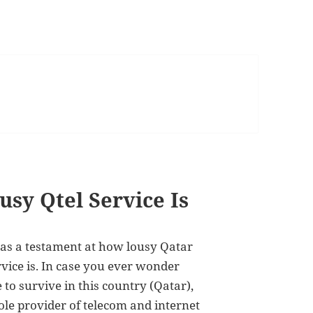
sy Qtel Service Is
 as a testament at how lousy Qatar
rvice is. In case you ever wonder
 to survive in this country (Qatar),
ole provider of telecom and internet