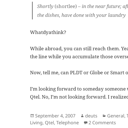
Shortly
(shortlee)
– in the near future; 
the dishes, have done with your laundry
Whatdyathink?
While abroad, you can still reach them. Ye
the line while you accumulate those overse
Now, tell me, can PLDT or Globe or Smart o
I’m looking forward to someday someone w
Qtel. No, I’m not looking forward. I realiz
Posted
Author
Categori
September 4, 2007
deuts
General
,
on
on A 
Living
,
Qtel
,
Telephone
2 Comments