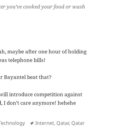
after you’ve cooked your food or wash
ah, maybe after one hour of holding
as telephone bills!
r Bayantel beat that?
ill introduce competition against
ed, I don’t care anymore! hehehe
es
Tags
Technology
Internet
,
Qatar
,
Qatar
Testament at How Lousy Qtel Service Is