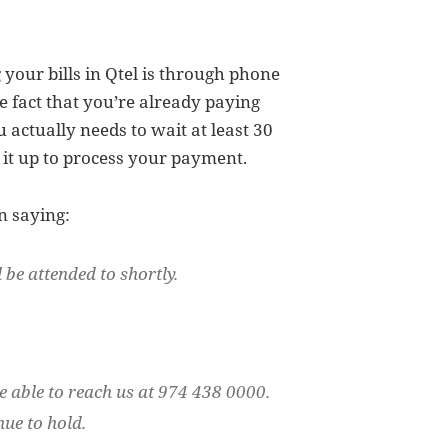
your bills in Qtel is through phone
he fact that you’re already paying
 actually needs to wait at least 30
it up to process your payment.
n saying:
 be attended to shortly.
e able to reach us at 974 438 0000.
nue to hold.