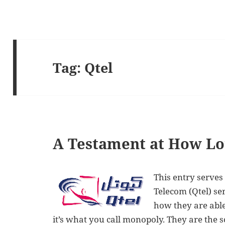
Tag:
Qtel
A Testament at How Lou
This entry serves
Telecom (Qtel) se
how they are able
it’s what you call monopoly. They are the s