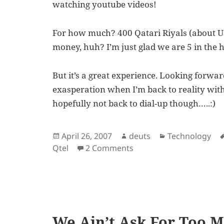
watching youtube videos!
For how much? 400 Qatari Riyals (about US
money, huh? I’m just glad we are 5 in the h
But it’s a great experience. Looking forwa
exasperation when I’m back to reality wit
hopefully not back to dial-up though…..:)
Posted
Author
Categories
April 26, 2007
deuts
Technology
on
on Now, That is What I 
Qtel
2 Comments
We Ain’t Ask For Too 