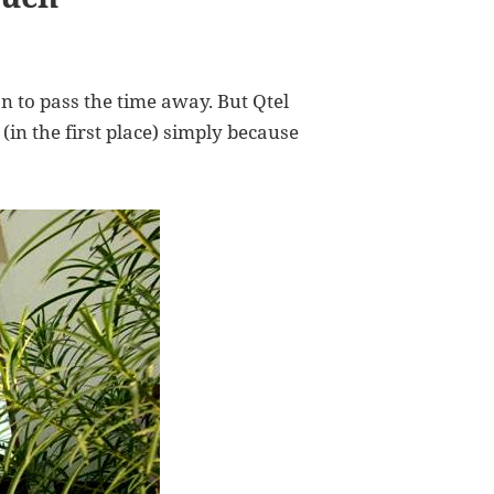
on to pass the time away. But Qtel
(in the first place) simply because