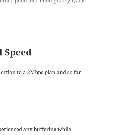
gs
ternet
,
photo.net
,
Photography
,
Qatar
,
ed in Qatar
ll Speed
ection to a 2Mbps plan and so far
xperienced any buffering while