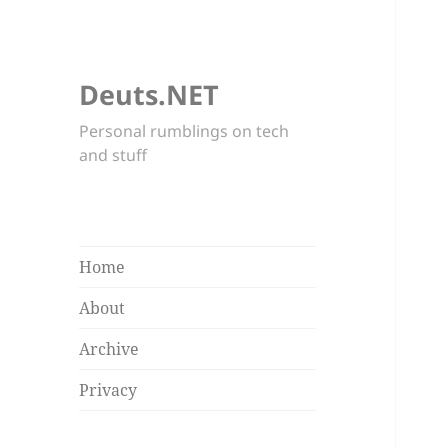
Deuts.NET
Personal rumblings on tech
and stuff
Home
About
Archive
Privacy