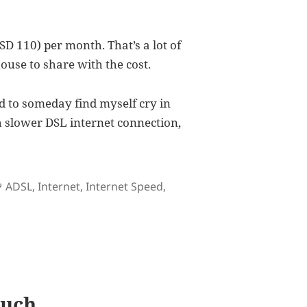
D 110) per month. That’s a lot of
ouse to share with the cost.
rd to someday find myself cry in
h slower DSL internet connection,
Tags
ADSL
,
Internet
,
Internet Speed
,
Call Speed
Much