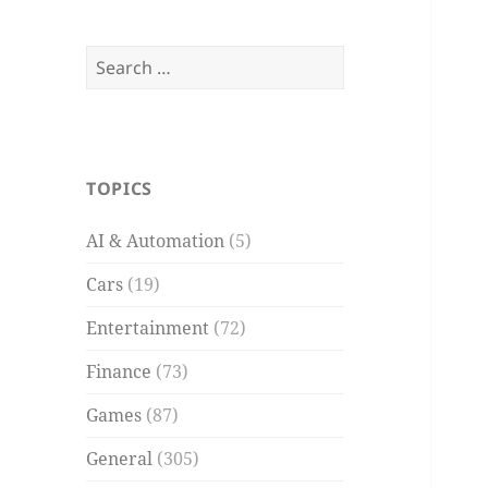
Search
for:
TOPICS
AI & Automation
(5)
Cars
(19)
Entertainment
(72)
Finance
(73)
Games
(87)
General
(305)