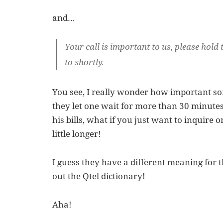
and…
Your call is important to us, please hold 
to shortly.
You see, I really wonder how important so
they let one wait for more than 30 minutes
his bills, what if you just want to inquire 
little longer!
I guess they have a different meaning for 
out the Qtel dictionary!
Aha!