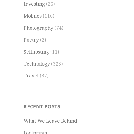
Investing
(26)
Mobiles
(116)
Photography
(74)
Poetry
(2)
Selfhosting
(11)
Technology
(323)
Travel
(37)
RECENT POSTS
What We Leave Behind
Footprints