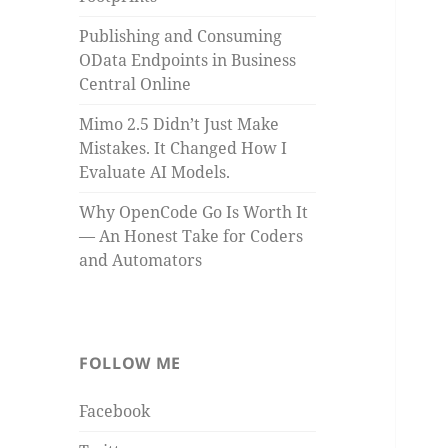
Publishing and Consuming
OData Endpoints in Business
Central Online
Mimo 2.5 Didn’t Just Make
Mistakes. It Changed How I
Evaluate AI Models.
Why OpenCode Go Is Worth It
— An Honest Take for Coders
and Automators
FOLLOW ME
Facebook