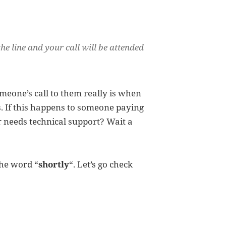
the line and your call will be attended
meone’s call to them really is when
. If this happens to someone paying
or needs technical support? Wait a
the word “
shortly
“. Let’s go check