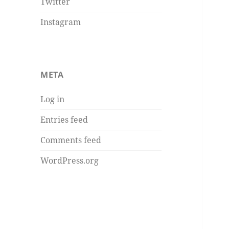
Twitter
Instagram
META
Log in
Entries feed
Comments feed
WordPress.org