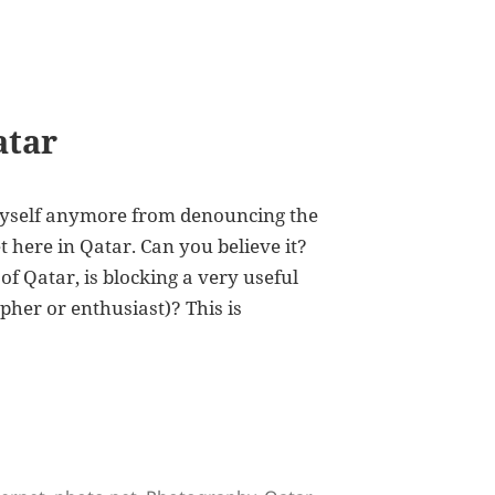
atar
p myself anymore from denouncing the
t here in Qatar. Can you believe it?
 of Qatar, is blocking a very useful
apher or enthusiast)? This is