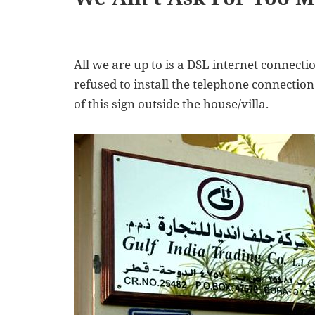
All we are up to is a DSL internet connecti
refused to install the telephone connection 
of this sign outside the house/villa.