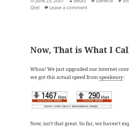
Posted
Author
Categories
Ta
June 23, 2007
deuts
General
In
on
on Photo.net Block
Qtel
Leave a comment
Now, That is What I Ca
Whoa! We just upgraded our internet conn
we got this actual speed from
speakeasy
:
Now, isn’t that great. So far, we haven’t e