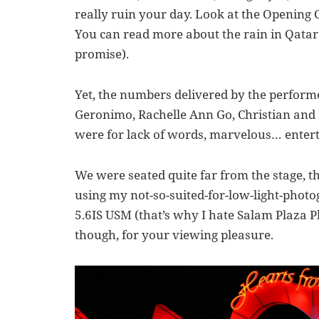
really ruin your day. Look at the Openin
You can read more about the rain in Qatar
promise).
Yet, the numbers delivered by the perfor
Geronimo, Rachelle Ann Go, Christian and
were for lack of words, marvelous… enter
We were seated quite far from the stage, th
using my not-so-suited-for-low-light-phot
5.6IS USM (that’s why I hate Salam Plaza P
though, for your viewing pleasure.