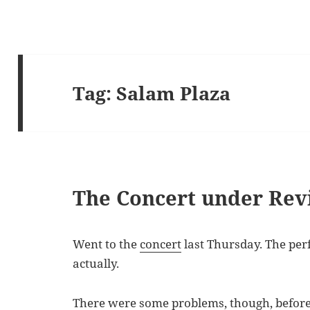
Tag:
Salam Plaza
The Concert under Rev
Went to the
concert
last Thursday. The per
actually.
There were some problems, though, before