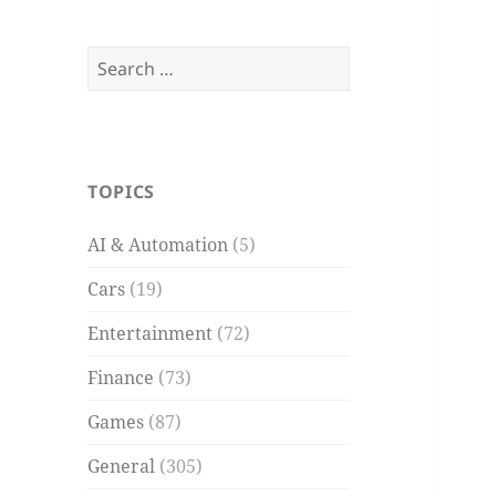
Search
for:
TOPICS
AI & Automation
(5)
Cars
(19)
Entertainment
(72)
Finance
(73)
Games
(87)
General
(305)