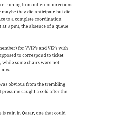
re coming from different directions.
or maybe they did anticipate but did
nce to a complete coordination.
 at 8 pm), the absence of a queue
member) for VVIP’s and VIP’s with
upposed to correspond to ticket
 while some chairs were not
chaos.
t was obvious from the trembling
I presume caught a cold after the
e is rain in Qatar, one that could