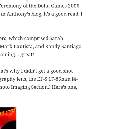
g Ceremony of the Doha Games 2006.
 in
Anthony’s blog
. It’s a good read, I
mers, which comprised Sarah
 Mark Bautista, and Randy Santiago,
taining… great!
at’s why I didn’t get a good shot
ography lens, the EF-S 17-85mm f4-
hoto Imaging Section.) Here’s one,