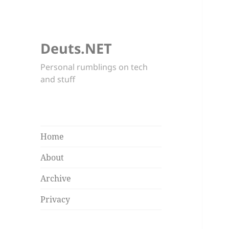
Deuts.NET
Personal rumblings on tech
and stuff
Home
About
Archive
Privacy