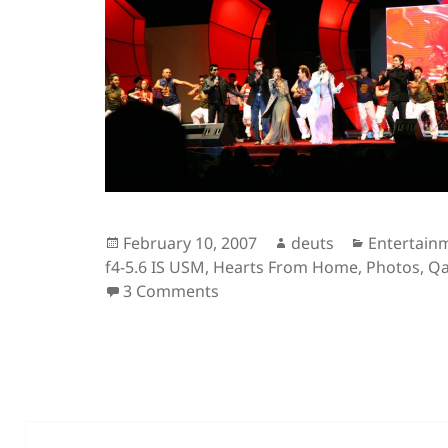
Posted
Author
Categorie
February 10, 2007
deuts
Entertain
on
f4-5.6 IS USM
,
Hearts From Home
,
Photos
,
Qa
on The Concert under Review
3 Comments