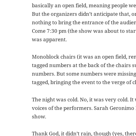
basically an open field, meaning people we
But the organizers didn’t anticipate that, 
nothing to bring the entrance of the audie
Come 7:30 pm (the show was about to start
was apparent.
Monoblock chairs (it was an open field, re
tagged numbers at the back of the chairs s
numbers. But some numbers were missing,
tagged, bringing the event to the verge of 
The night was cold. No, it was very cold. I
voices of the performers. Sarah Geronimo 
show.
Thank God, it didn’t rain, though (yes, ther