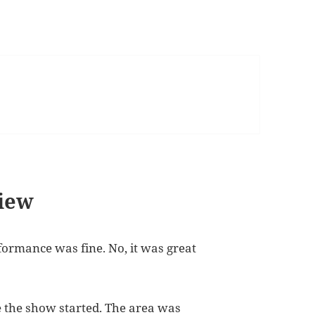
iew
formance was fine. No, it was great
 the show started. The area was