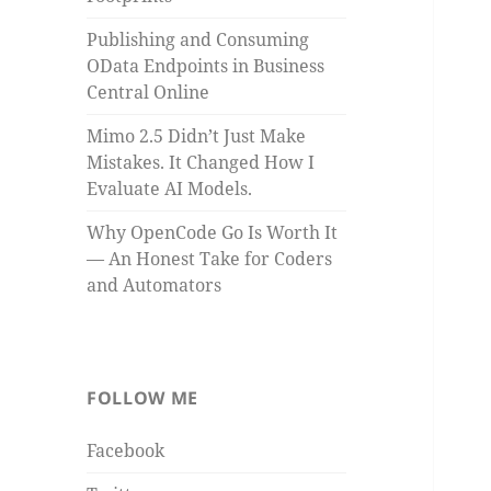
Publishing and Consuming
OData Endpoints in Business
Central Online
Mimo 2.5 Didn’t Just Make
Mistakes. It Changed How I
Evaluate AI Models.
Why OpenCode Go Is Worth It
— An Honest Take for Coders
and Automators
FOLLOW ME
Facebook