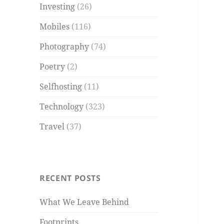
Investing
(26)
Mobiles
(116)
Photography
(74)
Poetry
(2)
Selfhosting
(11)
Technology
(323)
Travel
(37)
RECENT POSTS
What We Leave Behind
Footprints