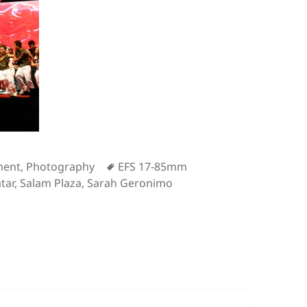
s
Tags
ment
,
Photography
EFS 17-85mm
tar
,
Salam Plaza
,
Sarah Geronimo